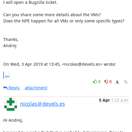
I will open a Bugzilla ticket.

Can you share some more details about the VMs?

Does the NPE happen for all VMs or only some specific types?

Thanks,

Andrej

On Wed, 3 Apr 2019 at 13:45, <nicolas@devels.es> wrote:
...
0
0
Reply
attachment
5 Apr
1:22 a.m.
nicolas＠devels.es
Hi Andrej,
