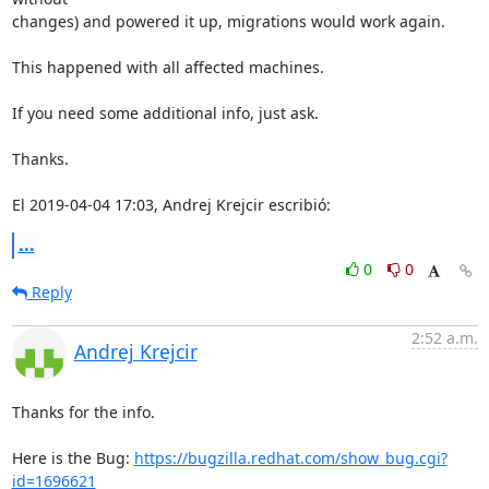
changes) and powered it up, migrations would work again.

This happened with all affected machines.

If you need some additional info, just ask.

Thanks.

El 2019-04-04 17:03, Andrej Krejcir escribió:
...
0
0
Reply
2:52 a.m.
Andrej Krejcir
Thanks for the info.

Here is the Bug: 
https://bugzilla.redhat.com/show_bug.cgi?
id=1696621