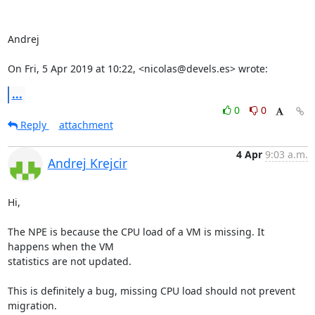
Andrej

On Fri, 5 Apr 2019 at 10:22, <nicolas@devels.es> wrote:
...
0
0
Reply
attachment
4 Apr
9:03 a.m.
Andrej Krejcir
Hi,

The NPE is because the CPU load of a VM is missing. It 
happens when the VM

statistics are not updated.

This is definitely a bug, missing CPU load should not prevent 
migration.
