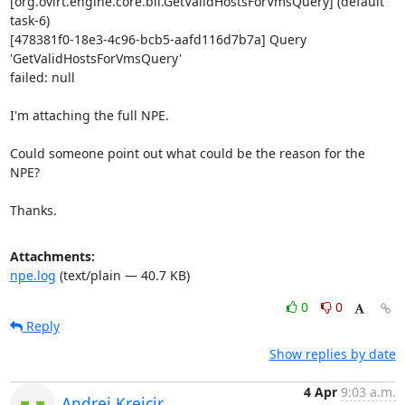
[org.ovirt.engine.core.bll.GetValidHostsForVmsQuery] (default 
task-6) 

[478381f0-18e3-4c96-bcb5-aafd116d7b7a] Query 
'GetValidHostsForVmsQuery' 

failed: null

I'm attaching the full NPE.

Could someone point out what could be the reason for the 
NPE?

Thanks.
Attachments:
npe.log
(text/plain — 40.7 KB)
0
0
Reply
Show replies by date
4 Apr
9:03 a.m.
Andrej Krejcir