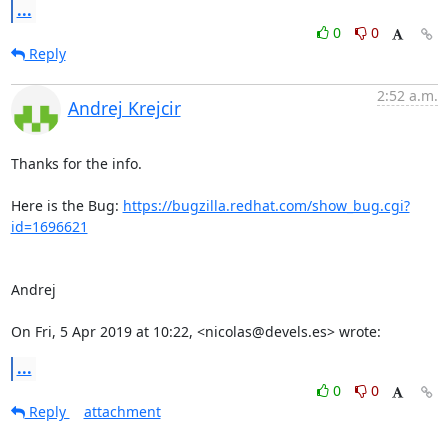
...
0
0
Reply
2:52 a.m.
Andrej Krejcir
Thanks for the info.

Here is the Bug: 
https://bugzilla.redhat.com/show_bug.cgi?
id=1696621
Andrej

On Fri, 5 Apr 2019 at 10:22, <nicolas@devels.es> wrote:
...
0
0
Reply
attachment