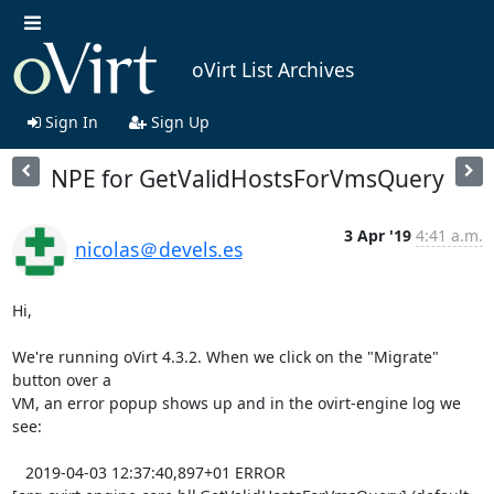
oVirt List Archives
Sign In
Sign Up
NPE for GetValidHostsForVmsQuery
3 Apr '19
4:41 a.m.
nicolas＠devels.es
Hi,

We're running oVirt 4.3.2. When we click on the "Migrate" 
button over a 

VM, an error popup shows up and in the ovirt-engine log we 
see:

   2019-04-03 12:37:40,897+01 ERROR 
