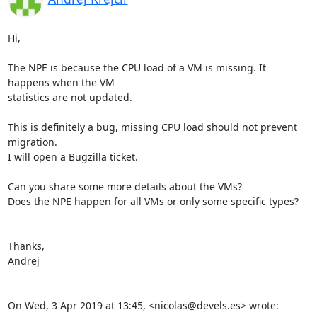
Hi,

The NPE is because the CPU load of a VM is missing. It 
happens when the VM

statistics are not updated.

This is definitely a bug, missing CPU load should not prevent 
migration.

I will open a Bugzilla ticket.

Can you share some more details about the VMs?

Does the NPE happen for all VMs or only some specific types?

Thanks,

Andrej

On Wed, 3 Apr 2019 at 13:45, <nicolas@devels.es> wrote: