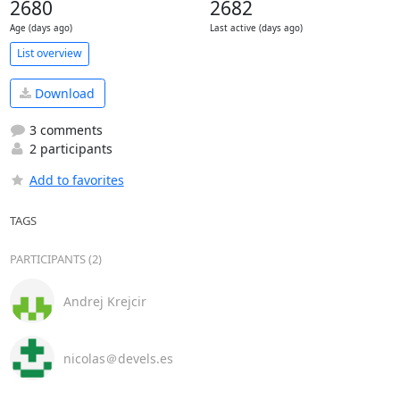
2680
2682
Age (days ago)
Last active (days ago)
List overview
Download
3 comments
2 participants
Add to favorites
TAGS
PARTICIPANTS (2)
Andrej Krejcir
nicolas＠devels.es