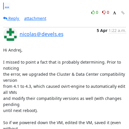
...
0
0
Reply
attachment
5 Apr
1:22 a.m.
nicolas＠devels.es
Hi Andrej,

I missed to point a fact that is probably determining. Prior to 
noticing 

the error, we upgraded the Cluster & Data Center compatibility 
version 

from 4.1 to 4.3, which caused ovirt-engine to automatically edit 
all VMs 

and modify their compatibility versions as well (with changes 
pending 

until next reboot).

So if we powered down the VM, edited the VM, saved it (even 
without 
