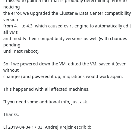
I missed to point a fact that is probably determining. Prior to 
noticing 

the error, we upgraded the Cluster & Data Center compatibility 
version 

from 4.1 to 4.3, which caused ovirt-engine to automatically edit 
all VMs 

and modify their compatibility versions as well (with changes 
pending 

until next reboot).

So if we powered down the VM, edited the VM, saved it (even 
without 

changes) and powered it up, migrations would work again.

This happened with all affected machines.

If you need some additional info, just ask.

Thanks.

El 2019-04-04 17:03, Andrej Krejcir escribió: