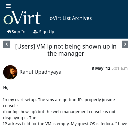
oVirt List Archives
Sign In
Sign Up
[Users] VM ip not being shown up in
the manager
8 May '12
5:01 a.m
Rahul Upadhyaya
Hi,

In my ovirt setup. The vms are getting IPs properly (inside 
console

ifconfig shows ip) but the web-management console is not 
displaying it. The

IP adress field for the VM is empty. My guest OS is fedora. I have
