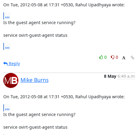
On Tue, 2012-05-08 at 17:31 +0530, Rahul Upadhyaya wrote:
...
Is the guest agent service running?  

service ovirt-guest-agent status
...
0
0
Reply
8 May
6:49 a.m
Mike Burns
On Tue, 2012-05-08 at 17:31 +0530, Rahul Upadhyaya wrote:
...
Is the guest agent service running?  

service ovirt-guest-agent status