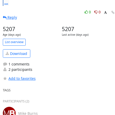
...
0
0
Reply
5207
5207
Age (days ago)
Last active (days ago)
List overview
Download
1 comments
2 participants
Add to favorites
TAGS
PARTICIPANTS (2)
Mike Burns