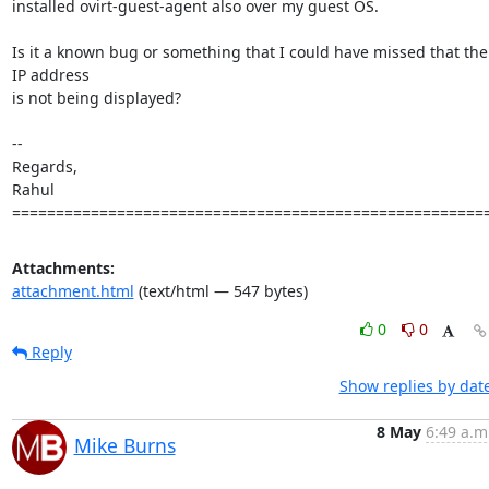
installed ovirt-guest-agent also over my guest OS.

Is it a known bug or something that I could have missed that the 
IP address

is not being displayed?

-- 

Regards,

Rahul

======================================================
Attachments:
attachment.html
(text/html — 547 bytes)
0
0
Reply
Show replies by dat
8 May
6:49 a.m
Mike Burns