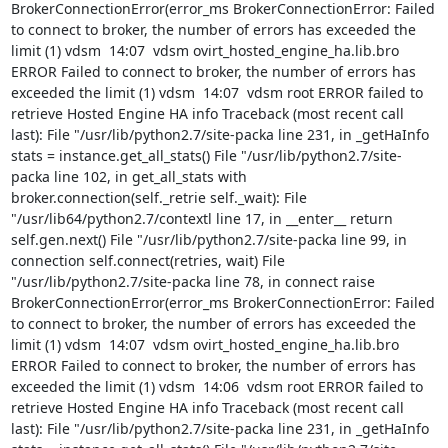
info Traceback (most recent call last): File "/usr/lib/python2.7/site-packa line 231, in _getHaInfo stats = instance.get_all_stats() File "/usr/lib/python2.7/site-packa line 102, in get_all_stats with broker.connection(self._retrie self._wait): File "/usr/lib64/python2.7/contextl line 17, in __enter__ return self.gen.next() File "/usr/lib/python2.7/site-packa line 99, in connection self.connect(retries, wait) File "/usr/lib/python2.7/site-packa line 78, in connect raise BrokerConnectionError(error_ms BrokerConnectionError: Failed to connect to broker, the number of errors has exceeded the limit (1) vdsm  14:06  vdsm ovirt_hosted_engine_ha.lib.bro ERROR Failed to connect to broker, the number of errors has exceeded the limit (1) vdsm  14:06  vdsm root ERROR failed to retrieve Hosted Engine HA info Traceback (most recent call last): File "/usr/lib/python2.7/site-packa line 231, in _getHaInfo stats = instance.get_all_stats() File "/usr/lib/python2.7/site-packa line 102, in get_all_stats with broker.connection(self._retrie self._wait): File "/usr/lib64/python2.7/contextl line 17, in __enter__ return self.gen.next() File "/usr/lib/python2.7/site-packa line 99, in connection self.connect(retries, wait) File "/usr/lib/python2.7/site-packa line 78, in connect raise BrokerConnectionError(error_ms BrokerConnectionError: Failed to connect to broker, the number of errors has exceeded the limit (1) vdsm  14:06  vdsm ovirt_hosted_engine_ha.lib.bro ERROR Failed to connect to broker, the number of errors has exceeded the limit (1) vdsm  14:06  vdsm root ERROR failed to retrieve Hosted Engine HA info Traceback (most recent call last): File "/usr/lib/python2.7/site-packa line 231, in _getHaInfo stats = instance.get_all_stats() File "/usr/lib/python2.7/site-packa line 102, in get_all_stats with broker.connection(self._retrie self._wait): File "/usr/lib64/python2.7/contextl line 17, in __enter__ return self.gen.next() File "/usr/lib/python2.7/site-packa line 99, in connection self.connect(retries, wait) File "/usr/lib/python2.7/site-packa line 78, in connect raise BrokerConnectionError(error_ms BrokerConnectionError: Failed to connect to broker, the number of errors has exceeded the limit (1) vdsm  14:06  vdsm ovirt_hosted_engine_ha.lib.bro ERROR Failed to connect to broker, the number of errors has exceeded the limit (1) vdsm  14:06  vdsm root ERROR failed to retrieve Hosted Engine HA info Traceback (most recent call last): File "/usr/lib/python2.7/site-packa line 231, in _getHaInfo stats = instance.get_all_stats() File "/usr/lib/python2.7/site-packa line 102, in get_all_stats with broker.connection(self._retrie self._wait): File "/usr/lib64/python2.7/contextl line 17, in __enter__ return self.gen.next() File "/usr/lib/python2.7/site-packa line 99, in connection self.connect(retries, wait) File "/usr/lib/python2.7/site-packa line 78, in connect raise BrokerConnectionError(error_ms BrokerConnectionError: Failed to connect to broker, the number of errors has exceeded the limit (1) vdsm  14:06  vdsm ovirt_hosted_engine_ha.lib.bro ERROR Failed to connect to broker, the number of errors has exceeded the limit (1) vdsm  14:05  vdsm root ERROR failed to retrieve Hosted Engine HA info Traceback (most recent call last): File "/usr/lib/python2.7/site-packa line 231, in _getHaInfo stats = instance.get_all_stats() File "/usr/lib/python2.7/site-packa line 102, in get_all_stats with broker.connection(self._retrie self._wait): File "/usr/lib64/python2.7/contextl line 17, in __enter__ return self.gen.next() File "/usr/lib/python2.7/site-packa line 99, in connection self.connect(retries, wait) File "/usr/lib/python2.7/site-packa line 78, in connect raise BrokerConnectionError(error_ms BrokerConnectionError: Failed to connect to broker, the number of errors has exceeded the limit (1) vdsm  14:05  vdsm ovirt_hosted_engine_ha.lib.bro ERROR Failed to connect to broker, the number of errors has exceeded the limit (1) vdsm  14:05  vdsm root ERROR failed to retrieve Hosted Engine HA info Traceback (most recent call last): File "/usr/lib/python2.7/site-packa line 231, in _getHaInfo stats = instance.get_all_stats() File "/usr/lib/python2.7/site-packa line 102, in get_all_stats with broker.connection(self._retrie self._wait): File "/usr/lib64/python2.7/contextl line 17, in __enter__ return self.gen.next() File "/usr/lib/python2.7/site-packa line 99, in connection self.connect(retries, wait) File "/usr/lib/python2.7/site-packa line 78, in connect raise BrokerConnectionError(error_ms BrokerConnectionError: Failed to connect to broker, the number of errors has exceeded the limit (1) vdsm  14:05  vdsm ovirt_hosted_engine_ha.lib.bro ERROR Failed to connect to broker, the number of errors has exceeded the limit (1) vdsm  14:05  kvm [6290]: vcpu0 unhandled rdmsr: 0x639 kernel  14:05  kvm [6290]: vcpu0 unhandled rdmsr: 0x611 kernel  14:05  kvm [6290]: vcpu0 unhandled rdmsr: 0x619 kernel  14:05  kvm [6290]: vcpu0 unhandled rdmsr: 0x641 kernel  14:05  kvm [6290]: vcpu0 unhandled rdmsr: 0x639 kernel  14:05  kvm [6290]: vcpu0 unhandled rdmsr: 0x611 kernel  14:05  kvm [6290]: vcpu0 unhandled rdmsr: 0x619 kernel  14:05  kvm [6290]: vcpu0 unhandled rdmsr: 0x641 kernel  14:05  kvm [6290]: vcpu0 unhandled rdmsr: 0x639 kernel  14:05  kvm [6290]: vcpu0 unhandled rdmsr: 0x611 kernel  14:05  kvm [6290]: vcpu0 unhandled rdmsr: 0x606 kernel  14:05  vdsm root ERROR failed to retrieve Hosted Engine HA info Traceback (most recent call last): File "/usr/lib/python2.7/site-packa line 231, in _getHaInfo stats = instance.get_all_stats() File "/usr/lib/python2.7/site-packa line 102, in get_all_stats with broker.connection(self._retrie self._wait): File "/usr/lib64/python2.7/contextl line 17, in __enter__ return self.gen.next() File "/usr/lib/python2.7/site-packa line 99, in connection self.connect(retries, wait) File "/usr/lib/python2.7/site-packa line 78, in connect raise BrokerConnectionError(error_ms BrokerConnectionError: Failed to connect to broker, the number of errors has exceeded the limit (1) vdsm  14:05  vdsm ovirt_hosted_engine_ha.lib.bro ERROR Failed to connect to broker, the number of errors has exceeded the limit (1) vdsm  14:05  End of file while reading data: Input/output error virtlogd  14:05  Failed to acquire lock: File exists libvirtd  13:49  connection1:0: ping timeout of 5 secs expired, recv timeout 5, last rx 4295021332, last ping 4295026334, now 4295031344 kernel  13:49  error deleting entry from sasldb: BDB0073 DB_NOTFOUND: No matching key/data pair found saslpasswd2  3  13:49  End of file while reading data: Input/output error libvirtd  13:45  Could not set session1 priority. READ/WRITE throughout and latency could be affected. iscsid  13:43  iSCSI daemon with pid=1554 started! iscsid  13:43  error deleting entry from sasldb: BDB0073 DB_NOTFOUND: No matching key/data pair found saslpasswd2  3  13:43  dhywgZgYAYtrCSW: option arp_all_targets: invalid value (2) kernel  13:43  dhywgZgYAYtrCSW: option primary_reselect: invalid value (3) kernel  13:43  dhywgZgYAYtrCSW: option xmit_hash_policy: invalid value (5) kernel  13:43  dhywgZgYAYtrCSW: option arp_validate: mode dependency failed, not supported in mode balance-alb(6) kernel  13:43  dhywgZgYAYtrCSW: option lacp_rate: mode dependency failed, not supported in mode balance-alb(6) kernel  13:43  dhywgZgYAYtrCSW: option ad_select: invalid value (3) kernel  13:43  dhywgZgYAYtrCSW: option fail_over_mac: invalid value (3) kernel  13:43  dhywgZgYAYtrCSW: option arp_all_targets: invalid value (2) kernel  13:43  dhywgZgYAYtrCSW: option primary_reselect: invalid value (3) kernel  13:43  dhywgZgYAYtrCSW: option xmit_hash_policy: invalid value (5) kernel  13:43  dhywgZgYAYtrCSW: option arp_validate: mode dependency failed, not supported in mode balance-tlb(5) kernel  13:43  dhywgZgYAYtrCSW: option lacp_rate: mode dependency failed, not supported in mode balance-tlb(5) kernel  13:43  dhywgZgYAYtrCSW: option ad_select: invalid value (3) kernel  13:43  dhywgZgYAYtrCSW: option fail_over_mac: invalid value (3) kernel  13:43  dhywgZgYAYtrCSW: option arp_all_targets: invalid value (2) kernel  13:43  dhywgZgYAYtrCSW: option primary_reselect: invalid value (3) kernel  13:43  dhywgZgYAYtrCSW: option xmit_hash_policy: invalid value (5) kernel  13:43  dhywgZgYAYtrCSW: option arp_validate: mode dependency failed, not supported in mode 802.3ad(4) kernel  13:43  dhywgZgYAYtrCSW: option lacp_rate: invalid value (2) kernel  13:43  dhywgZgYAYtrCSW: option ad_select: invalid value (3) kernel  13:43  dhywgZgYAYtrCSW: option fail_over_mac: invalid value (3) kernel  13:43  dhywgZgYAYtrCSW: option arp_all_targets: invalid value (2) kernel  13:43  dhywgZgYAYtrCSW: option primary_reselect: invalid value (3) kernel  13:43  dhywgZgYAYtrCSW: option xmit_hash_policy: invalid value (5) kernel  13:43  dhywgZgYAYtrCSW: option arp_validate: invalid value (7) kernel  13:43  dhywgZgYAYtrCSW: option lacp_rate: mode dependency failed, not supported in mode broadcast(3) kernel  13:43  dhywgZgYAYtrCSW: option ad_select: invalid value (3) kernel  13:43  dhywgZgYAYtrCSW: option fail_over_mac: invalid value (3) kernel  13:43  dhywgZgYAYtrCSW: option arp_all_targets: invalid value (2) kernel  13:43  dhywgZgYAYtrCSW: option primary_reselect: invalid value (3) kernel  13:43  dhywgZgYAYtrCSW: option xmit_hash_policy: invalid value (5) kernel  13:43  dhywgZgYAYtrCSW: option arp_validate: invalid value (7) kernel  13:43  dhywgZgYAYtrCSW: option lacp_rate: mode dependency failed, not supported in mode balance-xor(2) kernel  13:43  dhywgZgYAYtrCSW: option ad_select: invalid value (3) kernel  13:43  dhywgZgYAYtrCSW: option fail_over_mac: invalid value (3) kernel  13:43  dhywgZgYAYtrCSW: option arp_all_targets: invalid value (2) kernel  13:43  dhywgZgYAYtrCSW: option primary_reselect: invalid value (3) kernel  13:43  dhywgZgYAYtrCSW: option xmit_hash_policy: invalid value (5) kernel  13:43  dhywgZgYAYtrCSW: option arp_validate: invalid value (7) kernel  13:43  dhywgZgYAYtrCS