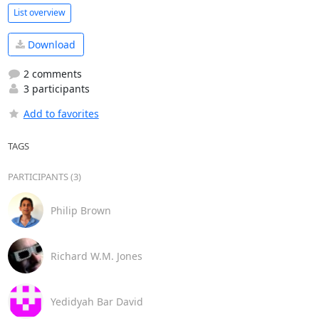
List overview
Download
2 comments
3 participants
Add to favorites
TAGS
PARTICIPANTS (3)
Philip Brown
Richard W.M. Jones
Yedidyah Bar David