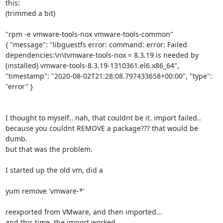
this:

(trimmed a bit)

"rpm -e vmware-tools-nox vmware-tools-common"

{ "message": "libguestfs error: command: error: Failed 
dependencies:\n\tvmware-tools-nox = 8.3.19 is needed by 
(installed) vmware-tools-8.3.19-1310361.el6.x86_64", 
"timestamp": "2020-08-02T21:28:08.797433658+00:00", "type": 
"error" }

I thought to myself.. nah, that couldnt be it. import failed.. 
because you couldnt REMOVE a package??? that would be 
dumb.

but that was the problem.

I started up the old vm, did a

yum remove 'vmware-*'

reexported from VMware, and then imported...

and this time, the import worked.
