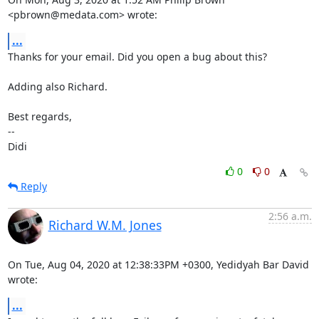
<pbrown@medata.com> wrote:
...
Thanks for your email. Did you open a bug about this?

Adding also Richard.

Best regards,

-- 

Didi
0
0
Reply
2:56 a.m.
Richard W.M. Jones
On Tue, Aug 04, 2020 at 12:38:33PM +0300, Yedidyah Bar David 
wrote:
...