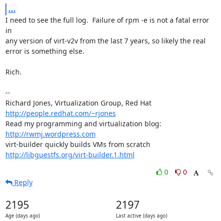
...
I need to see the full log.  Failure of rpm -e is not a fatal error 
in

any version of virt-v2v from the last 7 years, so likely the real

error is something else.

Rich.

-- 

Richard Jones, Virtualization Group, Red Hat 
http://people.redhat.com/~rjones
Read my programming and virtualization blog: 
http://rwmj.wordpress.com
http://libguestfs.org/virt-builder.1.html
0
0
Reply
2195
2197
Age (days ago)
Last active (days ago)