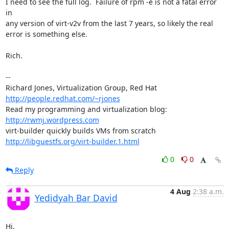
I need to see the full log.  Failure of rpm -e is not a fatal error 
in

any version of virt-v2v from the last 7 years, so likely the real

error is something else.

Rich.

-- 

Richard Jones, Virtualization Group, Red Hat 
http://people.redhat.com/~rjones
Read my programming and virtualization blog: 
http://rwmj.wordpress.com
http://libguestfs.org/virt-builder.1.html
0
0
Reply
4 Aug
2:38 a.m.
Yedidyah Bar David
Hi,
