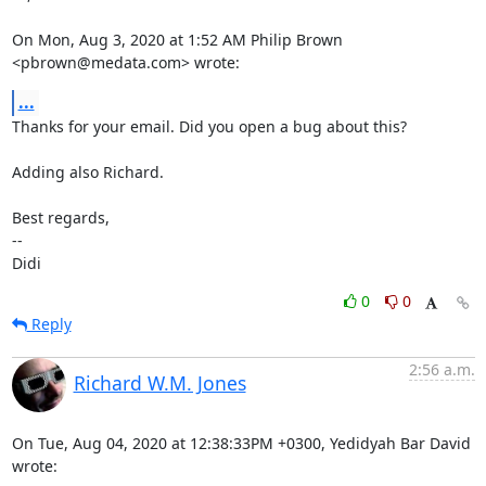
On Mon, Aug 3, 2020 at 1:52 AM Philip Brown 
<pbrown@medata.com> wrote:
...
Thanks for your email. Did you open a bug about this?

Adding also Richard.

Best regards,

-- 

Didi
0
0
Reply
2:56 a.m.
Richard W.M. Jones
On Tue, Aug 04, 2020 at 12:38:33PM +0300, Yedidyah Bar David 
wrote: