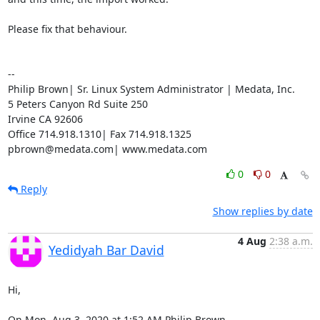
Please fix that behaviour.

--

Philip Brown| Sr. Linux System Administrator | Medata, Inc. 

5 Peters Canyon Rd Suite 250 

Irvine CA 92606 

Office 714.918.1310| Fax 714.918.1325 

pbrown@medata.com| www.medata.com
0
0
Reply
Show replies by date
4 Aug
2:38 a.m.
Yedidyah Bar David
Hi,

On Mon, Aug 3, 2020 at 1:52 AM Philip Brown 