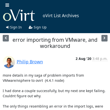
oVirt List Archives
Sign In
Sign Up
error importing from VMware, and
workaround
2 Aug '20
3:48 p.m.
Philip Brown
more details in my saga of problem imports from 
VMware/vsphere to ovirt  (4.4.1 node)

I had done a couple successfully, but my next one kept failing. 
Couldnt figure out why.

The only things resembling an error in the import logs, were 