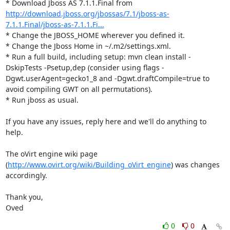
* Download Jboss AS 7.1.1.Final from 
http://download.jboss.org/jbossas/7.1/jboss-as-
7.1.1.Final/jboss-as-7.1.1.Fi...
* Change the JBOSS_HOME wherever you defined it.

* Change the Jboss Home in ~/.m2/settings.xml.

* Run a full build, including setup: mvn clean install -
DskipTests -Psetup,dep (consider using flags -
Dgwt.userAgent=gecko1_8 and -Dgwt.draftCompile=true to 
avoid compiling GWT on all permutations).

* Run jboss as usual.

If you have any issues, reply here and we'll do anything to 
help.

The oVirt engine wiki page 
(
http://www.ovirt.org/wiki/Building_oVirt_engine
) was changes 
accordingly.

Thank you,

Oved
0
0