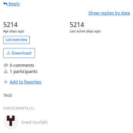
Reply
Show replies by date
5214
5214
Age (days ago)
Last active (days ago)
List overview
Download
0 comments
1 participants
Add to favorites
TAGS
PARTICIPANTS (1)
Oved Ourfalli