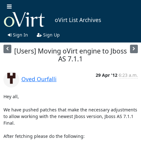
oVirt List Archives
Sign In
Sign Up
[Users] Moving oVirt engine to Jboss
AS 7.1.1
29 Apr '12
6:23 a.m.
Oved Ourfalli
Hey all,

We have pushed patches that make the necessary adjustments 
to allow working with the newest Jboss version, Jboss AS 7.1.1 
Final.

After fetching please do the following:
