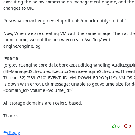
executing the below command on management-engine, and the s
changes to OK.

`/usr/share/ovirt-engine/setup/dbutils/unlock_entity.sh -t all`

Now, When we are creating VM with the same image. Then at the
launch time, we got the below errors in /var/log/ovirt-
engine/engine.log

`ERROR 
[org.ovirt.engine.core.dal.dbbroker.auditloghandling.AuditLogDir
(EE-ManagedScheduledExecutorService-engineScheduledThread
Thread-32) [539b710] EVENT_ID: VM_DOWN_ERROR(119), VM OS-2
is down with error. Exit message: Unable to get volume size for d
<domain_id> volume <volume_id>`

All storage domains are PosixFS based.

Thanks
0
0
Reply