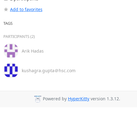
Add to favorites
TAGS
PARTICIPANTS (2)
Arik Hadas
kushagra.gupta＠hsc.com
Powered by
HyperKitty
version 1.3.12.