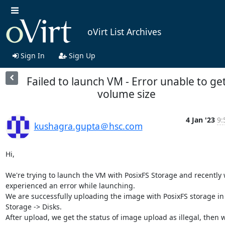
oVirt List Archives
Sign In
Sign Up
Failed to launch VM - Error unable to ge
volume size
4 Jan '23
9:
kushagra.gupta＠hsc.com
Hi,

We're trying to launch the VM with PosixFS Storage and recently w
experienced an error while launching.

We are successfully uploading the image with PosixFS storage in 
Storage -> Disks.

After upload, we get the status of image upload as illegal, then w