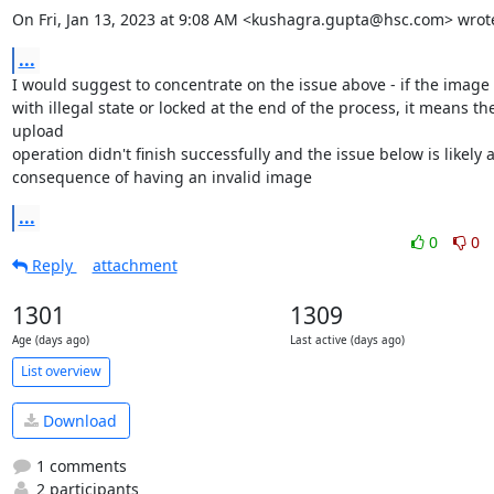
On Fri, Jan 13, 2023 at 9:08 AM <kushagra.gupta@hsc.com> wrot
...
I would suggest to concentrate on the issue above - if the image i
with illegal state or locked at the end of the process, it means the
upload

operation didn't finish successfully and the issue below is likely a
consequence of having an invalid image
...
0
0
Reply
attachment
1301
1309
Age (days ago)
Last active (days ago)
List overview
Download
1 comments
2 participants