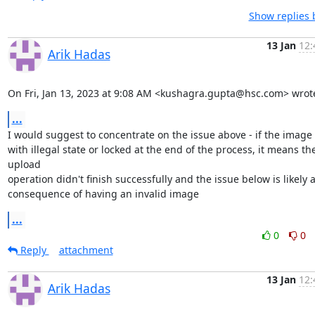
Show replies 
13 Jan
12:
Arik Hadas
On Fri, Jan 13, 2023 at 9:08 AM <kushagra.gupta@hsc.com> wrot
...
I would suggest to concentrate on the issue above - if the image i
with illegal state or locked at the end of the process, it means the
upload

operation didn't finish successfully and the issue below is likely a
consequence of having an invalid image
...
0
0
Reply
attachment
13 Jan
12:
Arik Hadas