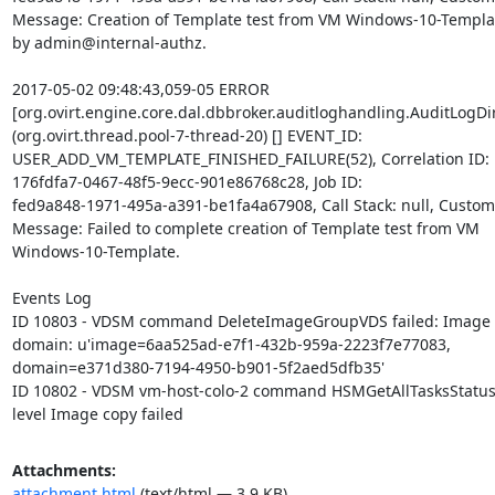
Message: Creation of Template test from VM Windows-10-Template
by admin@internal-authz.

2017-05-02 09:48:43,059-05 ERROR 

[org.ovirt.engine.core.dal.dbbroker.auditloghandling.AuditLogDire
(org.ovirt.thread.pool-7-thread-20) [] EVENT_ID: 

USER_ADD_VM_TEMPLATE_FINISHED_FAILURE(52), Correlation ID: 

176fdfa7-0467-48f5-9ecc-901e86768c28, Job ID: 

fed9a848-1971-495a-a391-be1fa4a67908, Call Stack: null, Custom E
Message: Failed to complete creation of Template test from VM 

Windows-10-Template.

Events Log

ID 10803 - VDSM command DeleteImageGroupVDS failed: Image doe
domain: u'image=6aa525ad-e7f1-432b-959a-2223f7e77083, 

domain=e371d380-7194-4950-b901-5f2aed5dfb35'

ID 10802 - VDSM vm-host-colo-2 command HSMGetAllTasksStatuses
level Image copy failed
Attachments:
attachment.html
(text/html — 3.9 KB)