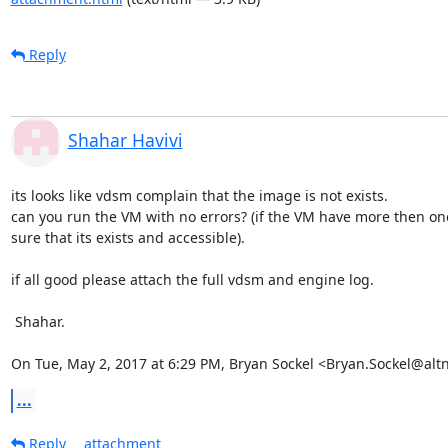
Reply
Shahar Havivi
its looks like vdsm complain that the image is not exists.

can you run the VM with no errors? (if the VM have more then on
sure that its exists and accessible).

if all good please attach the full vdsm and engine log.

 Shahar.

On Tue, May 2, 2017 at 6:29 PM, Bryan Sockel <Bryan.Sockel@alt
...
Reply
attachment