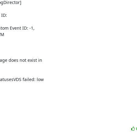
Director] 

D: 

om Event ID: -1, 

M 

 does not exist in 

usesVDS failed: low 
