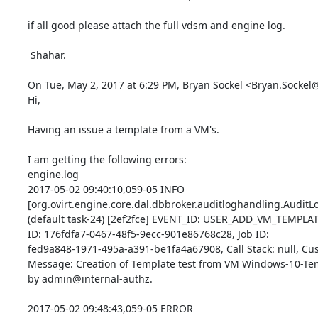
if all good please attach the full vdsm and engine log.

 Shahar.

On Tue, May 2, 2017 at 6:29 PM, Bryan Sockel <Bryan.Sockel@
Hi,

Having an issue a template from a VM's.

I am getting the following errors: 

engine.log 

2017-05-02 09:40:10,059-05 INFO  

[org.ovirt.engine.core.dal.dbbroker.auditloghandling.AuditLog
(default task-24) [2ef2fce] EVENT_ID: USER_ADD_VM_TEMPLATE(
ID: 176fdfa7-0467-48f5-9ecc-901e86768c28, Job ID: 

fed9a848-1971-495a-a391-be1fa4a67908, Call Stack: null, Cust
Message: Creation of Template test from VM Windows-10-Temp
by admin@internal-authz.

2017-05-02 09:48:43,059-05 ERROR 
