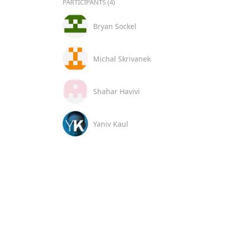
PARTICIPANTS (4)
Bryan Sockel
Michal Skrivanek
Shahar Havivi
Yaniv Kaul