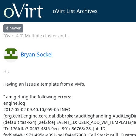
oVirt List Archives
newer
[Ovirt 4.0] Multiple cluster and...
Bryan Sockel
Hi,

Having an issue a template from a VM's.

I am getting the following errors: 

engine.log 

2017-05-02 09:40:10,059-05 INFO  

[org.ovirt.engine.core.dal.dbbroker.auditloghandling.AuditLogDire
(default task-24) [2ef2fce] EVENT_ID: USER_ADD_VM_TEMPLATE(48),
ID: 176fdfa7-0467-48f5-9ecc-901e86768c28, Job ID: 

fed9a848-1971-495a-a391-be1fa4a67908, Call Stack: null, Custom E