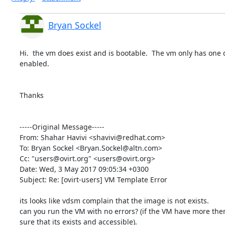
Bryan Sockel
Hi.  the vm does exist and is bootable.  The vm only has one di
enabled.  

Thanks

-----Original Message-----

From: Shahar Havivi <shavivi@redhat.com>

To: Bryan Sockel <Bryan.Sockel@altn.com>

Cc: "users@ovirt.org" <users@ovirt.org>

Date: Wed, 3 May 2017 09:05:34 +0300

Subject: Re: [ovirt-users] VM Template Error

its looks like vdsm complain that the image is not exists.

can you run the VM with no errors? (if the VM have more then
sure that its exists and accessible).
