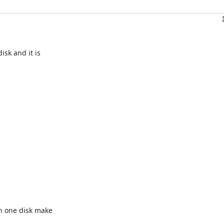
sk and it is 

 one disk make 
