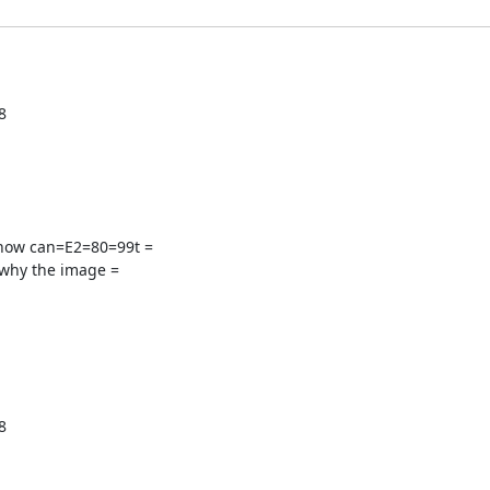


how can=E2=80=99t =

why the image =

size: 13.3333px; font-family: tahoma; font-weight: =
400; font-style: normal; background-image: none; background-size: auto; =
background-attac