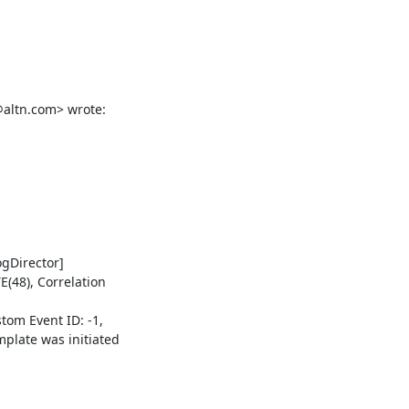
altn.com> wrote:

Director] 

48), Correlation 

om Event ID: -1, 

late was initiated 
