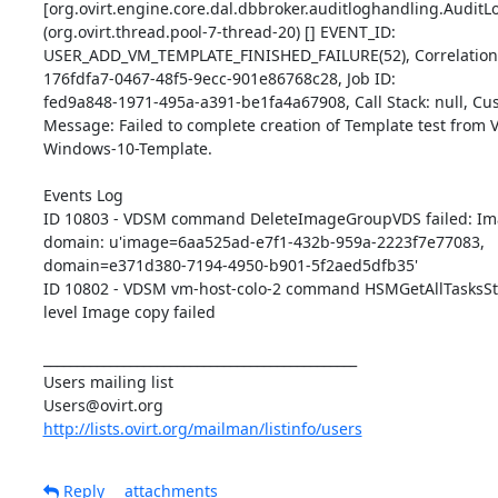
[org.ovirt.engine.core.dal.dbbroker.auditloghandling.AuditLog
(org.ovirt.thread.pool-7-thread-20) [] EVENT_ID: 

USER_ADD_VM_TEMPLATE_FINISHED_FAILURE(52), Correlation I
176fdfa7-0467-48f5-9ecc-901e86768c28, Job ID: 

fed9a848-1971-495a-a391-be1fa4a67908, Call Stack: null, Cust
Message: Failed to complete creation of Template test from V
Windows-10-Template.

Events Log

ID 10803 - VDSM command DeleteImageGroupVDS failed: Image
domain: u'image=6aa525ad-e7f1-432b-959a-2223f7e77083, 

domain=e371d380-7194-4950-b901-5f2aed5dfb35'

ID 10802 - VDSM vm-host-colo-2 command HSMGetAllTasksStat
level Image copy failed

_______________________________________________

Users mailing list

http://lists.ovirt.org/mailman/listinfo/users
Reply
attachments