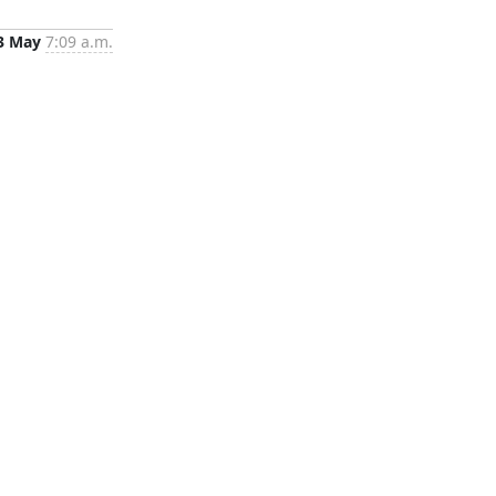
3 May
7:09 a.m.