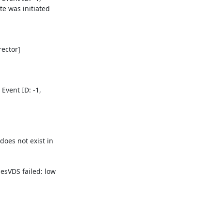
 was initiated 

ctor] 

vent ID: -1, 

s not exist in 

VDS failed: low 
