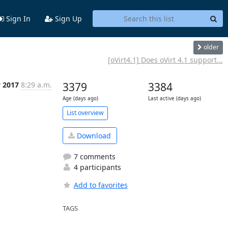
Sign In
Sign Up
older
[oVirt4.1] Does oVirt 4.1 support...
 2017
8:29 a.m.
3379
3384
Age (days ago)
Last active (days ago)
List overview
Download
7 comments
4 participants
Add to favorites
TAGS