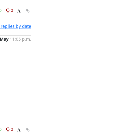
0
0
replies by date
 May
11:05 p.m.
0
0