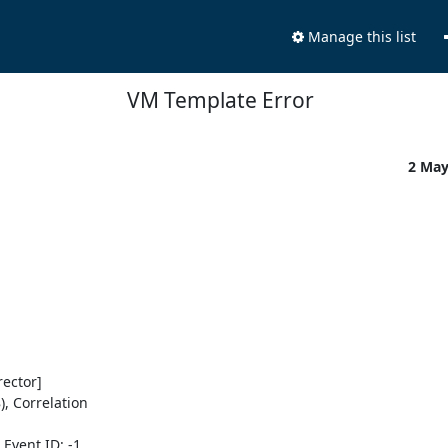
Manage this list
VM Template Error
2 May
ctor] 

 Correlation 

vent ID: -1, 
