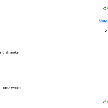
Show 
2
e disk make

n.com> wrote: