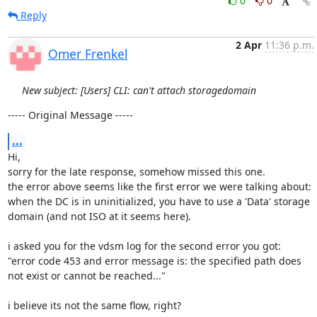
0
0
Reply
2 Apr
11:36 p.m.
Omer Frenkel
New subject: [Users] CLI: can't attach storagedomain
----- Original Message -----
...
Hi,

sorry for the late response, somehow missed this one.

the error above seems like the first error we were talking about:

when the DC is in uninitialized, you have to use a 'Data' storage 
domain (and not ISO at it seems here).

i asked you for the vdsm log for the second error you got:

"error code 453 and error message is: the specified path does 
not exist or cannot be reached..."

i believe its not the same flow, right?