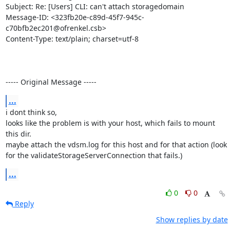
Subject: Re: [Users] CLI: can't attach storagedomain

Message-ID: <323fb20e-c89d-45f7-945c-
c70bfb2ec201@ofrenkel.csb>

Content-Type: text/plain; charset=utf-8

----- Original Message -----
...
i dont think so,

looks like the problem is with your host, which fails to mount 
this dir.

maybe attach the vdsm.log for this host and for that action (look 
for the validateStorageServerConnection that fails.)
...
0
0
Reply
Show replies by date