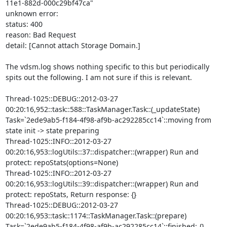
11e1-882d-000c29bf47ca"

unknown error: 

status: 400

reason: Bad Request

detail: [Cannot attach Storage Domain.]

The vdsm.log shows nothing specific to this but periodically 
spits out the following. I am not sure if this is relevant. 

Thread-1025::DEBUG::2012-03-27 
00:20:16,952::task::588::TaskManager.Task::(_updateState) 
Task=`2ede9ab5-f184-4f98-af9b-ac292285cc14`::moving from 
state init -> state preparing

Thread-1025::INFO::2012-03-27 
00:20:16,953::logUtils::37::dispatcher::(wrapper) Run and 
protect: repoStats(options=None)

Thread-1025::INFO::2012-03-27 
00:20:16,953::logUtils::39::dispatcher::(wrapper) Run and 
protect: repoStats, Return response: {}

Thread-1025::DEBUG::2012-03-27 
00:20:16,953::task::1174::TaskManager.Task::(prepare) 
Task=`2ede9ab5-f184-4f98-af9b-ac292285cc14`::finished: {}
