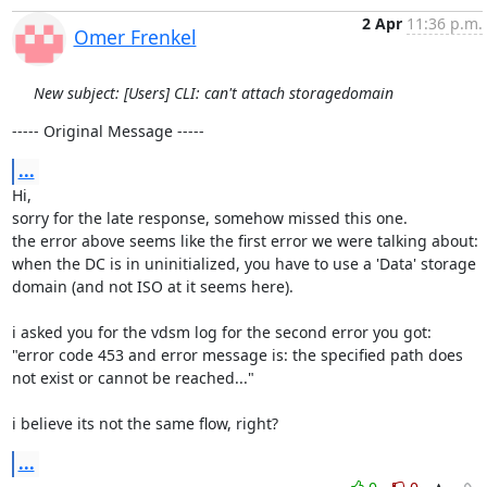
2 Apr
11:36 p.m.
Omer Frenkel
New subject: [Users] CLI: can't attach storagedomain
----- Original Message -----
...
Hi,

sorry for the late response, somehow missed this one.

the error above seems like the first error we were talking about:

when the DC is in uninitialized, you have to use a 'Data' storage 
domain (and not ISO at it seems here).

i asked you for the vdsm log for the second error you got:

"error code 453 and error message is: the specified path does 
not exist or cannot be reached..."

i believe its not the same flow, right?
...