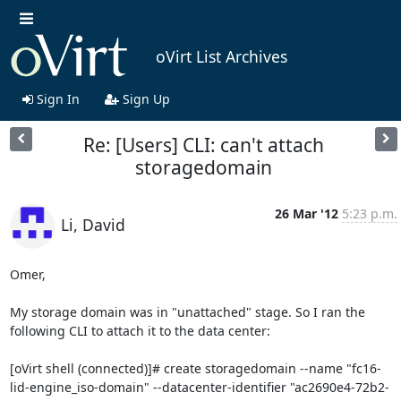
oVirt List Archives
Sign In
Sign Up
Re: [Users] CLI: can't attach
storagedomain
26 Mar '12
5:23 p.m.
Li, David
Omer,

My storage domain was in "unattached" stage. So I ran the 
following CLI to attach it to the data center:

[oVirt shell (connected)]# create storagedomain --name "fc16-
lid-engine_iso-domain" --datacenter-identifier "ac2690e4-72b2-