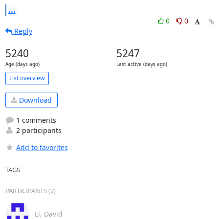
...
0
0
Reply
5240
5247
Age (days ago)
Last active (days ago)
List overview
Download
1 comments
2 participants
Add to favorites
TAGS
PARTICIPANTS (2)
Li, David