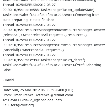
Thread-1025::DEBUG::2012-03-27 
00:20:16,954::task::588::TaskManager.Task::(_updateState) 
Task=`2ede9ab5-f184-4f98-af9b-ac292285cc14`::moving from 
state preparing -> state finished

Thread-1025::DEBUG::2012-03-27 
00:20:16,954::resourceManager::806::ResourceManager.Owner::
(releaseAll) Owner.releaseAll requests {} resources {}

Thread-1025::DEBUG::2012-03-27 
00:20:16,954::resourceManager::841::ResourceManager.Owner::
(cancelAll) Owner.cancelAll requests {}

Thread-1025::DEBUG::2012-03-27 
00:20:16,955::task::980::TaskManager.Task::(_decref) 
Task=`2ede9ab5-f184-4f98-af9b-ac292285cc14`::ref 0 aborting 
False

- David

________________________________________

Date: Sun, 25 Mar 2012 06:03:59 -0400 (EDT)

From: Omer Frenkel <ofrenkel@redhat.com>

To: David Li <david_li@sbcglobal.net>

Cc: users@ovirt.org
