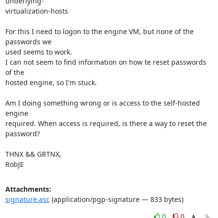
underlying-

virtualization-hosts

For this I need to logon to the engine VM, but none of the 
passwords we

used seems to work.

I can not seem to find information on how te reset passwords 
of the

hosted engine, so I'm stuck.

Am I doing something wrong or is access to the self-hosted 
engine

required. When access is required, is there a way to reset the

password?

THNX && GRTNX,

RobJE
Attachments:
signature.asc
(application/pgp-signature — 833 bytes)
0
0