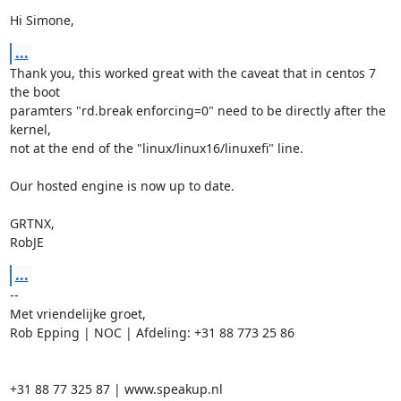
Hi Simone,
...
Thank you, this worked great with the caveat that in centos 7 
the boot

paramters "rd.break enforcing=0" need to be directly after the 
kernel,

not at the end of the "linux/linux16/linuxefi" line.

Our hosted engine is now up to date.

GRTNX,

RobJE
...
-- 

Met vriendelijke groet,

Rob Epping | NOC | Afdeling: +31 88 773 25 86

+31 88 77 325 87 | www.speakup.nl
