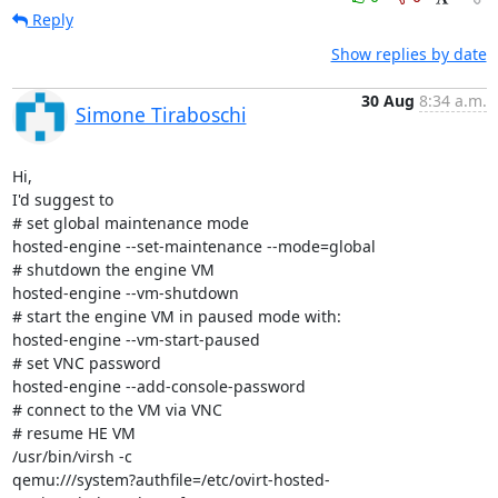
Reply
Show replies by date
30 Aug
8:34 a.m.
Simone Tiraboschi
Hi,

I'd suggest to

# set global maintenance mode

hosted-engine --set-maintenance --mode=global

# shutdown the engine VM

hosted-engine --vm-shutdown

# start the engine VM in paused mode with:

hosted-engine --vm-start-paused

# set VNC password

hosted-engine --add-console-password

# connect to the VM via VNC

# resume HE VM

/usr/bin/virsh -c

qemu:///system?authfile=/etc/ovirt-hosted-