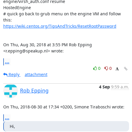
engine/virsh_auth.conf resume

HostedEngine

# quick go back to grub menu on the engine VM and follow 
https://wiki.centos.org/TipsAndTricks/ResetRootPassword
On Thu, Aug 30, 2018 at 3:55 PM Rob Epping 
<r.epping@speakup.nl> wrote:
...
0
0
Reply
attachment
4 Sep
9:59 a.m.
Rob Epping
On Thu, 2018-08-30 at 17:34 +0200, Simone Tiraboschi wrote:
...
Hi,