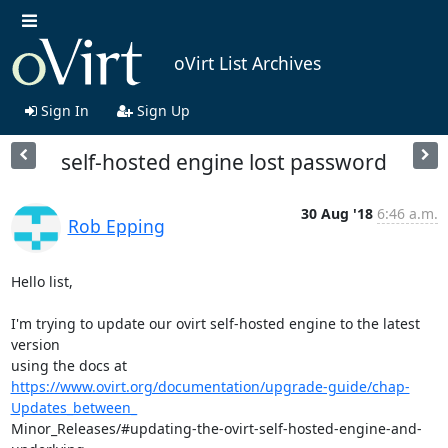
oVirt List Archives
Sign In
Sign Up
self-hosted engine lost password
30 Aug '18
6:46 a.m.
Rob Epping
Hello list,

I'm trying to update our ovirt self-hosted engine to the latest 
version

https://www.ovirt.org/documentation/upgrade-guide/chap-
Updates_between_
Minor_Releases/#updating-the-ovirt-self-hosted-engine-and-