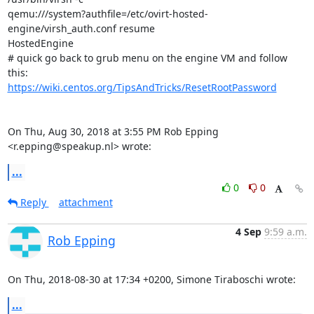
qemu:///system?authfile=/etc/ovirt-hosted-
engine/virsh_auth.conf resume

HostedEngine

# quick go back to grub menu on the engine VM and follow 
https://wiki.centos.org/TipsAndTricks/ResetRootPassword
On Thu, Aug 30, 2018 at 3:55 PM Rob Epping 
<r.epping@speakup.nl> wrote:
...
0
0
Reply
attachment
4 Sep
9:59 a.m.
Rob Epping
On Thu, 2018-08-30 at 17:34 +0200, Simone Tiraboschi wrote:
...