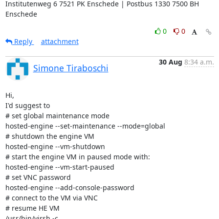
Institutenweg 6 7521 PK Enschede | Postbus 1330 7500 BH 
Enschede
0
0
Reply
attachment
30 Aug
8:34 a.m.
Simone Tiraboschi
Hi,

I'd suggest to

# set global maintenance mode

hosted-engine --set-maintenance --mode=global

# shutdown the engine VM

hosted-engine --vm-shutdown

# start the engine VM in paused mode with:

hosted-engine --vm-start-paused

# set VNC password

hosted-engine --add-console-password

# connect to the VM via VNC

# resume HE VM

/usr/bin/virsh -c
