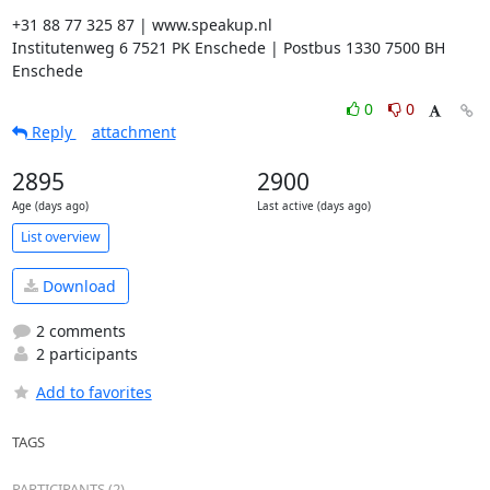
+31 88 77 325 87 | www.speakup.nl

Institutenweg 6 7521 PK Enschede | Postbus 1330 7500 BH 
Enschede
0
0
Reply
attachment
2895
2900
Age (days ago)
Last active (days ago)
List overview
Download
2 comments
2 participants
Add to favorites
TAGS
PARTICIPANTS (2)