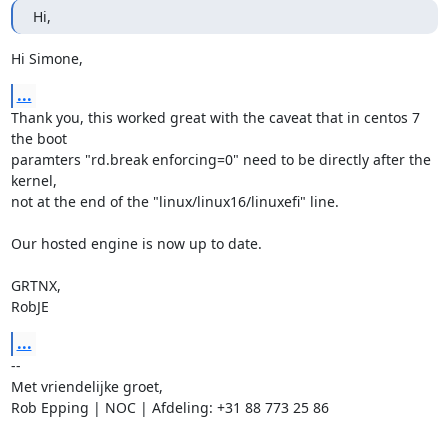
Hi,
Hi Simone,
...
Thank you, this worked great with the caveat that in centos 7 
the boot

paramters "rd.break enforcing=0" need to be directly after the 
kernel,

not at the end of the "linux/linux16/linuxefi" line.

Our hosted engine is now up to date.

GRTNX,

RobJE
...
-- 

Met vriendelijke groet,

Rob Epping | NOC | Afdeling: +31 88 773 25 86
