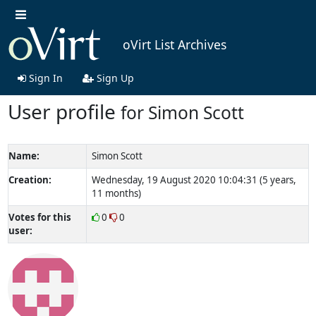
oVirt List Archives
Sign In
Sign Up
User profile
for Simon Scott
Name:
Simon Scott
Creation:
Wednesday, 19 August 2020 10:04:31 (5 years,
11 months)
Votes for this
0
0
user: