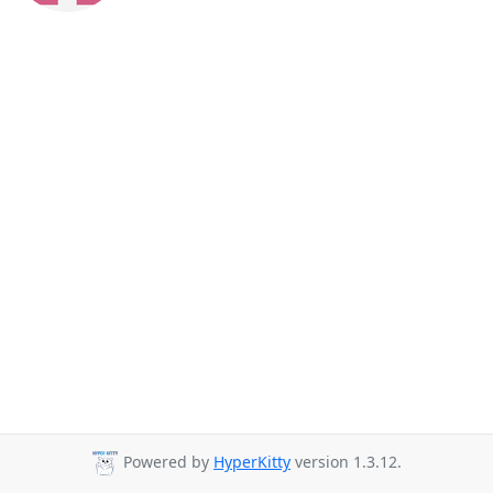
Powered by
HyperKitty
version 1.3.12.