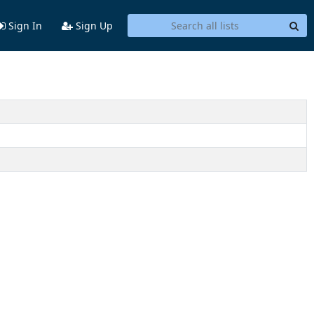
Sign In
Sign Up