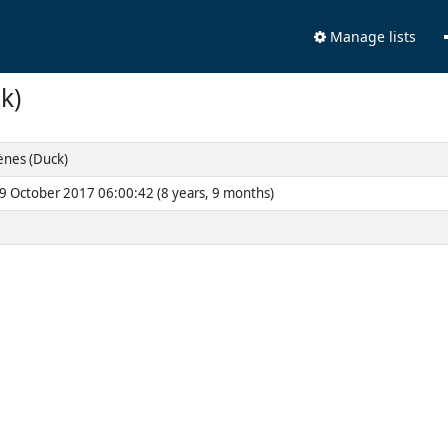
Manage lists
k)
nes (Duck)
9 October 2017 06:00:42 (8 years, 9 months)