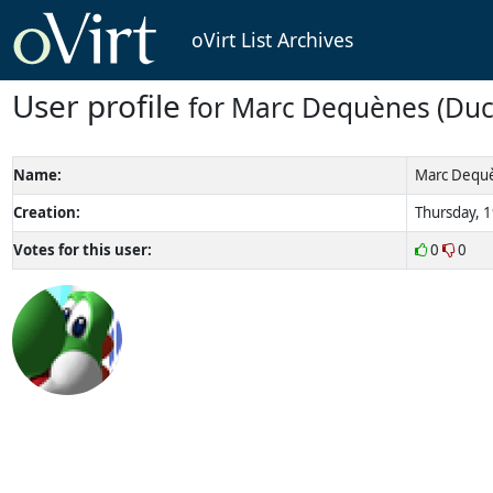
oVirt List Archives
User profile
for Marc Dequènes (Duc
Name:
Marc Dequè
Creation:
Thursday, 1
Votes for this user:
0
0