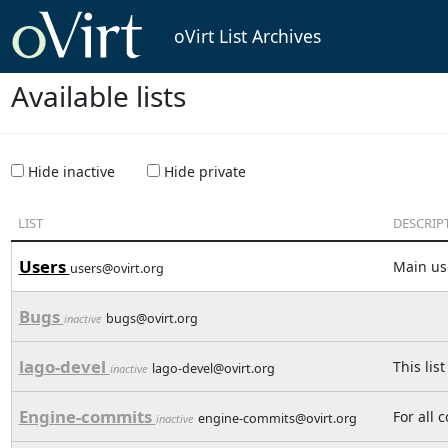
oVirt List Archives
Available lists
Hide inactive
Hide private
LIST
DESCRIP
Users
Main use
users@ovirt.org
Bugs
bugs@ovirt.org
inactive
lago-devel
This lis
lago-devel@ovirt.org
inactive
Engine-commits
For all 
engine-commits@ovirt.org
inactive