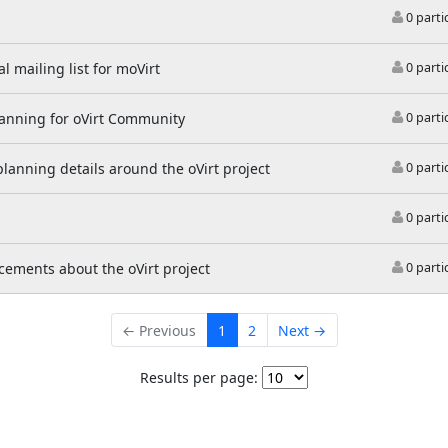
0 parti
l mailing list for moVirt
0 parti
lanning for oVirt Community
0 parti
 planning details around the oVirt project
0 parti
0 parti
ements about the oVirt project
0 parti
← Previous
1
2
Next →
Results per page: