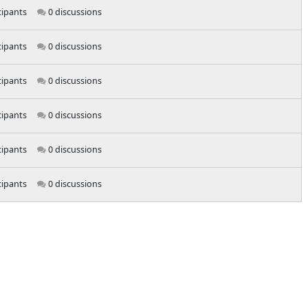
cipants
0 discussions
cipants
0 discussions
cipants
0 discussions
cipants
0 discussions
cipants
0 discussions
cipants
0 discussions