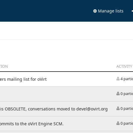
Manage lists
TION
ACTIVITY
rs mailing list for oVirt
4 parti
0 parti
t is OBSOLETE, conversations moved to devel@ovirt.org
0 parti
commits to the oVirt Engine SCM.
0 parti