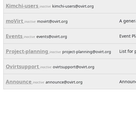
Kimchi-users
kimchi-users@ovirt.org
inactive
moVirt
A genera
movirt@ovirt.org
inactive
Events
Event P
events@ovirt.org
inactive
Project-planning
List for
project-planning@ovirt.org
inactive
Ovirtsupport
ovirtsupport@ovirt.org
inactive
Announce
Announc
announce@ovirt.org
inactive