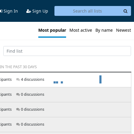
Sign In
Sign Up
Most popular
Most active
By name
Newest
 IN THE PAST 30 DAYS
cipants
4 discussions
cipants
0 discussions
cipants
0 discussions
cipants
0 discussions