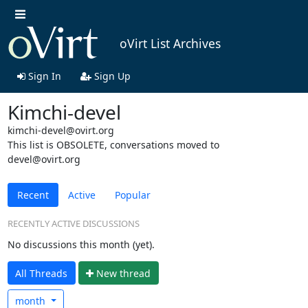
oVirt List Archives
Sign In
Sign Up
Kimchi-devel
kimchi-devel@ovirt.org
This list is OBSOLETE, conversations moved to
devel@ovirt.org
Recent
Active
Popular
RECENTLY ACTIVE DISCUSSIONS
No discussions this month (yet).
All Threads
N
ew thread
month