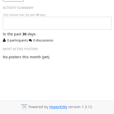
ACTIVITY SUMMARY
Post volume over the past
30
days.
In
the past
30
days:
0 participants
0 discussions
MOST ACTIVE POSTERS
No posters this month (yet).
Powered by
HyperKitty
version 1.3.12.