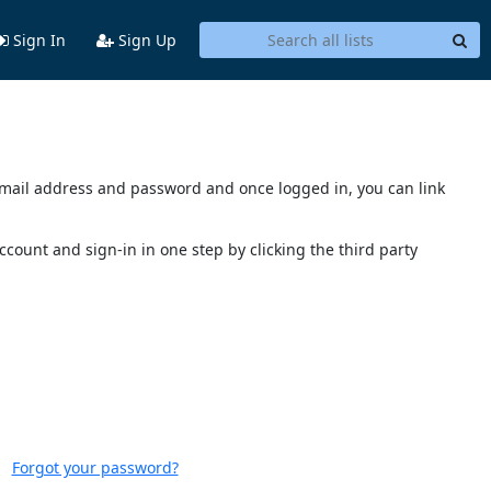
Sign In
Sign Up
s email address and password and once logged in, you can link
account and sign-in in one step by clicking the third party
Forgot your password?