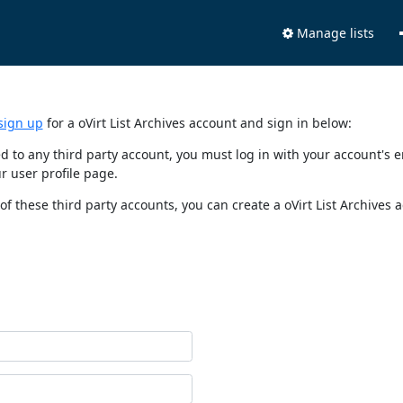
Manage lists
sign up
for a oVirt List Archives account and sign in below:
nked to any third party account, you must log in with your account'
r user profile page.
of these third party accounts, you can create a oVirt List Archives 