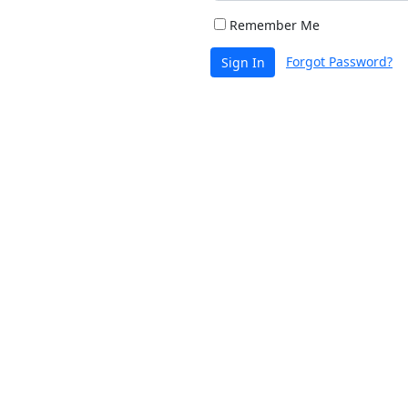
Remember Me
Forgot Password?
Sign In