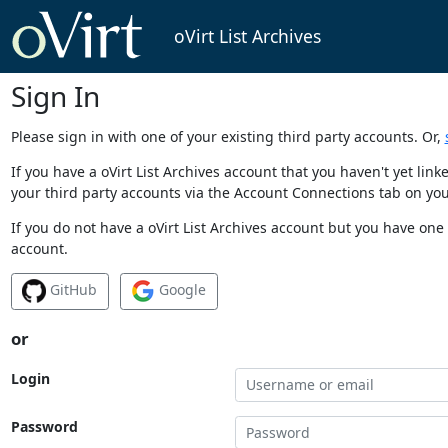
oVirt List Archives
Sign In
Please sign in with one of your existing third party accounts. Or,
If you have a oVirt List Archives account that you haven't yet li
your third party accounts via the Account Connections tab on you
If you do not have a oVirt List Archives account but you have one 
account.
GitHub
Google
or
Login
Password