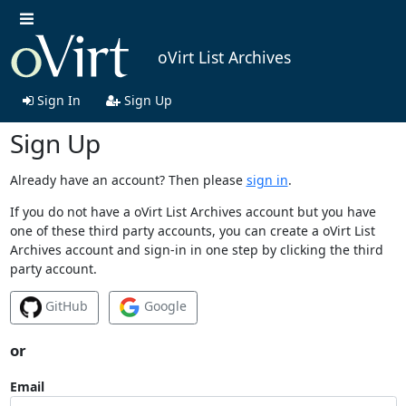
oVirt List Archives
Sign In
Sign Up
Sign Up
Already have an account? Then please
sign in
.
If you do not have a oVirt List Archives account but you have
one of these third party accounts, you can create a oVirt List
Archives account and sign-in in one step by clicking the third
party account.
GitHub
Google
or
Email