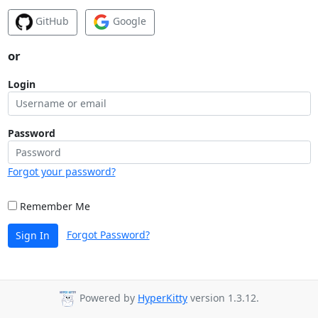
GitHub
Google
or
Login
Password
Forgot your password?
Remember Me
Forgot Password?
Sign In
Powered by
HyperKitty
version 1.3.12.