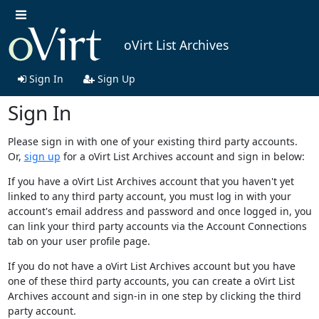
oVirt List Archives
Sign In
Sign Up
Sign In
Please sign in with one of your existing third party accounts.
Or,
sign up
for a oVirt List Archives account and sign in below:
If you have a oVirt List Archives account that you haven't yet
linked to any third party account, you must log in with your
account's email address and password and once logged in, you
can link your third party accounts via the Account Connections
tab on your user profile page.
If you do not have a oVirt List Archives account but you have
one of these third party accounts, you can create a oVirt List
Archives account and sign-in in one step by clicking the third
party account.