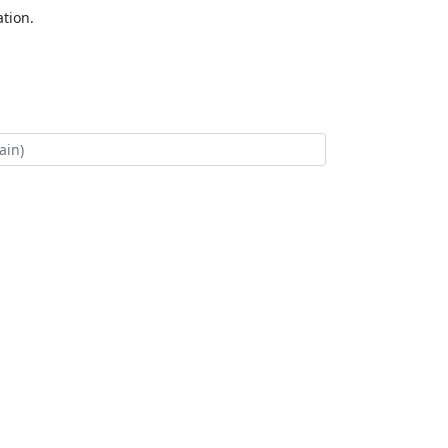
tion.