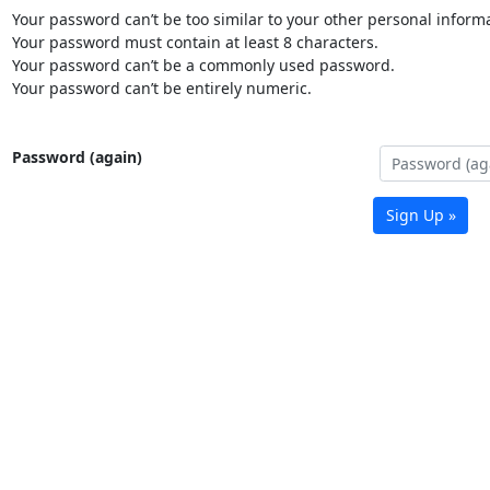
Your password can’t be too similar to your other personal informa
Your password must contain at least 8 characters.
Your password can’t be a commonly used password.
Your password can’t be entirely numeric.
Password (again)
Sign Up »