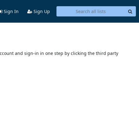
Sign In
Sign Up
account and sign-in in one step by clicking the third party