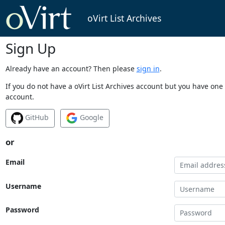
oVirt List Archives
Sign Up
Already have an account? Then please
sign in
.
If you do not have a oVirt List Archives account but you have one 
account.
GitHub
Google
or
Email
Username
Password