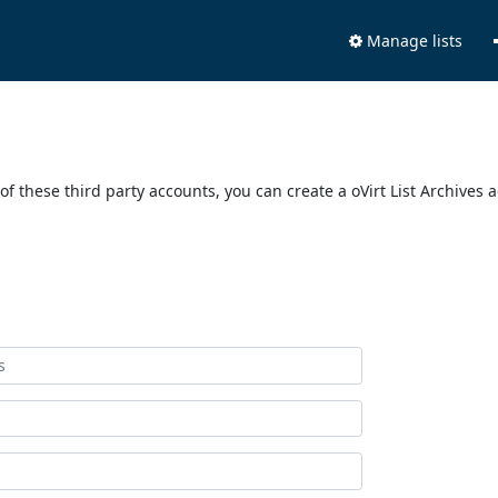
Manage lists
of these third party accounts, you can create a oVirt List Archives 