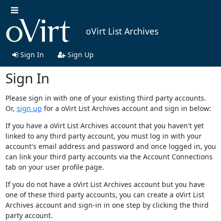
oVirt List Archives
Sign In
Sign Up
Sign In
Please sign in with one of your existing third party accounts.
Or,
sign up
for a oVirt List Archives account and sign in below:
If you have a oVirt List Archives account that you haven't yet
linked to any third party account, you must log in with your
account's email address and password and once logged in, you
can link your third party accounts via the Account Connections
tab on your user profile page.
If you do not have a oVirt List Archives account but you have
one of these third party accounts, you can create a oVirt List
Archives account and sign-in in one step by clicking the third
party account.