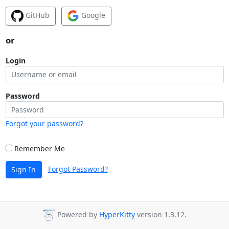
GitHub
Google
or
Login
Password
Forgot your password?
Remember Me
Forgot Password?
Sign In
Powered by
HyperKitty
version 1.3.12.