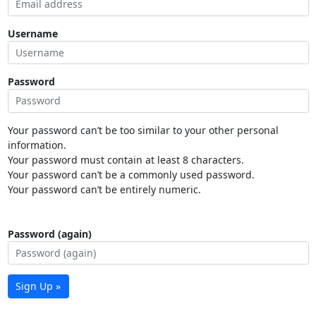
Username
Password
Your password can’t be too similar to your other personal
information.
Your password must contain at least 8 characters.
Your password can’t be a commonly used password.
Your password can’t be entirely numeric.
Password (again)
Sign Up »