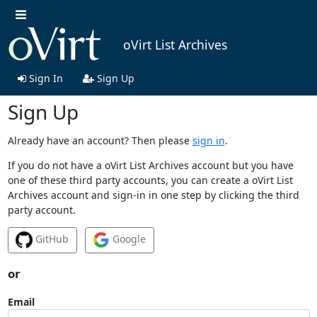
oVirt List Archives
Sign In
Sign Up
Sign Up
Already have an account? Then please
sign in
.
If you do not have a oVirt List Archives account but you have
one of these third party accounts, you can create a oVirt List
Archives account and sign-in in one step by clicking the third
party account.
GitHub
Google
or
Email