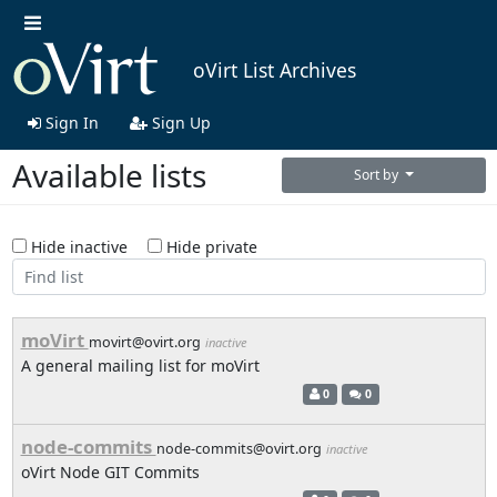
oVirt List Archives
Sign In
Sign Up
Available lists
Sort by
Hide inactive
Hide private
moVirt
movirt@ovirt.org
inactive
A general mailing list for moVirt
0
0
node-commits
node-commits@ovirt.org
inactive
oVirt Node GIT Commits