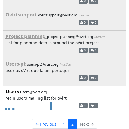
0
0
Ovirtsupport
ovirtsupport@ovirt.org
inactive
0
0
Project-planning
project-planning@ovirt.org
inactive
List for planning details around the oVirt project
0
0
Users-pt
users-pt@ovirt.org
inactive
usurios oVirt que falam portugus
0
0
Users
users@ovirt.org
Main users mailing list for oVirt
4
4
← Previous
1
2
Next →