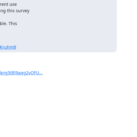
rent use

ng this survey

le. This

oKruhm8
dpjg5tRl9aqg2vOFU...