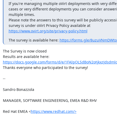
If you're managing multiple oVirt deployments with very diffe
cases or very different deployments you can consider answeri
multiple times.

Please note the answers to this survey will be publicly accessib
https://www.ovirt.org/site/privacy-policy.html
The survey is available here: 
https://forms.gle/8uzuVNmDWt
The Survey is now closed

https://docs.google.com/forms/d/e/1FAIpQLSdBoN2otjkxzJdsdml
Thanks everyone who participated to the survey!

-- 

Sandro Bonazzola

MANAGER, SOFTWARE ENGINEERING, EMEA R&D RHV

Red Hat EMEA <
https://www.redhat.com/>