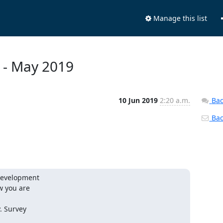
Manage this list
y - May 2019
10 Jun 2019
2:20 a.m.
Bac
Back
Development

 you are

 Survey
