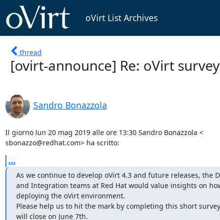
oVirt List Archives
thread
[ovirt-announce] Re: oVirt surve
Sandro Bonazzola
Il giorno lun 20 mag 2019 alle ore 13:30 Sandro Bonazzola <

sbonazzo@redhat.com> ha scritto:
...
As we continue to develop oVirt 4.3 and future releases, the 
and Integration teams at Red Hat would value insights on how
deploying the oVirt environment.

Please help us to hit the mark by completing this short survey.
will close on June 7th.
