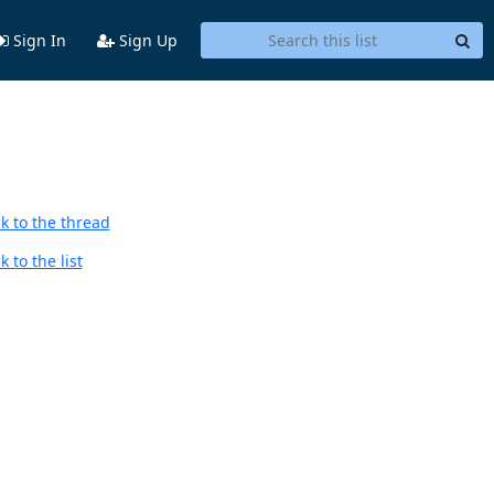
Sign In
Sign Up
k to the thread
 to the list