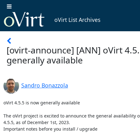
oVirt List Archives
[ovirt-announce] [ANN] oVirt 4.5
generally available
Sandro Bonazzola
oVirt 4.5.5 is now generally available

The oVirt project is excited to announce the general availability of
4.5.5, as of December 1st, 2023.

Important notes before you install / upgrade
