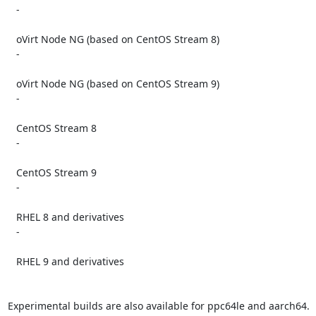
   -

   oVirt Node NG (based on CentOS Stream 8)

   -

   oVirt Node NG (based on CentOS Stream 9)

   -

   CentOS Stream 8

   -

   CentOS Stream 9

   -

   RHEL 8 and derivatives

   -

   RHEL 9 and derivatives

Experimental builds are also available for ppc64le and aarch64.
