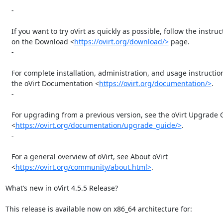
   -

   If you want to try oVirt as quickly as possible, follow the instructions

   on the Download <
https://ovirt.org/download/>
 page.

   -

   For complete installation, administration, and usage instructions, see

   the oVirt Documentation <
https://ovirt.org/documentation/>
.

   -

   For upgrading from a previous version, see the oVirt Upgrade Guide

   <
https://ovirt.org/documentation/upgrade_guide/>
.

   -

   For a general overview of oVirt, see About oVirt

   <
https://ovirt.org/community/about.html>
.

What’s new in oVirt 4.5.5 Release?

This release is available now on x86_64 architecture for:
