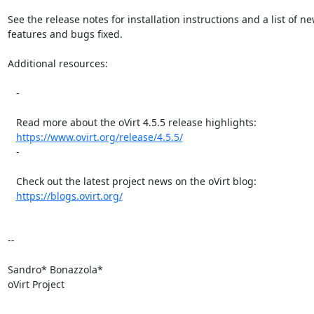
See the release notes for installation instructions and a list of ne
features and bugs fixed.

Additional resources:

   -

   Read more about the oVirt 4.5.5 release highlights:

https://www.ovirt.org/release/4.5.5/
   -

   Check out the latest project news on the oVirt blog:

https://blogs.ovirt.org/
-- 

Sandro* Bonazzola*

oVirt Project