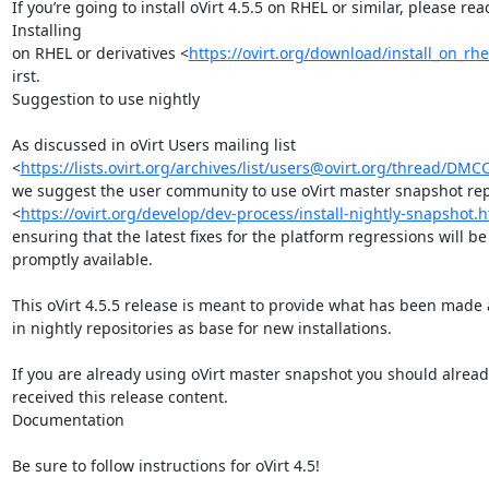
If you’re going to install oVirt 4.5.5 on RHEL or similar, please read
Installing

on RHEL or derivatives <
https://ovirt.org/download/install_on_rhe
irst.

Suggestion to use nightly

As discussed in oVirt Users mailing list

<
https://lists.ovirt.org/archives/list/users@ovirt.org/thread
we suggest the user community to use oVirt master snapshot repo
<
https://ovirt.org/develop/dev-process/install-nightly-snapshot.
ensuring that the latest fixes for the platform regressions will be

promptly available.

This oVirt 4.5.5 release is meant to provide what has been made a
in nightly repositories as base for new installations.

If you are already using oVirt master snapshot you should alread
received this release content.

Documentation

Be sure to follow instructions for oVirt 4.5!
