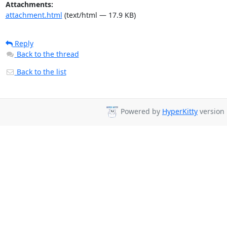
Attachments:
attachment.html
(text/html — 17.9 KB)
Reply
Back to the thread
Back to the list
Powered by
HyperKitty
version 