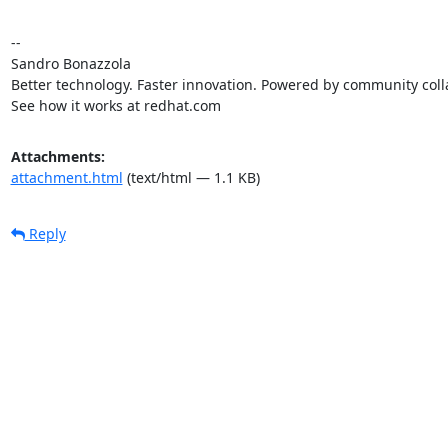
-- 

Sandro Bonazzola

Better technology. Faster innovation. Powered by community colla
See how it works at redhat.com
Attachments:
attachment.html
(text/html — 1.1 KB)
Reply