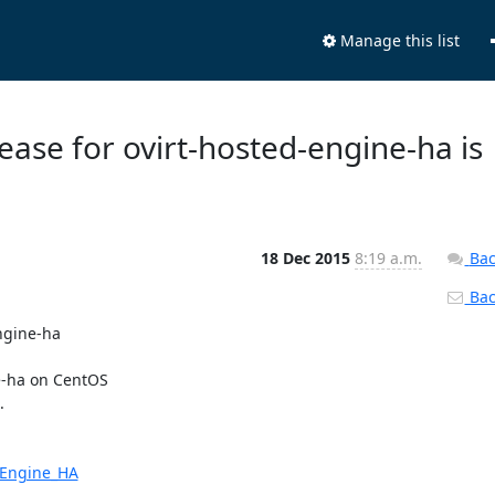
Manage this list
ease for ovirt-hosted-engine-ha is
18 Dec 2015
8:19 a.m.
Bac
Back
ngine-ha

-ha on CentOS



d_Engine_HA