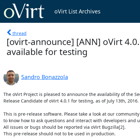
oVirt List Archives
thread
[ovirt-announce] [ANN] oVirt 4.0
available for testing
Sandro Bonazzola
The oVirt Project is pleased to announce the availability of the Se
Release Candidate of oVirt 4.0.1 for testing, as of July 13th, 2016.

This is pre-release software. Please take a look at our community
to know how to ask questions and interact with developers and us
All issues or bugs should be reported via oVirt Bugzilla[2].

This pre-release should not to be used in production.
