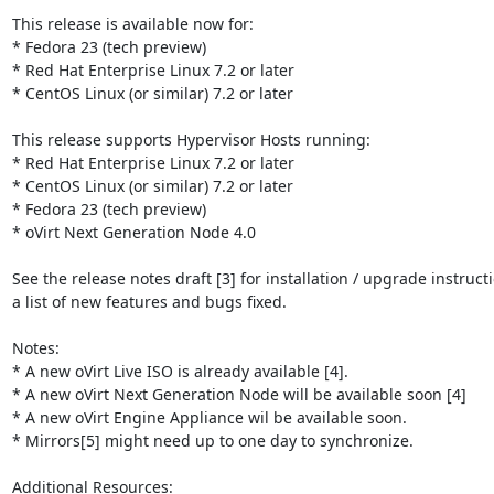
This release is available now for:

* Fedora 23 (tech preview)

* Red Hat Enterprise Linux 7.2 or later

* CentOS Linux (or similar) 7.2 or later

This release supports Hypervisor Hosts running:

* Red Hat Enterprise Linux 7.2 or later

* CentOS Linux (or similar) 7.2 or later

* Fedora 23 (tech preview)

* oVirt Next Generation Node 4.0

See the release notes draft [3] for installation / upgrade instruct
a list of new features and bugs fixed.

Notes:

* A new oVirt Live ISO is already available [4].

* A new oVirt Next Generation Node will be available soon [4]

* A new oVirt Engine Appliance wil be available soon.

* Mirrors[5] might need up to one day to synchronize.

Additional Resources:
