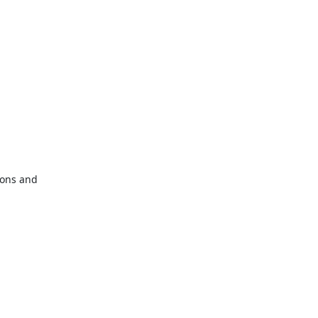
ions and
