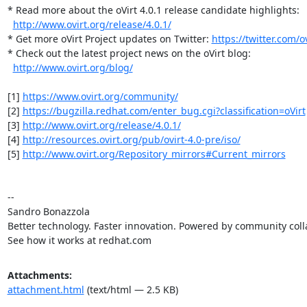
* Read more about the oVirt 4.0.1 release candidate highlights:

http://www.ovirt.org/release/4.0.1/
* Get more oVirt Project updates on Twitter: 
https://twitter.com/ov
* Check out the latest project news on the oVirt blog:

http://www.ovirt.org/blog/
[1] 
https://www.ovirt.org/community/
[2] 
https://bugzilla.redhat.com/enter_bug.cgi?classification=oVirt
[3] 
http://www.ovirt.org/release/4.0.1/
[4] 
http://resources.ovirt.org/pub/ovirt-4.0-pre/iso/
[5] 
http://www.ovirt.org/Repository_mirrors#Current_mirrors
-- 

Sandro Bonazzola

Better technology. Faster innovation. Powered by community colla
See how it works at redhat.com
Attachments:
attachment.html
(text/html — 2.5 KB)