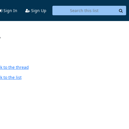
Sign In
Sign Up
w
k to the thread
 to the list