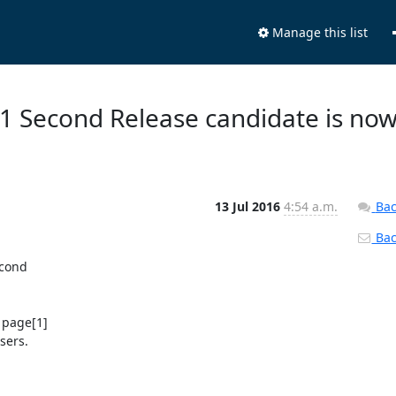
Manage this list
.1 Second Release candidate is no
13 Jul 2016
4:54 a.m.
Bac
Back
cond

 page[1]

ers.
