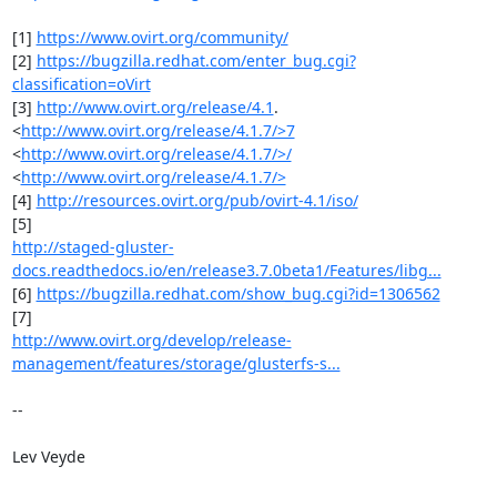
[1] 
https://www.ovirt.org/community/
[2] 
https://bugzilla.redhat.com/enter_bug.cgi?
classification=oVirt
[3] 
http://www.ovirt.org/release/4.1
. 
<
http://www.ovirt.org/release/4.1.7/>7
<
http://www.ovirt.org/release/4.1.7/>/
<
http://www.ovirt.org/release/4.1.7/>
[4] 
http://resources.ovirt.org/pub/ovirt-4.1/iso/
http://staged-gluster-
docs.readthedocs.io/en/release3.7.0beta1/Features/libg...
[6] 
https://bugzilla.redhat.com/show_bug.cgi?id=1306562
http://www.ovirt.org/develop/release-
management/features/storage/glusterfs-s...
-- 

Lev Veyde
