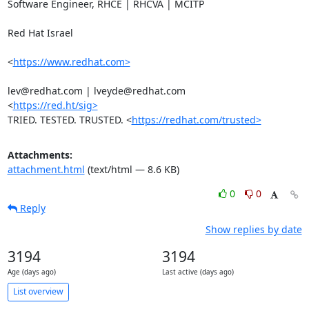
Software Engineer, RHCE | RHCVA | MCITP

Red Hat Israel

<
https://www.redhat.com>
lev@redhat.com | lveyde@redhat.com

<
https://red.ht/sig>
TRIED. TESTED. TRUSTED. <
https://redhat.com/trusted>
Attachments:
attachment.html
(text/html — 8.6 KB)
0
0
Reply
Show replies by date
3194
3194
Age (days ago)
Last active (days ago)
List overview