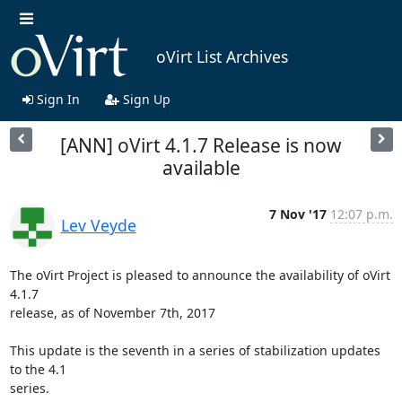
oVirt List Archives
Sign In
Sign Up
[ANN] oVirt 4.1.7 Release is now
available
7 Nov '17
12:07 p.m.
Lev Veyde
The oVirt Project is pleased to announce the availability of oVirt 
4.1.7

release, as of November 7th, 2017

This update is the seventh in a series of stabilization updates 
to the 4.1

series.
