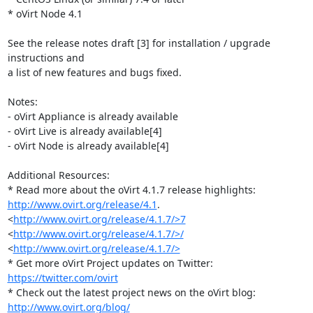
* oVirt Node 4.1

See the release notes draft [3] for installation / upgrade 
instructions and

a list of new features and bugs fixed.

Notes:

- oVirt Appliance is already available

- oVirt Live is already available[4]

- oVirt Node is already available[4]

Additional Resources:

http://www.ovirt.org/release/4.1
. 
<
http://www.ovirt.org/release/4.1.7/>7
<
http://www.ovirt.org/release/4.1.7/>/
<
http://www.ovirt.org/release/4.1.7/>
* Get more oVirt Project updates on Twitter: 
https://twitter.com/ovirt
http://www.ovirt.org/blog/