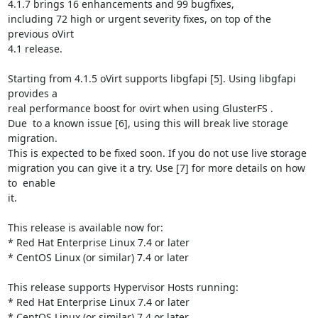
4.1.7 brings 16 enhancements and 99 bugfixes,

including 72 high or urgent severity fixes, on top of the 
previous oVirt

4.1 release.

Starting from 4.1.5 oVirt supports libgfapi [5]. Using libgfapi 
provides a

real performance boost for ovirt when using GlusterFS .

Due  to a known issue [6], using this will break live storage 
migration.

This is expected to be fixed soon. If you do not use live storage

migration you can give it a try. Use [7] for more details on how 
to  enable

it.

This release is available now for:

* Red Hat Enterprise Linux 7.4 or later

* CentOS Linux (or similar) 7.4 or later

This release supports Hypervisor Hosts running:

* Red Hat Enterprise Linux 7.4 or later

* CentOS Linux (or similar) 7.4 or later
