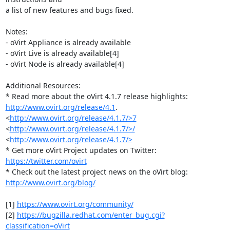
a list of new features and bugs fixed.

Notes:

- oVirt Appliance is already available

- oVirt Live is already available[4]

- oVirt Node is already available[4]

Additional Resources:

http://www.ovirt.org/release/4.1
. 
<
http://www.ovirt.org/release/4.1.7/>7
<
http://www.ovirt.org/release/4.1.7/>/
<
http://www.ovirt.org/release/4.1.7/>
* Get more oVirt Project updates on Twitter: 
https://twitter.com/ovirt
http://www.ovirt.org/blog/
[1] 
https://www.ovirt.org/community/
[2] 
https://bugzilla.redhat.com/enter_bug.cgi?
classification=oVirt