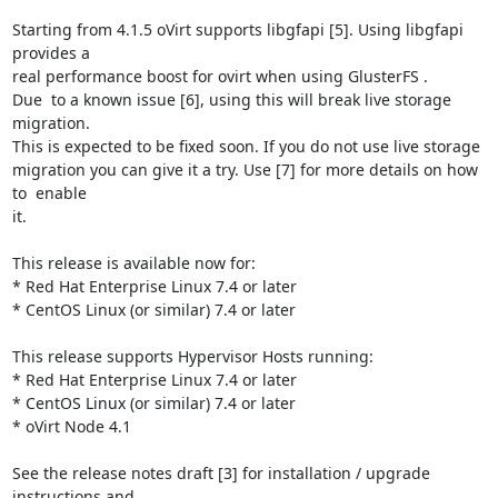
Starting from 4.1.5 oVirt supports libgfapi [5]. Using libgfapi 
provides a

real performance boost for ovirt when using GlusterFS .

Due  to a known issue [6], using this will break live storage 
migration.

This is expected to be fixed soon. If you do not use live storage

migration you can give it a try. Use [7] for more details on how 
to  enable

it.

This release is available now for:

* Red Hat Enterprise Linux 7.4 or later

* CentOS Linux (or similar) 7.4 or later

This release supports Hypervisor Hosts running:

* Red Hat Enterprise Linux 7.4 or later

* CentOS Linux (or similar) 7.4 or later

* oVirt Node 4.1

See the release notes draft [3] for installation / upgrade 
instructions and
