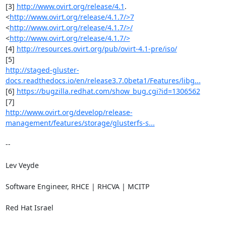
[3] 
http://www.ovirt.org/release/4.1
. 
<
http://www.ovirt.org/release/4.1.7/>7
<
http://www.ovirt.org/release/4.1.7/>/
<
http://www.ovirt.org/release/4.1.7/>
[4] 
http://resources.ovirt.org/pub/ovirt-4.1-pre/iso/
http://staged-gluster-
docs.readthedocs.io/en/release3.7.0beta1/Features/libg...
[6] 
https://bugzilla.redhat.com/show_bug.cgi?id=1306562
http://www.ovirt.org/develop/release-
management/features/storage/glusterfs-s...
-- 

Lev Veyde

Software Engineer, RHCE | RHCVA | MCITP

Red Hat Israel
