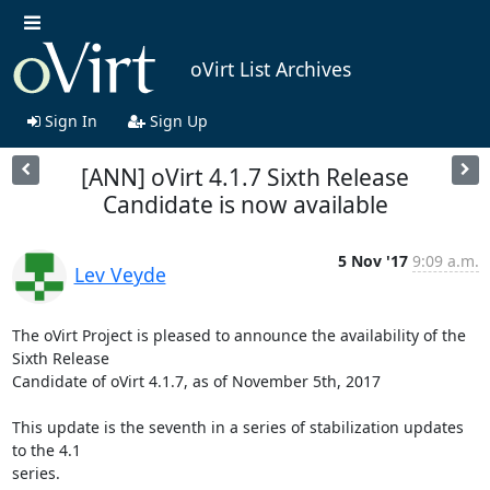
oVirt List Archives
Sign In
Sign Up
[ANN] oVirt 4.1.7 Sixth Release
Candidate is now available
5 Nov '17
9:09 a.m.
Lev Veyde
The oVirt Project is pleased to announce the availability of the 
Sixth Release

Candidate of oVirt 4.1.7, as of November 5th, 2017

This update is the seventh in a series of stabilization updates 
to the 4.1

series.
