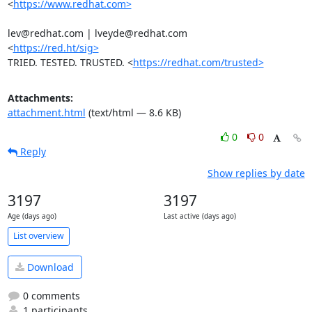
<
https://www.redhat.com>
lev@redhat.com | lveyde@redhat.com

<
https://red.ht/sig>
TRIED. TESTED. TRUSTED. <
https://redhat.com/trusted>
Attachments:
attachment.html
(text/html — 8.6 KB)
0
0
Reply
Show replies by date
3197
3197
Age (days ago)
Last active (days ago)
List overview
Download
0 comments
1 participants