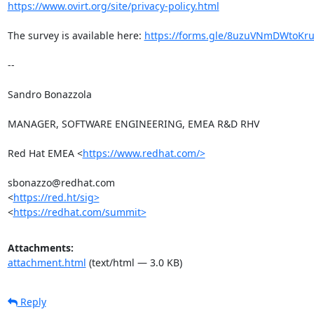
https://www.ovirt.org/site/privacy-policy.html
The survey is available here: 
https://forms.gle/8uzuVNmDWtoKr
-- 

Sandro Bonazzola

MANAGER, SOFTWARE ENGINEERING, EMEA R&D RHV

Red Hat EMEA <
https://www.redhat.com/>
sbonazzo@redhat.com

<
https://red.ht/sig>
<
https://redhat.com/summit>
Attachments:
attachment.html
(text/html — 3.0 KB)
Reply