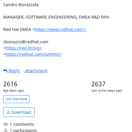
Sandro Bonazzola

MANAGER, SOFTWARE ENGINEERING, EMEA R&D RHV

Red Hat EMEA <
https://www.redhat.com/>
sbonazzo@redhat.com

<
https://red.ht/sig>
<
https://redhat.com/summit>
Reply
attachment
2616
2637
Age (days ago)
Last active (days ago)
List overview
Download
1 comments
1 participants