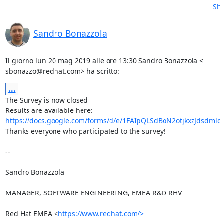
Sh
Sandro Bonazzola
Il giorno lun 20 mag 2019 alle ore 13:30 Sandro Bonazzola <

sbonazzo@redhat.com> ha scritto:
...
The Survey is now closed

https://docs.google.com/forms/d/e/1FAIpQLSdBoN2otjkxzJdsdml
Thanks everyone who participated to the survey!

-- 

Sandro Bonazzola

MANAGER, SOFTWARE ENGINEERING, EMEA R&D RHV

Red Hat EMEA <
https://www.redhat.com/>