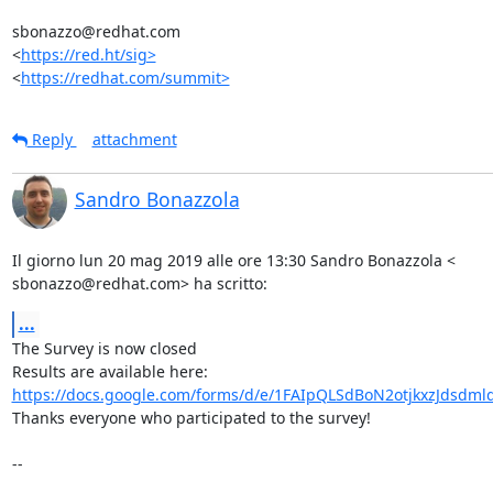
sbonazzo@redhat.com

<
https://red.ht/sig>
<
https://redhat.com/summit>
Reply
attachment
Sandro Bonazzola
Il giorno lun 20 mag 2019 alle ore 13:30 Sandro Bonazzola <

sbonazzo@redhat.com> ha scritto:
...
The Survey is now closed

https://docs.google.com/forms/d/e/1FAIpQLSdBoN2otjkxzJdsdml
Thanks everyone who participated to the survey!

-- 
