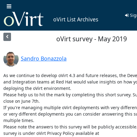
Sig
oVirt List Archives
oVirt survey - May 2019
Sandro Bonazzola
As we continue to develop oVirt 4.3 and future releases, the Dev
and Integration teams at Red Hat would value insights on how yo
deploying the oVirt environment.

Please help us to hit the mark by completing this short survey. Sur
close on June 7th.

If you're managing multiple oVirt deployments with very different
or very different deployments you can consider answering this su
multiple times.

Please note the answers to this survey will be publicly accessible.