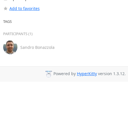
Add to favorites
TAGS
PARTICIPANTS (1)
Sandro Bonazzola
Powered by
HyperKitty
version 1.3.12.