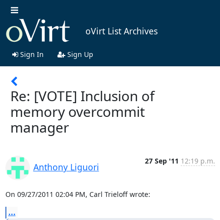
oVirt List Archives
Sign In
Sign Up
Re: [VOTE] Inclusion of
memory overcommit
manager
27 Sep '11
12:19 p.m.
Anthony Liguori
On 09/27/2011 02:04 PM, Carl Trieloff wrote:
...