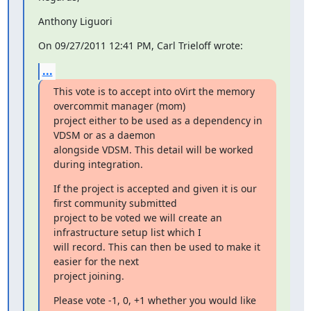
Anthony Liguori
On 09/27/2011 12:41 PM, Carl Trieloff wrote:
...
This vote is to accept into oVirt the memory 
overcommit manager (mom)

project either to be used as a dependency in 
VDSM or as a daemon

alongside VDSM. This detail will be worked 
during integration.
If the project is accepted and given it is our 
first community submitted

project to be voted we will create an 
infrastructure setup list which I

will record. This can then be used to make it 
easier for the next

project joining.
Please vote -1, 0, +1 whether you would like 