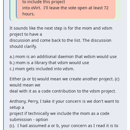
to include this project

into oVirt.  I'll leave the vote open at least 72 
hours.
It sounds like the next step is for the mom and vdsm 
project to have a

discussion and come back to the list. The discussion 
should clarify.
a.) mom is an additional daemon that wdsm would use

b.) mom is a library that vdsm would use

c.) mom gets included into vdsm.
Either (a or b) would mean we create another project. (c) 
would mean we

deal with it as a code contribution to the vdsm project.
Anthony, Perry, I take it your concern is we don't want to 
setup a

project if technically we include the mom as a code 
submission - option

(c).  I had assumed a or b, your concern as I read it is to 