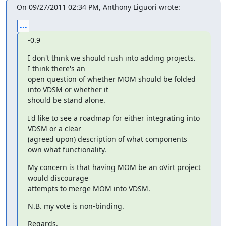
On 09/27/2011 02:34 PM, Anthony Liguori wrote:
...
-0.9
I don't think we should rush into adding projects.  
I think there's an

open question of whether MOM should be folded 
into VDSM or whether it

should be stand alone.
I'd like to see a roadmap for either integrating into 
VDSM or a clear

(agreed upon) description of what components 
own what functionality.
My concern is that having MOM be an oVirt project 
would discourage

attempts to merge MOM into VDSM.
N.B. my vote is non-binding.
Regards,