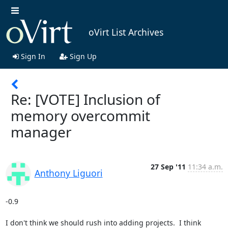
oVirt List Archives
Sign In
Sign Up
Re: [VOTE] Inclusion of
memory overcommit
manager
27 Sep '11
11:34 a.m.
Anthony Liguori
-0.9

I don't think we should rush into adding projects.  I think 