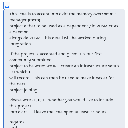
...
This vote is to accept into oVirt the memory overcommit 
manager (mom)

project either to be used as a dependency in VDSM or as 
a daemon

alongside VDSM. This detail will be worked during 
integration.
If the project is accepted and given it is our first 
community submitted

project to be voted we will create an infrastructure setup 
list which I

will record. This can then be used to make it easier for 
the next

project joining.
Please vote -1, 0, +1 whether you would like to include 
this project

into oVirt.  I'll leave the vote open at least 72 hours.
regards

Carl.
