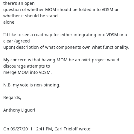
there's an open 

question of whether MOM should be folded into VDSM or 
whether it should be stand 

alone.

I'd like to see a roadmap for either integrating into VDSM or a 
clear (agreed 

upon) description of what components own what functionality.

My concern is that having MOM be an oVirt project would 
discourage attempts to 

merge MOM into VDSM.

N.B. my vote is non-binding.

Regards,

Anthony Liguori

On 09/27/2011 12:41 PM, Carl Trieloff wrote: