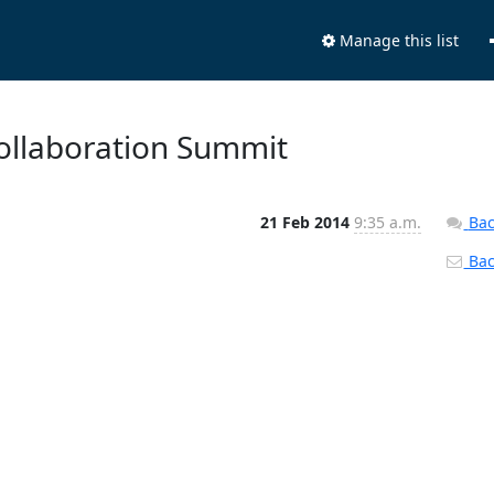
Manage this list
Collaboration Summit
21 Feb 2014
9:35 a.m.
Bac
Back