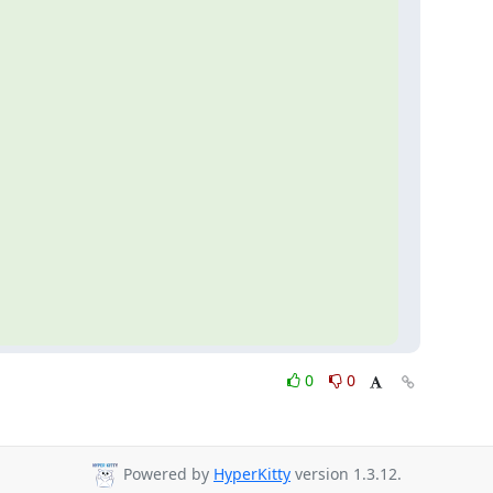
0
0
Powered by
HyperKitty
version 1.3.12.