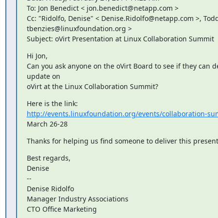
To: Jon Benedict < jon.benedict@netapp.com >

Cc: "Ridolfo, Denise" < Denise.Ridolfo@netapp.com >, Todd
tbenzies@linuxfoundation.org >

Subject: oVirt Presentation at Linux Collaboration Summit
Hi Jon,

Can you ask anyone on the oVirt Board to see if they can de
update on

oVirt at the Linux Collaboration Summit?
http://events.linuxfoundation.org/events/collaboration-s
March 26-28
Thanks for helping us find someone to deliver this present
Best regards,

Denise

--

Denise Ridolfo

Manager Industry Associations

CTO Office Marketing