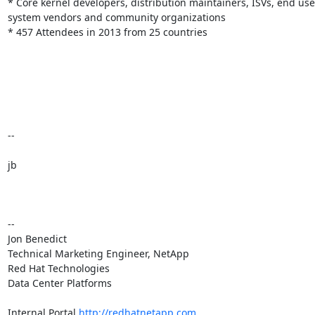
* Core kernel developers, distribution maintainers, ISVs, end user
system vendors and community organizations

* 457 Attendees in 2013 from 25 countries

--

jb

-- 

Jon Benedict

Technical Marketing Engineer, NetApp

Red Hat Technologies

Data Center Platforms

Internal Portal 
http://redhatnetapp.com