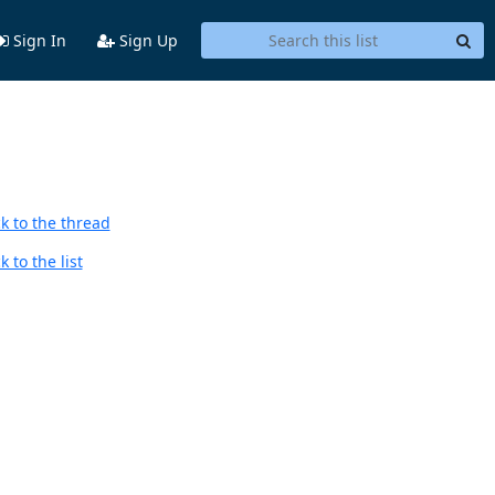
Sign In
Sign Up
k to the thread
 to the list