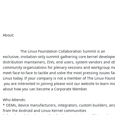
About:

                 The Linux Foundation Collaboration Summit is an

exclusive, invitation-only summit gathering core kernel developer
distribution maintainers, ISVs, end users, system vendors and ot
community organizations for plenary sessions and workgroup mee
meet face-to-face to tackle and solve the most pressing issues fac
Linux today. If your company is not a member of The Linux Found
 you are interested in joining please visit our website to learn more

about how you can become a Corporate Member.

Who Attends:

* OEMs, device manufacturers, integrators, custom builders, and
from the Android and Linux Kernel communities
