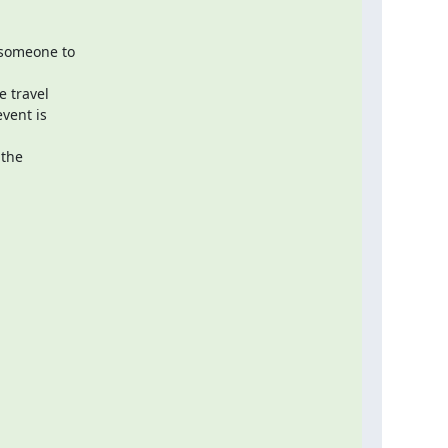
someone to

 travel

vent is

the
