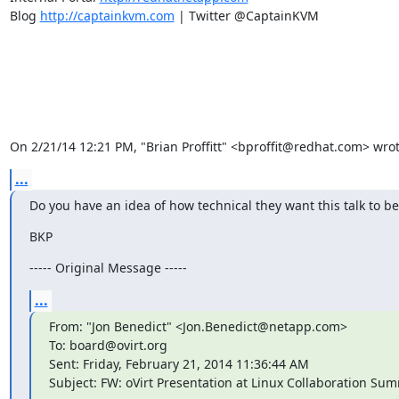
Blog 
http://captainkvm.com
 | Twitter @CaptainKVM

On 2/21/14 12:21 PM, "Brian Proffitt" <bproffit@redhat.com> wrot
...
Do you have an idea of how technical they want this talk to be
BKP
----- Original Message -----
...
From: "Jon Benedict" <Jon.Benedict@netapp.com>

To: board@ovirt.org

Sent: Friday, February 21, 2014 11:36:44 AM

Subject: FW: oVirt Presentation at Linux Collaboration Sum