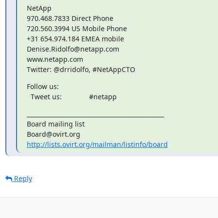
NetApp

970.468.7833 Direct Phone

720.560.3994 US Mobile Phone

+31 654.974.184 EMEA mobile

Denise.Ridolfo@netapp.com

www.netapp.com

Twitter: @drridolfo, #NetAppCTO
Follow us:

  Tweet us: 		#netapp
_______________________________________________

Board mailing list

http://lists.ovirt.org/mailman/listinfo/board
Reply