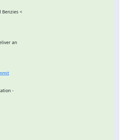
 Benzies <

liver an

ummit
ation -