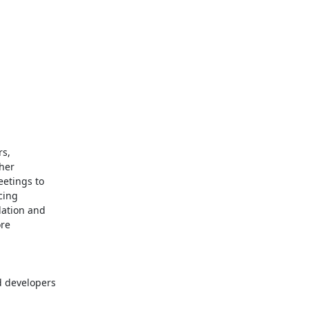
s,

her

tings to

ing

ation and

 developers
