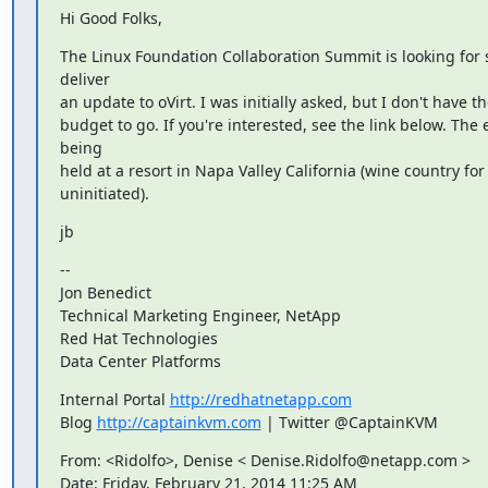
Hi Good Folks,
The Linux Foundation Collaboration Summit is looking for 
deliver

an update to oVirt. I was initially asked, but I don't have the
budget to go. If you're interested, see the link below. The e
being

held at a resort in Napa Valley California (wine country for 
uninitiated).
jb
--

Jon Benedict

Technical Marketing Engineer, NetApp

Red Hat Technologies

Data Center Platforms
Internal Portal 
http://redhatnetapp.com
Blog 
http://captainkvm.com
 | Twitter @CaptainKVM
From: <Ridolfo>, Denise < Denise.Ridolfo@netapp.com >

Date: Friday, February 21, 2014 11:25 AM
