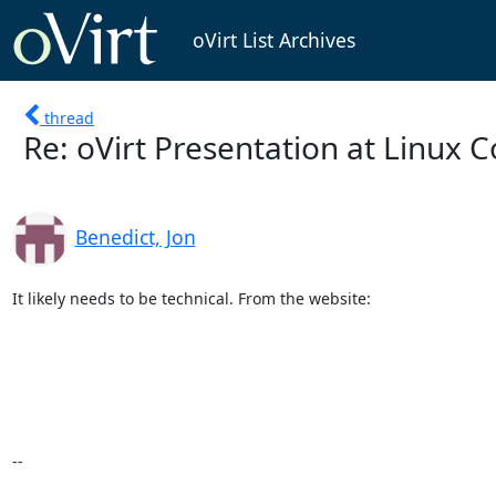
oVirt List Archives
thread
Re: oVirt Presentation at Linux 
Benedict, Jon
It likely needs to be technical. From the website:

--
