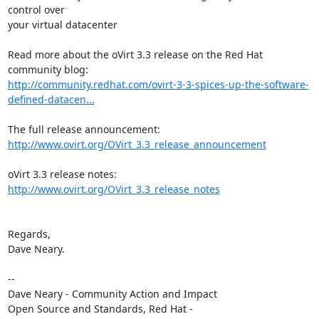
control over

your virtual datacenter

Read more about the oVirt 3.3 release on the Red Hat 
http://community.redhat.com/ovirt-3-3-spices-up-the-software-
defined-datacen...
http://www.ovirt.org/OVirt_3.3_release_announcement
oVirt 3.3 release notes: 
http://www.ovirt.org/OVirt_3.3_release_notes
Regards,

Dave Neary.

-- 

Dave Neary - Community Action and Impact

Open Source and Standards, Red Hat - 