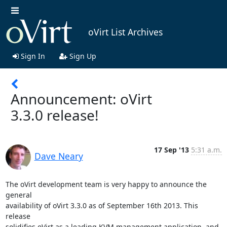
oVirt List Archives
Sign In
Sign Up
Announcement: oVirt
3.3.0 release!
17 Sep '13
5:31 a.m.
Dave Neary
The oVirt development team is very happy to announce the 
general

availability of oVirt 3.3.0 as of September 16th 2013. This 
release

solidifies oVirt as a leading KVM management application, and 