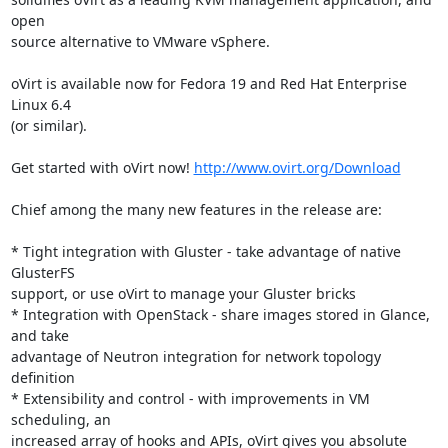
open

source alternative to VMware vSphere.

oVirt is available now for Fedora 19 and Red Hat Enterprise 
Linux 6.4

(or similar).

Get started with oVirt now! 
http://www.ovirt.org/Download
Chief among the many new features in the release are:

* Tight integration with Gluster - take advantage of native 
GlusterFS

support, or use oVirt to manage your Gluster bricks

* Integration with OpenStack - share images stored in Glance, 
and take

advantage of Neutron integration for network topology 
definition

* Extensibility and control - with improvements in VM 
scheduling, an

increased array of hooks and APIs, oVirt gives you absolute 