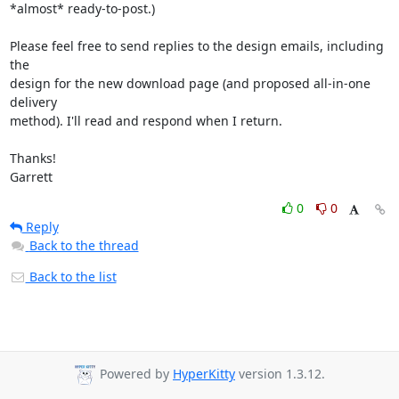
*almost* ready-to-post.)

Please feel free to send replies to the design emails, including 
the 

design for the new download page (and proposed all-in-one 
delivery 

method). I'll read and respond when I return.

Thanks!

Garrett
0
0
Reply
Back to the thread
Back to the list
Powered by
HyperKitty
version 1.3.12.