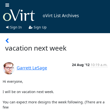
oVirt List Archives
Sign In
Sign Up
vacation next week
24 Aug '12
10:19 a.m.
Garrett LeSage
Hi everyone,

I will be on vacation next week.

You can expect more designs the week following. (There are a 
few 
