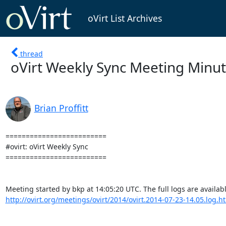
oVirt List Archives
thread
oVirt Weekly Sync Meeting Minute
Brian Proffitt
=========================

#ovirt: oVirt Weekly Sync

=========================

http://ovirt.org/meetings/ovirt/2014/ovirt.2014-07-23-14.05.log.h