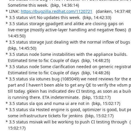
    Sometime this week.  (bkp, 14:36:14)

  * LINK: 
https://bugzilla.redhat.com/1120721
   (danken, 14:37:48)
  * 3.5 status virt No updates this week.  (bkp, 14:42:33)

  * 3.5 status storage gpadgett and alitke are closing gaps on

    live-merge (mostly active-layer handling and negative flows)  (bkp,

    14:45:50)

  * 3.5 status storage Just dealing with the normal inflow of bugs

    (bkp, 14:45:50)

  * 3.5 status node Some instabilities with the appliance builds.

    Estimated time to fix: Couple of days  (bkp, 14:48:25)

  * 3.5 status node Some clarification needed on generic registration.

    Estimated time to fix: Couple of days  (bkp, 14:48:26)

  * 3.5 status sla iotunes bug (1085049) we need reviews for the engine

    part and I haven't been able to get any QE to verify the vdsm part

    till today. gklein has indicated dev CI testing, as soon as a build

    is running there. ETA indeterminate.  (bkp, 15:02:17)

  * 3.5 status sla qos and numa ui are not in  (bkp, 15:02:17)

  * 3.5 status sla Hosted engine is good, optimizer is good, but pending

    some infrastructure tickets for jenkins  (bkp, 15:02:17)

  * 3.5 status msivak will be working to push CI testing through  (bkp,

    15:02:17)
