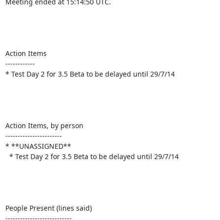
Meeting ended at 15:14:50 UTC.

Action Items

------------

* Test Day 2 for 3.5 Beta to be delayed until 29/7/14

Action Items, by person

-----------------------

* **UNASSIGNED**

  * Test Day 2 for 3.5 Beta to be delayed until 29/7/14

People Present (lines said)

---------------------------
