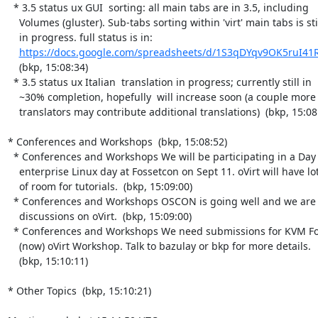
  * 3.5 status ux GUI  sorting: all main tabs are in 3.5, including

    Volumes (gluster). Sub-tabs sorting within 'virt' main tabs is still

    in progress. full status is in:

https://docs.google.com/spreadsheets/d/1S3qDYqv9OK5ruI4
    (bkp, 15:08:34)

  * 3.5 status ux Italian  translation in progress; currently still in

    ~30% completion, hopefully  will increase soon (a couple more

    translators may contribute additional translations)  (bkp, 15:08:34)

* Conferences and Workshops  (bkp, 15:08:52)

  * Conferences and Workshops We will be participating in a Day 0

    enterprise Linux day at Fossetcon on Sept 11. oVirt will have lots

    of room for tutorials.  (bkp, 15:09:00)

  * Conferences and Workshops OSCON is going well and we are having good

    discussions on oVirt.  (bkp, 15:09:00)

  * Conferences and Workshops We need submissions for KVM Forum, and

    (now) oVirt Workshop. Talk to bazulay or bkp for more details.

    (bkp, 15:10:11)

* Other Topics  (bkp, 15:10:21)
