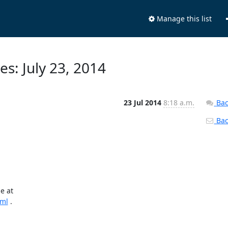
Manage this list
s: July 23, 2014
23 Jul 2014
8:18 a.m.
Bac
Back
tml
 .
