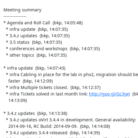
Meeting summary

---------------

* Agenda and Roll Call  (bkp, 14:05:48)

  * infra update  (bkp, 14:07:35)

  * 3.4.z updates  (bkp, 14:07:35)

  * 3.5 status  (bkp, 14:07:35)

  * conferences and workshops  (bkp, 14:07:35)

  * other topics  (bkp, 14:07:35)

* infra update  (bkp, 14:07:43)

  * infra Cabling in place for the lab in phx2, migration should be

    faster  (bkp, 14:12:09)

  * infra Multiple tickets closed.  (bkp, 14:12:37)

  * infra Tickets solved in last month link: 
http://goo.gl/Gc3jwJ
  (bk
    14:13:09)

* 3.4.z updates  (bkp, 14:13:38)

  * 3.4.z updates oVirt 3.4.4 in development. General availability:

    2014-09-16, RC Build: 2014-09-09.  (bkp, 14:14:08)

  * 3.4.z updates 3.4.4 released  (bkp, 14:14:39)
