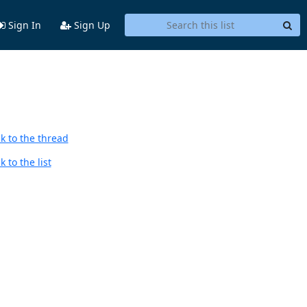
Sign In
Sign Up
k to the thread
 to the list