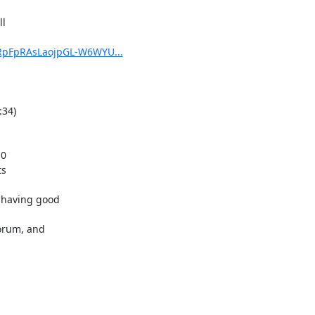
1RpFpRAsLaojpGL-W6WYU...