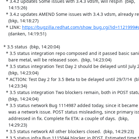
  * 3.4.z updates Some issues with 3.4.3 vdsm, will respin  (bkp,

    14:15:26)

  * 3.4.z updates AMEND Some issues with 3.4.3 vdsm, already respun

    (bkp, 14:18:27)

  * LINK: 
https://bugzilla.redhat.com/show_bug.cgi?id=1121999#
    (danken, 14:19:51)

* 3.5 status  (bkp, 14:20:04)

  * 3.5 status integration repo composed and it passed basic sanity on

    bare metal, will be released soon.  (bkp, 14:23:04)

  * 3.5 status integration Test Day 2 should be delayed until July 29

    (bkp, 14:23:04)

  * ACTION: Test Day 2 for 3.5 Beta to be delayed until 29/7/14  (bkp,

    14:23:34)

  * 3.5 status integration Two blockers remain, both in POST status.

    (bkp, 14:24:04)

  * 3.5 status network Bug 1114987 added today, since it became clear it

    was a network issue. POST status misleading, since primary issue not

    addressed in fix. Complete fix ETA: a couple of days.  (bkp,

    14:29:23)

  * 3.5 status network All other blockers closed.  (bkp, 14:29:23)

  * 3.5 status infra Bug 1115044 blocker in POST. Estimated time to fix:
