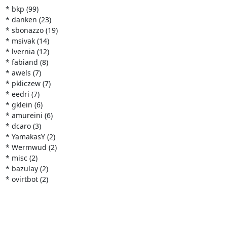
* bkp (99)

* danken (23)

* sbonazzo (19)

* msivak (14)

* lvernia (12)

* fabiand (8)

* awels (7)

* pkliczew (7)

* eedri (7)

* gklein (6)

* amureini (6)

* dcaro (3)

* YamakasY (2)

* Wermwud (2)

* misc (2)

* bazulay (2)

* ovirtbot (2)
