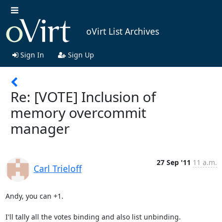
oVirt List Archives
Sign In
Sign Up
Re: [VOTE] Inclusion of
memory overcommit
manager
27 Sep '11
11 a.m.
Carl Trieloff
Andy, you can +1.

I'll tally all the votes binding and also list unbinding.
