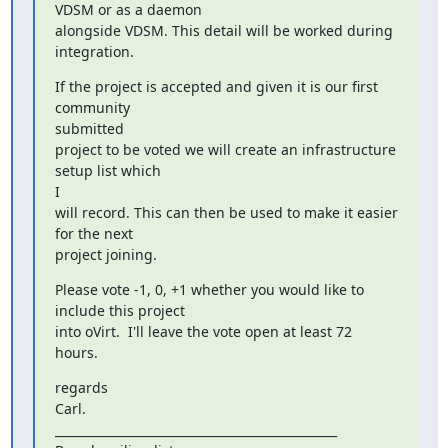
VDSM or as a daemon

alongside VDSM. This detail will be worked during 
integration.
If the project is accepted and given it is our first 
community

submitted

project to be voted we will create an infrastructure 
setup list which

I

will record. This can then be used to make it easier 
for the next

project joining.
Please vote -1, 0, +1 whether you would like to 
include this project

into oVirt.  I'll leave the vote open at least 72 
hours.
regards

Carl.

_______________________________________________
