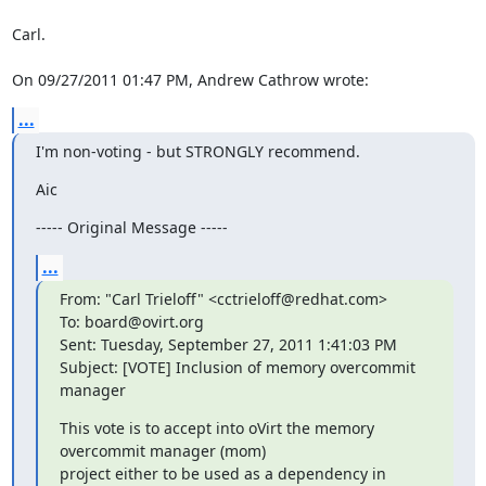
Carl.

On 09/27/2011 01:47 PM, Andrew Cathrow wrote:
...
I'm non-voting - but STRONGLY recommend.
Aic
----- Original Message -----
...
From: "Carl Trieloff" <cctrieloff@redhat.com>

To: board@ovirt.org

Sent: Tuesday, September 27, 2011 1:41:03 PM

Subject: [VOTE] Inclusion of memory overcommit 
manager
This vote is to accept into oVirt the memory 
overcommit manager (mom)

project either to be used as a dependency in 