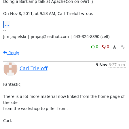
Doing a BarCamp talk at ApacheCon on oVirt :)

On Nov 8, 2011, at 9:53 AM, Carl Trieloff wrote:
...
--

Jim Jagielski | jimjag@redhat.com | 443-324-8390 (cell)
0
0
Reply
9 Nov
6:27 a.m.
Carl Trieloff
Fantastic,

There is a lot more material now linked from the home page of 
the site

from the workshop to pilfer from.

Carl.
