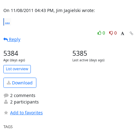
On 11/08/2011 04:43 PM, Jim Jagielski wrote:
...
0
0
Reply
5384
5385
Age (days ago)
Last active (days ago)
List overview
Download
2 comments
2 participants
Add to favorites
TAGS