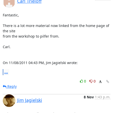
Carl Trieloff
Fantastic,

There is a lot more material now linked from the home page of 
the site

from the workshop to pilfer from.

Carl.

On 11/08/2011 04:43 PM, Jim Jagielski wrote:
...
0
0
Reply
8 Nov
1:43 p.m.
Jim Jagielski