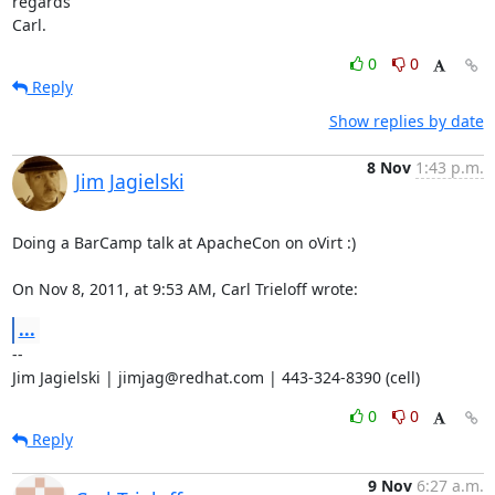
regards

Carl.
0
0
Reply
Show replies by date
8 Nov
1:43 p.m.
Jim Jagielski
Doing a BarCamp talk at ApacheCon on oVirt :)

On Nov 8, 2011, at 9:53 AM, Carl Trieloff wrote:
...
--

Jim Jagielski | jimjag@redhat.com | 443-324-8390 (cell)
0
0
Reply
9 Nov
6:27 a.m.