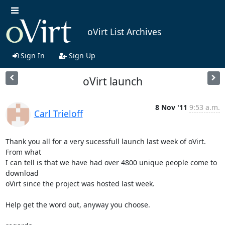
oVirt List Archives
Sign In
Sign Up
oVirt launch
8 Nov '11
9:53 a.m.
Carl Trieloff
Thank you all for a very sucessfull launch last week of oVirt. 
From what

I can tell is that we have had over 4800 unique people come to 
download

oVirt since the project was hosted last week.

Help get the word out, anyway you choose.
