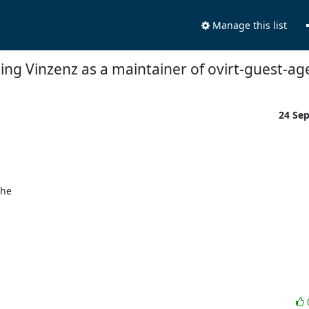
Manage this list
ing Vinzenz as a maintainer of ovirt-guest-ag
24 Se
he 
