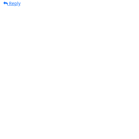
Reply