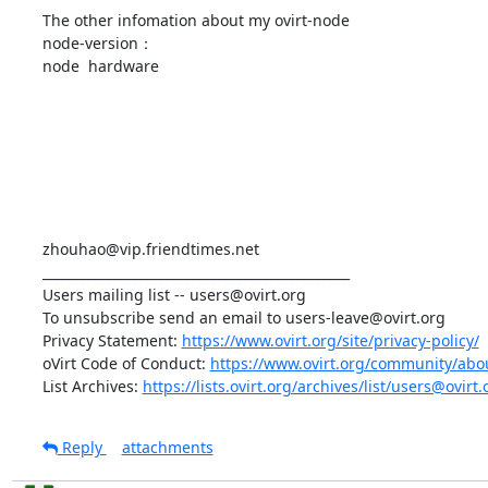
The other infomation about my ovirt-node

node-version：

node  hardware

zhouhao@vip.friendtimes.net

_______________________________________________

Users mailing list -- users@ovirt.org

To unsubscribe send an email to users-leave@ovirt.org

Privacy Statement: 
https://www.ovirt.org/site/privacy-policy/
oVirt Code of Conduct: 
https://www.ovirt.org/community/abo
List Archives: 
https://lists.ovirt.org/archives/list/users@ov
Reply
attachments