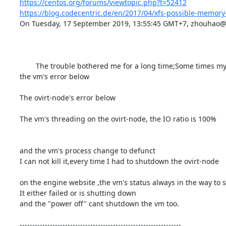
https://centos.org/forums/viewtopic.php?t=52412
https://blog.codecentric.de/en/2017/04/xfs-possible-memory-
On Tuesday, 17 September 2019, 13:55:45 GMT+7, zhouhao@vi
        The trouble bothered me for a long time;Some times my vm will crush and I cant shutdown it,I had to reboot the ovirt-node to slove it;

the vm's error below

The ovirt-node's error below

The vm's threading on the ovirt-node, the IO ratio is 100%

and the vm's process change to defunct

I can not kill it,every time I had to shutdown the ovirt-node

on the engine website ,the vm's status always in the way to shu
It either failed or is shutting down

and the "power off" cant shutdown the vm too.

----------------------------------------------------------------
