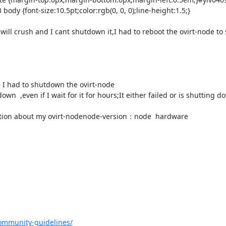
body {font-size:10.5pt;color:rgb(0, 0, 0);line-height:1.5;}

ill crush and I cant shutdown it,I had to reboot the ovirt-node to sl
e I had to shutdown the ovirt-node

n  ,even if I wait for it for hours;It either failed or is shutting d
er infomation about my ovirt-nodenode-version：node  hardware

ommunity-guidelines/