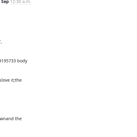
 Sep
12:30 a.m.
 
ove it;the 
ownand the 