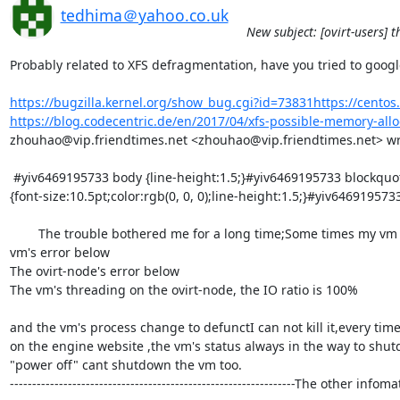
tedhima＠yahoo.co.uk
New subject: [ovirt-users] 
Probably related to XFS defragmentation, have you tried to googl
https://bugzilla.kernel.org/show_bug.cgi?id=73831https://centos.
https://blog.codecentric.de/en/2017/04/xfs-possible-memory-alloc
zhouhao@vip.friendtimes.net <zhouhao@vip.friendtimes.net> wrot
 #yiv6469195733 body {line-height:1.5;}#yiv6469195733 blockquote {margin-top:0px;margin-bottom:0px;margin-left:0.5em;}#yiv6469195733 body 
{font-size:10.5pt;color:rgb(0, 0, 0);line-height:1.5;}#yiv6469195733 
        The trouble bothered me for a long time;Some times my vm w
vm's error below

The ovirt-node's error below

The vm's threading on the ovirt-node, the IO ratio is 100%

and the vm's process change to defunctI can not kill it,every tim
on the engine website ,the vm's status always in the way to shutdow
"power off" cant shutdown the vm too.

----------------------------------------------------------------The oth