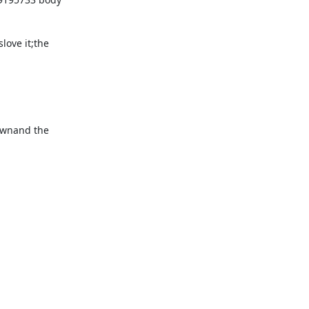
ove it;the 
ownand the 