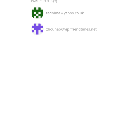
PARTICIPANTS (2)
tedhima＠yahoo.co.uk
zhouhao＠vip.friendtimes.net