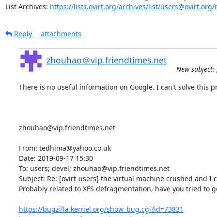
List Archives: 
https://lists.ovirt.org/archives/list/users@ovirt.
Reply
attachments
zhouhao＠vip.friendtimes.net
New subject: 
There is no useful information on Google. I can't solve this pr
zhouhao@vip.friendtimes.net

From: tedhima@yahoo.co.uk

Date: 2019-09-17 15:30

To: users; devel; zhouhao@vip.friendtimes.net

Subject: Re: [ovirt-users] the virtual machine crushed and I 
Probably related to XFS defragmentation, have you tried to g
https://bugzilla.kernel.org/show_bug.cgi?id=73831