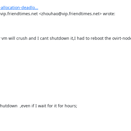
allocation-deadlo...
p.friendtimes.net <zhouhao@vip.friendtimes.net> wrote: 

tdown  ,even if I wait for it for hours;
