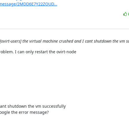
org/message/2MDD6E7Y22ZOUD...
[ovirt-users] the virtual machine crushed and I cant shutdown the vm su
oblem. I can only restart the ovirt-node

cant shutdown the vm successfully

oogle the error message?
