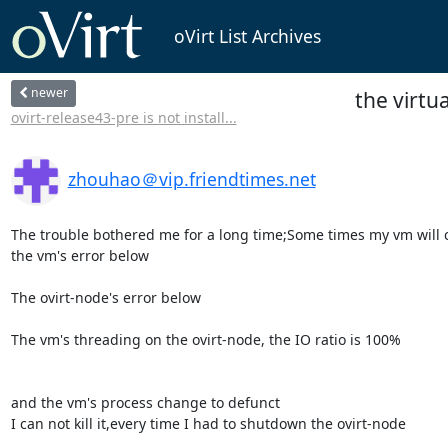
oVirt List Archives
newer
the virtu
ovirt-release43-pre is not install...
zhouhao＠vip.friendtimes.net
The trouble bothered me for a long time;Some times my vm will cru
the vm's error below

The ovirt-node's error below

The vm's threading on the ovirt-node, the IO ratio is 100%

and the vm's process change to defunct

I can not kill it,every time I had to shutdown the ovirt-node
