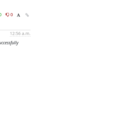
0
0
12:56 a.m.
ccessfully