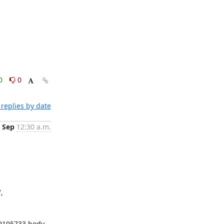
0
0
replies by date
 Sep
12:30 a.m.
 