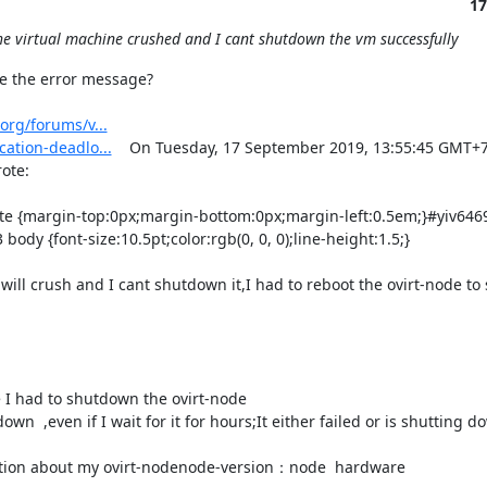
17
the virtual machine crushed and I cant shutdown the vm successfully
e the error message?

org/forums/v...
ation-deadlo...
    On Tuesday, 17 September 2019, 13:55:45 GMT+7,
e:  

body {font-size:10.5pt;color:rgb(0, 0, 0);line-height:1.5;}

ill crush and I cant shutdown it,I had to reboot the ovirt-node to sl
e I had to shutdown the ovirt-node

n  ,even if I wait for it for hours;It either failed or is shutting d
er infomation about my ovirt-nodenode-version：node  hardware
