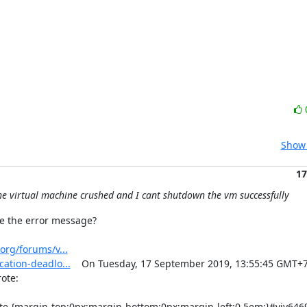
Show 
17
the virtual machine crushed and I cant shutdown the vm successfully
e the error message?

org/forums/v...
ation-deadlo...
    On Tuesday, 17 September 2019, 13:55:45 GMT+7,
e:  
