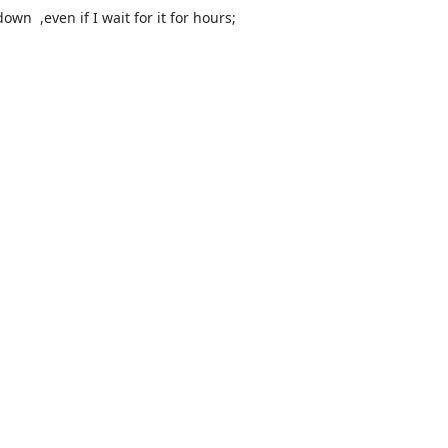
n  ,even if I wait for it for hours;
