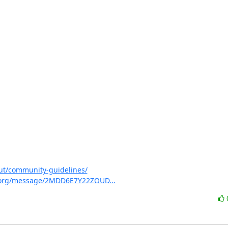
ut/community-guidelines/
irt.org/message/2MDD6E7Y22ZOUD...