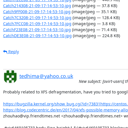
Catch214308-21-09-17-14-53-10.jpg
(image/jpeg — 37.8 KB)
Catch9FF008-21-09-17-14-53-10.jpg
(image/jpeg — 35.1 KB)
Catch7C3208-21-09-17-14-53-10.jpg
(image/jpeg — 128.4 KB)
Catch7FCC08-21-09-17-14-53-10.jpg
(image/jpeg — 3.8 KB)
CatchF23E08-21-09-17-14-53-10.jpg
(image/jpeg — 71.4 KB)
CatchDE3E08-21-09-17-14-53-10.jpg
(image/jpeg — 224.8 KB)
Reply
tedhima＠yahoo.co.uk
New subject: [ovirt-users] 
Probably related to XFS defragmentation, have you tried to googl
https://bugzilla.kernel.org/show_bug.cgi?id=73831https://centos.
https://blog.codecentric.de/en/2017/04/xfs-possible-memory-alloc
zhouhao@vip.friendtimes.net <zhouhao@vip.friendtimes.net> wrot
 #yiv6469195733 body {line-height:1.5;}#yiv6469195733 blockquote {margin-top:0px;margin-bottom:0px;margin-left:0.5em;}#yiv6469195733 body 