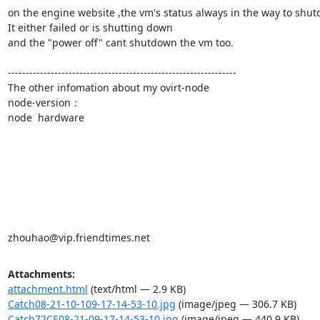
on the engine website ,the vm's status always in the way to shutdow
It either failed or is shutting down

and the "power off" cant shutdown the vm too.

----------------------------------------------------------------

The other infomation about my ovirt-node

node-version：

node  hardware

zhouhao@vip.friendtimes.net
Attachments:
attachment.html
(text/html — 2.9 KB)
Catch08-21-10-109-17-14-53-10.jpg
(image/jpeg — 306.7 KB)
Catch72CE08-21-09-17-14-53-10.jpg
(image/jpeg — 440.9 KB)