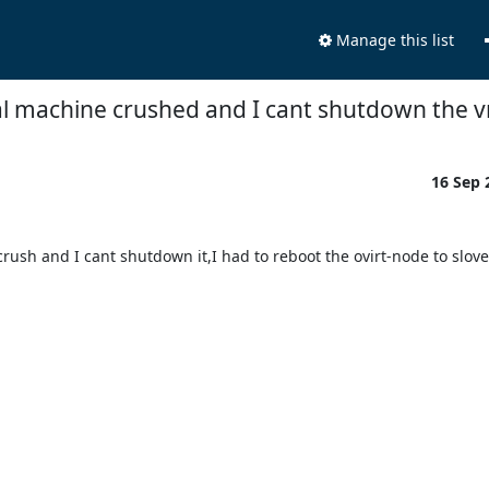
Manage this list
al machine crushed and I cant shutdown the v
16 Sep
sh and I cant shutdown it,I had to reboot the ovirt-node to slove i