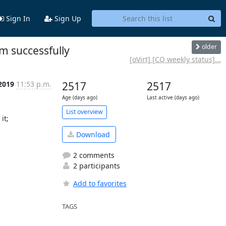
Sign In
Sign Up
older
m successfully
[oVirt] [CQ weekly status]...
 2019
11:53 p.m.
2517
2517
Age (days ago)
Last active (days ago)
List overview
t;

Download
2 comments
2 participants
Add to favorites
TAGS