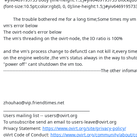
{font-size:10.5pt;color:rgb(0, 0, 0);line-height:1.5;}#yiv6469195733 
        The trouble bothered me for a long time;Some times my vm w
vm's error below

The ovirt-node's error below

The vm's threading on the ovirt-node, the IO ratio is 100%

and the vm's process change to defunctI can not kill it,every tim
on the engine website ,the vm's status always in the way to shutdow
"power off" cant shutdown the vm too.

----------------------------------------------------------------The oth
zhouhao@vip.friendtimes.net

_______________________________________________

Users mailing list -- users@ovirt.org

To unsubscribe send an email to users-leave@ovirt.org

Privacy Statement: 
https://www.ovirt.org/site/privacy-policy/
oVirt Code of Conduct: 
https://www.ovirt.org/community/about/c