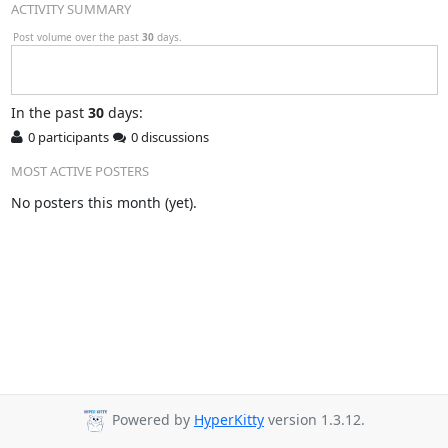
ACTIVITY SUMMARY
Post volume over the past
30
days.
In
the past
30
days:
0 participants
0 discussions
MOST ACTIVE POSTERS
No posters this month (yet).
Powered by
HyperKitty
version 1.3.12.