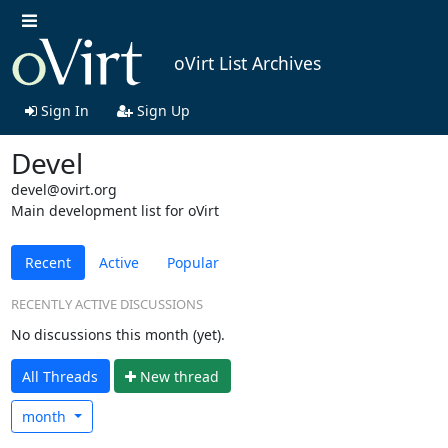
oVirt List Archives
Sign In
Sign Up
Devel
devel@ovirt.org
Main development list for oVirt
Recent
Active
Popular
RECENTLY ACTIVE DISCUSSIONS
No discussions this month (yet).
All Threads
N
ew thread
month