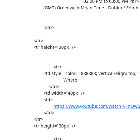
                    						02:00 PM to 03:00 PM <br>

 		                (GMT) Greenwich Mean Time - Dublin / Edinburgh / Lisbon / London <br>

				</td>

			</tr>

			<tr height="30px" />

					<tr>

				<td style="color: #888888; vertical-align: top;">

                                         	Where

                                    </td>

				<td width="40px" />

				<td>

https://www.youtube.com/watch?v=nO
				</td>

			</tr>

			<tr height="30px" />

					<tr>
