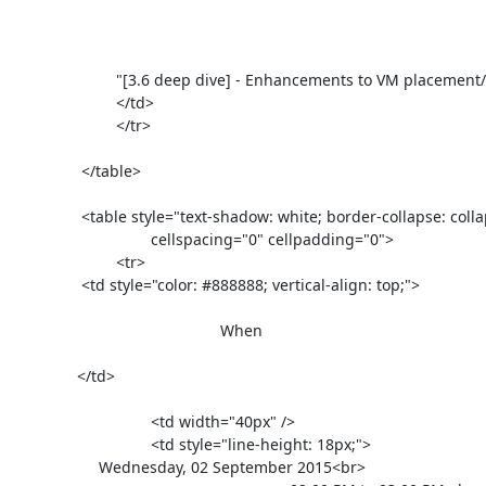
			"[3.6 deep dive] - Enhancements to VM placement/replacement" has been <div style="color: #e51d1d;">cancelled</div>

	                </td>

			</tr>

		</table>

		<table style="text-shadow: white; border-collapse: collapse; margin-top: 30px; font-family: Helvetica Neue, Helvetica, Arial, sans-serif; font-size: 13px; color: #454545"

				cellspacing="0" cellpadding="0">

			<tr>

                <td style="color: #888888; vertical-align: top;">

                                        	When

               </td>

				<td width="40px" />

				<td style="line-height: 18px;">

                    Wednesday, 02 September 2015<br>
