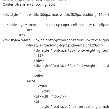
Content-Transfer-Encoding: 8bit

<div style="min-width: 300px; max-width: 585px; padding: 15px 15px
    <table style="margin: 0px 0px 0px 0px" cellspacing="0" cellpadding="0">

			<tr>

                <td>

<div style="width:55px;height:55px;border-radius:5px;text-align:
                        <div style="padding-top:5px;line-height:20px">

                                <div style="font-size:12px;font-weight:lighter;">

                                    SEP

                                </div>

                                <div style="font-size:32px;font-weight:bolder;font-family:Helvetica Neue bold, Helvetica, Arial, sans-serif;">

                                    02

                                </div>

                        </div>

				    </div>

					</td>

				<td width="40px" />

				<td

					style="font-size: 24px; vertical-align: middle; color: #454545; font-weight: lighter; line-height: 26px;">
