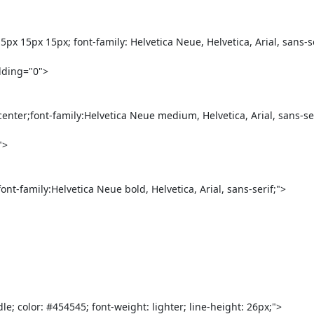
 15px 15px; font-family: Helvetica Neue, Helvetica, Arial, sans-seri
center;font-family:Helvetica Neue medium, Helvetica, Arial, sans-se