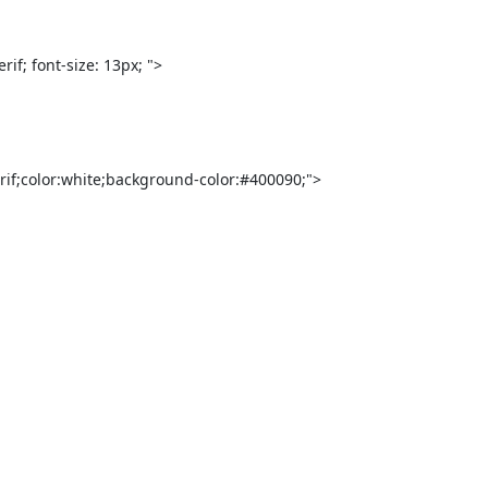
f; font-size: 13px; ">

rif;color:white;background-color:#400090;">
