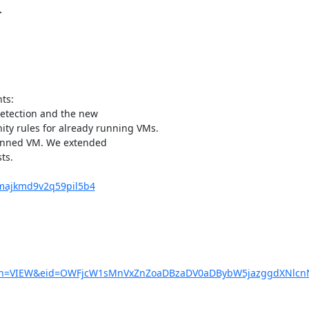
s:

detection and the new

ity rules for already running VMs.

pinned VM. We extended

s.

6majkmd9v2q59pil5b4
?action=VIEW&eid=OWFjcW1sMnVxZnZoaDBzaDV0aDBybW5jazggd