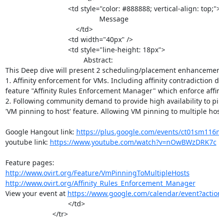
				<td style="color: #888888; vertical-align: top;">

                	                    	Message

                                    </td>

				<td width="40px" />

				<td style="line-height: 18px">

					Abstract:

This Deep dive will present 2 scheduling/placement enhancement
1. Affinity enforcement for VMs. Including affinity contradiction 
feature "Affinity Rules Enforcement Manager" which enforce affin
2. Following community demand to provide high availability to 
'VM pinning to host' feature. Allowing VM pinning to multiple host
Google Hangout link: 
https://plus.google.com/events/ct01sm11
youtube link: 
https://www.youtube.com/watch?v=nOwBWzDRK7c
http://www.ovirt.org/Feature/VmPinningToMultipleHosts
http://www.ovirt.org/Affinity_Rules_Enforcement_Manager
View your event at 
https://www.google.com/calendar/event
				</td>

			</tr>
