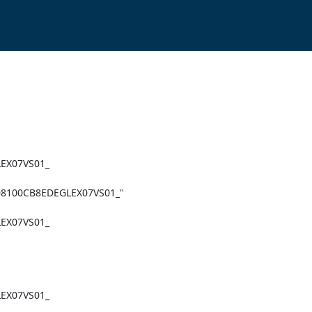
X07VS01_

X07VS01_

X07VS01_
