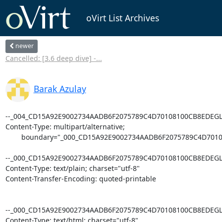
oVirt List Archives
newer
Cancelled: [3.6 deep dive] -...
Barak Azulay
--_004_CD15A92E9002734AADB6F2075789C4D70108100CB8EDEGLE
Content-Type: multipart/alternative;

        boundary="_000_CD15A92E9002734AADB6F2075789C4D70108100CB8EDEGLEX07VS01_"

--_000_CD15A92E9002734AADB6F2075789C4D70108100CB8EDEGLE
Content-Type: text/plain; charset="utf-8"

Content-Transfer-Encoding: quoted-printable

--_000_CD15A92E9002734AADB6F2075789C4D70108100CB8EDEGLE
Content-Type: text/html; charset="utf-8"
