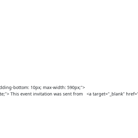
hite;"> This event invitation was sent from   <a target="_blank" href=