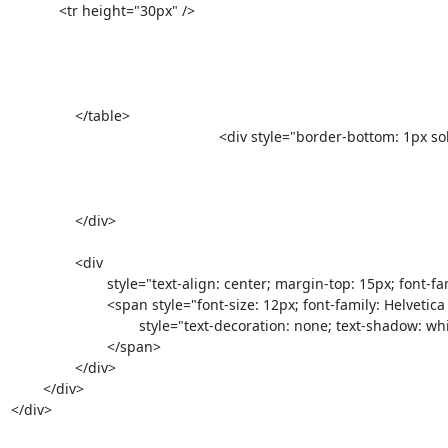
            <tr height="30px" />

		</table>     

					            <div style="border-bottom: 1px solid #d5d5d5; max-width: 590px; width: 100%;">

		</div>

		<div

			style="text-align: center; margin-top: 15px; font-family: helvetical, Arial, sans-serif; color: #878787; font-size: 12px; padding-bottom: 10px; max-width: 590px;">

			<span style="font-size: 12px; font-family: Helveti