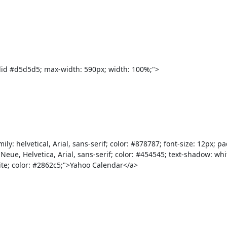
ca Neue, Helvetica, Arial, sans-serif; color: #454545; text-shadow: w