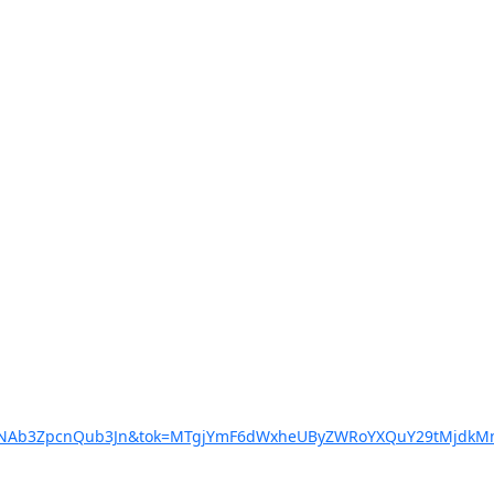
XNlcnNAb3ZpcnQub3Jn&tok=MTgjYmF6dWxheUByZWRoYXQuY29tMj