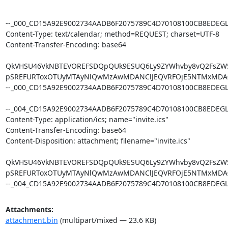
Attachments:
attachment.bin
(multipart/mixed — 23.6 KB)