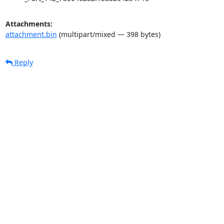
Attachments:
attachment.bin
(multipart/mixed — 398 bytes)
Reply