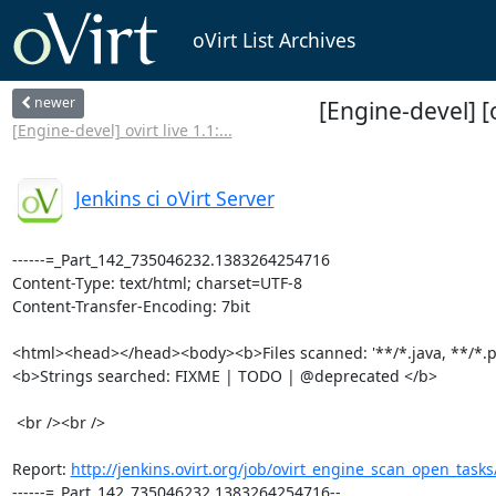
oVirt List Archives
newer
[Engine-devel] [
[Engine-devel] ovirt live 1.1:...
Jenkins ci oVirt Server
------=_Part_142_735046232.1383264254716

Content-Type: text/html; charset=UTF-8

Content-Transfer-Encoding: 7bit

<html><head></head><body><b>Files scanned: '**/*.java, **/*.py'
<b>Strings searched: FIXME | TODO | @deprecated </b>

 <br /><br />

Report: 
http://jenkins.ovirt.org/job/ovirt_engine_scan_open_task
------=_Part_142_735046232.1383264254716--