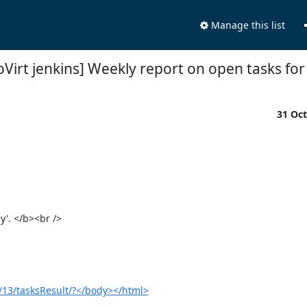
Manage this list
oVirt jenkins] Weekly report on open tasks for
31 Oc
. </b><br />

s/13/tasksResult/?</body></html>