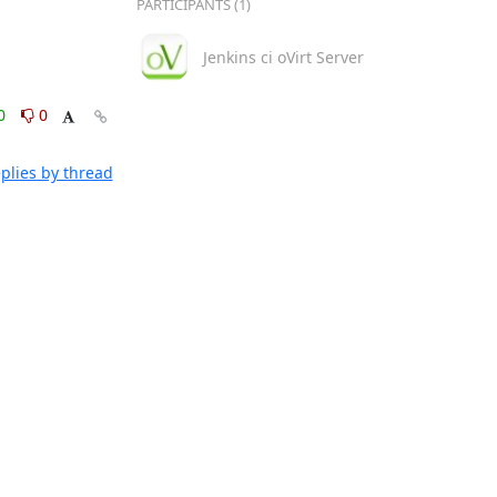
PARTICIPANTS (1)
Jenkins ci oVirt Server
0
0
plies by thread