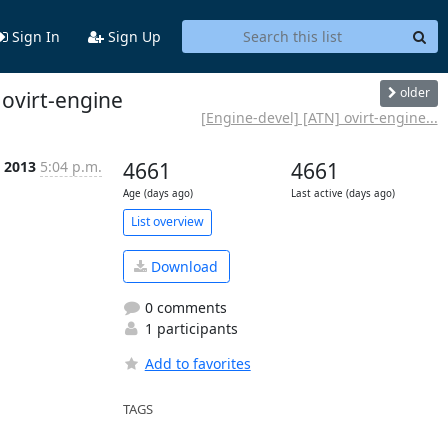
Sign In
Sign Up
older
 ovirt-engine
[Engine-devel] [ATN] ovirt-engine...
t 2013
5:04 p.m.
4661
4661
Age (days ago)
Last active (days ago)
List overview
Download
0 comments
1 participants
Add to favorites
TAGS