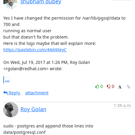
shubham dubey
Yes I have changed the permission for /var/lib/pgsql/data to 
700 and

running as normal user

but that doesn't fix the problem.

Here is the logs maybe that will explain more: 
https://pastebin.com/44d4XeyC
On Wed, Jul 19, 2017 at 1:26 PM, Roy Golan 
<rgolan@redhat.com> wrote:
...
0
0
Reply
attachment
1:38 a.m.
Roy Golan
sudo - postgres and append those lines into 
data/postgresql.conf
