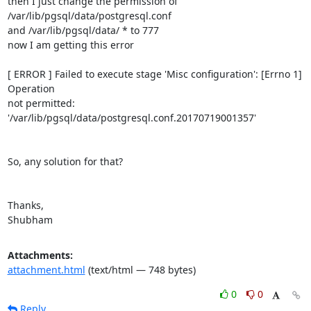
then I just change the permission of 
/var/lib/pgsql/data/postgresql.conf

and /var/lib/pgsql/data/ * to 777

now I am getting this error

[ ERROR ] Failed to execute stage 'Misc configuration': [Errno 1] 
Operation

not permitted: 
'/var/lib/pgsql/data/postgresql.conf.20170719001357'

So, any solution for that?

Thanks,

Shubham
Attachments:
attachment.html
(text/html — 748 bytes)
0
0
Reply