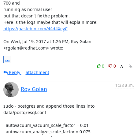
700 and

running as normal user

but that doesn't fix the problem.

Here is the logs maybe that will explain more: 
https://pastebin.com/44d4XeyC
On Wed, Jul 19, 2017 at 1:26 PM, Roy Golan 
<rgolan@redhat.com> wrote:
...
0
0
Reply
attachment
1:38 a.m.
Roy Golan
sudo - postgres and append those lines into 
data/postgresql.conf

  autovacuum_vacuum_scale_factor = 0.01

  autovacuum_analyze_scale_factor = 0.075
