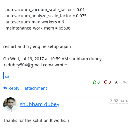
  autovacuum_vacuum_scale_factor = 0.01

  autovacuum_analyze_scale_factor = 0.075

  autovacuum_max_workers = 6

  maintenance_work_mem = 65536

restart and try engine setup again

On Wed, Jul 19, 2017 at 10:59 AM shubham dubey 
<sdubey504@gmail.com> wrote:
...
0
0
Reply
attachment
3:58 a.m.
shubham dubey
Thanks for the solution.It works.:)
