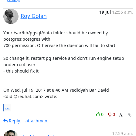
19 Jul
12:56 a.m.
Roy Golan
Your /var/lib/pgsql/data folder should be owned by 
postgres:postgres with

700 permission. Otherwise the daemon will fail to start.

So change it, restart pg service and don't run engine setup 
under root user

- this should fix it

On Wed, Jul 19, 2017 at 8:46 AM Yedidyah Bar David 
<didi@redhat.com> wrote:
...
0
0
Reply
attachment
12:59 a.m.