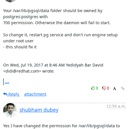
Your /var/lib/pgsql/data folder should be owned by 
postgres:postgres with

700 permission. Otherwise the daemon will fail to start.

So change it, restart pg service and don't run engine setup 
under root user

- this should fix it

On Wed, Jul 19, 2017 at 8:46 AM Yedidyah Bar David 
<didi@redhat.com> wrote:
...
0
0
Reply
attachment
12:59 a.m.
shubham dubey
Yes I have changed the permission for /var/lib/pgsql/data to 