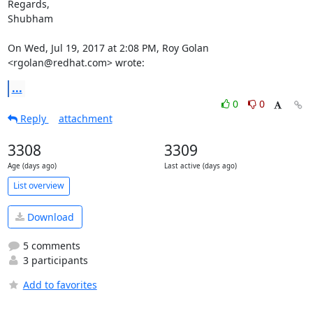
Regards,

Shubham

On Wed, Jul 19, 2017 at 2:08 PM, Roy Golan 
<rgolan@redhat.com> wrote:
...
0
0
Reply
attachment
3308
3309
Age (days ago)
Last active (days ago)
List overview
Download
5 comments
3 participants
Add to favorites