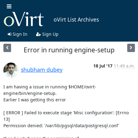
oVirt List Archives
Sign In
Sign Up
Error in running engine-setup
18 Jul '17
11:49 a.m.
shubham dubey
I am having a issue in running $HOME/ovirt-
engine/bin/engine-setup.

Earlier I was getting this error

[ ERROR ] Failed to execute stage 'Misc configuration': [Errno 
13]

Permission denied: '/var/lib/pgsql/data/postgresql.conf'
