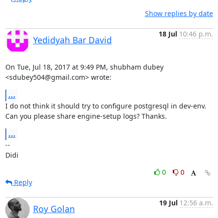
Show replies by date
18 Jul
10:46 p.m.
Yedidyah Bar David
On Tue, Jul 18, 2017 at 9:49 PM, shubham dubey 
<sdubey504@gmail.com> wrote:
...
I do not think it should try to configure postgresql in dev-env.

Can you please share engine-setup logs? Thanks.
...
-- 

Didi
0
0
Reply
19 Jul
12:56 a.m.
Roy Golan