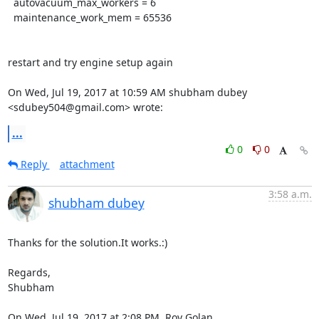
  autovacuum_max_workers = 6

  maintenance_work_mem = 65536

restart and try engine setup again

On Wed, Jul 19, 2017 at 10:59 AM shubham dubey 
<sdubey504@gmail.com> wrote:
...
0
0
Reply
attachment
3:58 a.m.
shubham dubey
Thanks for the solution.It works.:)

Regards,

Shubham

On Wed, Jul 19, 2017 at 2:08 PM, Roy Golan 