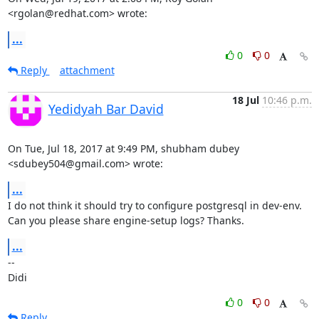
<rgolan@redhat.com> wrote:
...
0
0
Reply
attachment
18 Jul
10:46 p.m.
Yedidyah Bar David
On Tue, Jul 18, 2017 at 9:49 PM, shubham dubey 
<sdubey504@gmail.com> wrote:
...
I do not think it should try to configure postgresql in dev-env.

Can you please share engine-setup logs? Thanks.
...
-- 

Didi
0
0
Reply