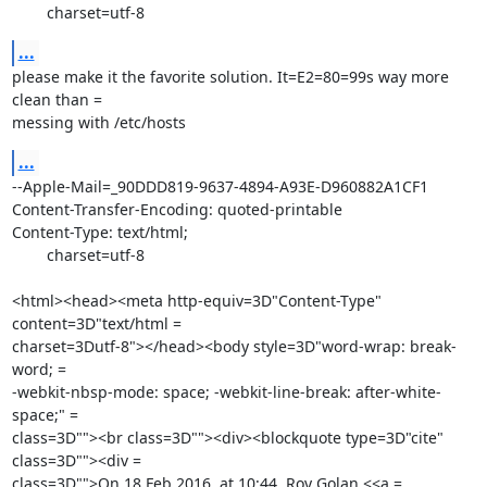
	charset=utf-8
...
please make it the favorite solution. It=E2=80=99s way more 
clean than =

messing with /etc/hosts
...
--Apple-Mail=_90DDD819-9637-4894-A93E-D960882A1CF1

Content-Transfer-Encoding: quoted-printable

Content-Type: text/html;

	charset=utf-8

<html><head><meta http-equiv=3D"Content-Type" 
content=3D"text/html =

charset=3Dutf-8"></head><body style=3D"word-wrap: break-
word; =

-webkit-nbsp-mode: space; -webkit-line-break: after-white-
space;" =

class=3D""><br class=3D""><div><blockquote type=3D"cite" 
class=3D""><div =

class=3D"">On 18 Feb 2016, at 10:44, Roy Golan <<a =
