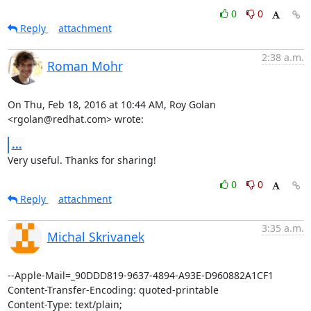
0
0
Reply
attachment
2:38 a.m.
Roman Mohr
On Thu, Feb 18, 2016 at 10:44 AM, Roy Golan 
<rgolan@redhat.com> wrote:
...
Very useful. Thanks for sharing!
0
0
Reply
attachment
3:35 a.m.
Michal Skrivanek
--Apple-Mail=_90DDD819-9637-4894-A93E-D960882A1CF1

Content-Transfer-Encoding: quoted-printable

Content-Type: text/plain;
