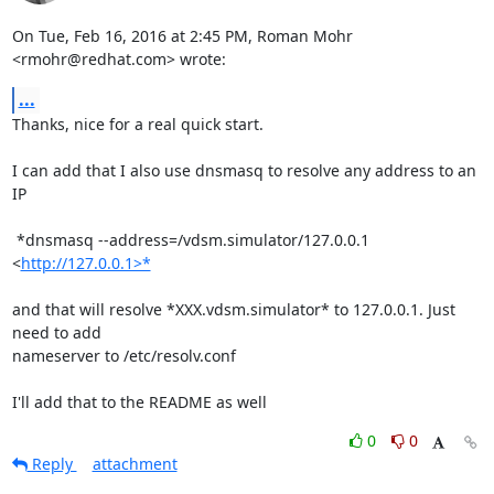
On Tue, Feb 16, 2016 at 2:45 PM, Roman Mohr 
<rmohr@redhat.com> wrote:
...
Thanks, nice for a real quick start.

I can add that I also use dnsmasq to resolve any address to an 
IP

 *dnsmasq --address=/vdsm.simulator/127.0.0.1 
<
http://127.0.0.1>*
and that will resolve *XXX.vdsm.simulator* to 127.0.0.1. Just 
need to add

nameserver to /etc/resolv.conf

I'll add that to the README as well
0
0
Reply
attachment