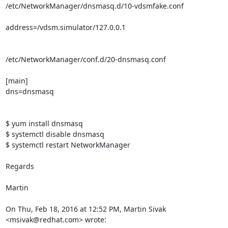
/etc/NetworkManager/dnsmasq.d/10-vdsmfake.conf

address=/vdsm.simulator/127.0.0.1

/etc/NetworkManager/conf.d/20-dnsmasq.conf

[main]

dns=dnsmasq

$ yum install dnsmasq

$ systemctl disable dnsmasq

$ systemctl restart NetworkManager

Regards

Martin

On Thu, Feb 18, 2016 at 12:52 PM, Martin Sivak 
<msivak@redhat.com> wrote: