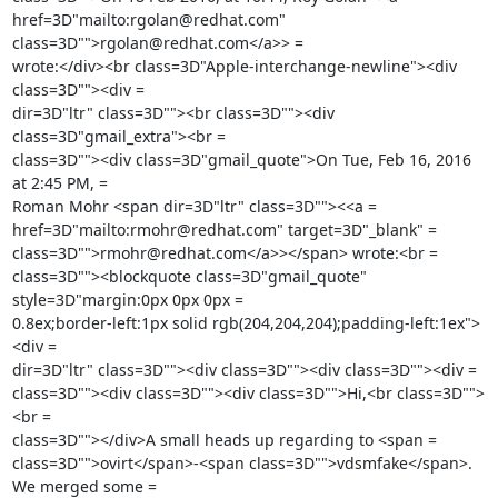
href=3D"mailto:rgolan@redhat.com" 
class=3D"">rgolan@redhat.com</a>> =

wrote:</div><br class=3D"Apple-interchange-newline"><div 
class=3D""><div =

dir=3D"ltr" class=3D""><br class=3D""><div 
class=3D"gmail_extra"><br =

class=3D""><div class=3D"gmail_quote">On Tue, Feb 16, 2016 
at 2:45 PM, =

Roman Mohr <span dir=3D"ltr" class=3D""><<a =

href=3D"mailto:rmohr@redhat.com" target=3D"_blank" =

class=3D"">rmohr@redhat.com</a>></span> wrote:<br =

class=3D""><blockquote class=3D"gmail_quote" 
style=3D"margin:0px 0px 0px =

0.8ex;border-left:1px solid rgb(204,204,204);padding-left:1ex">
<div =

dir=3D"ltr" class=3D""><div class=3D""><div class=3D""><div =

class=3D""><div class=3D""><div class=3D"">Hi,<br class=3D"">
<br =

class=3D""></div>A small heads up regarding to <span =

class=3D"">ovirt</span>-<span class=3D"">vdsmfake</span>. 
We merged some =
