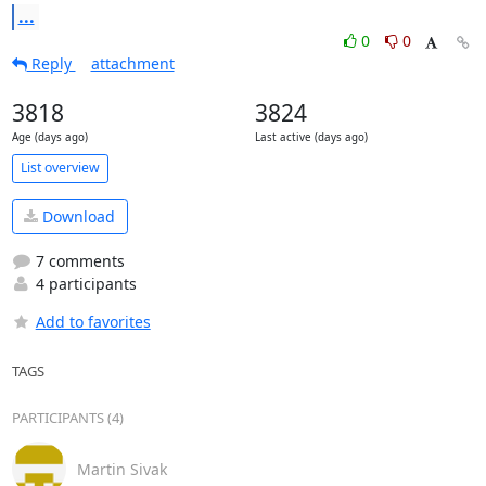
...
0
0
Reply
attachment
3818
3824
Age (days ago)
Last active (days ago)
List overview
Download
7 comments
4 participants
Add to favorites
TAGS
PARTICIPANTS (4)
Martin Sivak