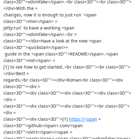
class=3D"">vdsmfake</span>.<br class=3D""><br class=3D"">
</div>With the =

changes, now it is enough to just run `<span 
class=3D"">mvn</span> =

jetty:run` to have a working <span 
class=3D"">vdsmfake</span>.<br =

class=3D""></div>Have a look at the new <span 
class=3D"">quickstart</span>=

 guide in the <span class=3D"">README</span>.<span 
class=3D"">md</span> =

[1] to see how to get started..<br class=3D""><br class=3D"">
</div>Best =

regards,<br class=3D""></div>Roman<br class=3D""><div 
class=3D""><div =

class=3D""><div class=3D""><div class=3D""><div class=3D"">
<div =

class=3D""><div class=3D""><div class=3D""><br class=3D"">
<div =

class=3D""><div class=3D"">[1] 
https://<span
 =

class=3D"">github</span>.com/<span 
class=3D"">oVirt</span>/<span =

class=3D"">ovirt</span>-<span class=3D"">vdsmfake</span>