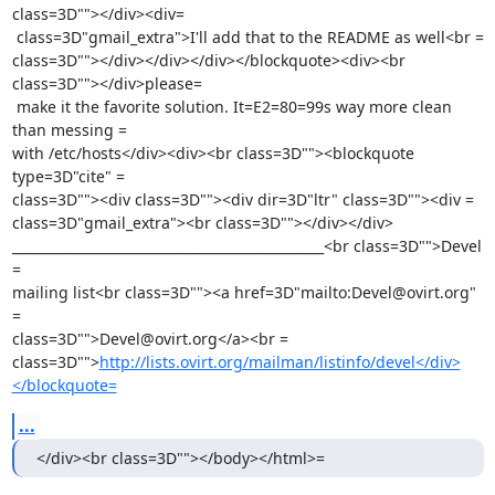
class=3D""></div><div=

 class=3D"gmail_extra">I'll add that to the README as well<br =

class=3D""></div></div></div></blockquote><div><br 
class=3D""></div>please=

 make it the favorite solution. It=E2=80=99s way more clean 
than messing =

with /etc/hosts</div><div><br class=3D""><blockquote 
type=3D"cite" =

class=3D""><div class=3D""><div dir=3D"ltr" class=3D""><div =

class=3D"gmail_extra"><br class=3D""></div></div>

_______________________________________________<br class=3D"">Devel 
=

mailing list<br class=3D""><a href=3D"mailto:Devel@ovirt.org" 
=

class=3D"">Devel@ovirt.org</a><br =

class=3D"">
http://lists.ovirt.org/mailman/listinfo/devel</div>
</blockquote=
...
</div><br class=3D""></body></html>=