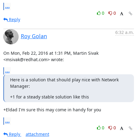
...
0
0
Reply
6:32 a.m.
Roy Golan
On Mon, Feb 22, 2016 at 1:31 PM, Martin Sivak 
<msivak@redhat.com> wrote:
...
Here is a solution that should play nice with Network 
Manager:
+1 for a steady stable solution like this
+Eldad I'm sure this may come in handy for you
...
0
0
Reply
attachment