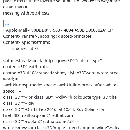
please make it the favorite solution. It=E2=80=99s way more 
clean than =

messing with /etc/hosts
...
--Apple-Mail=_90DDD819-9637-4894-A93E-D960882A1CF1

Content-Transfer-Encoding: quoted-printable

Content-Type: text/html;

	charset=utf-8

<html><head><meta http-equiv=3D"Content-Type" 
content=3D"text/html =

charset=3Dutf-8"></head><body style=3D"word-wrap: break-
word; =

-webkit-nbsp-mode: space; -webkit-line-break: after-white-
space;" =

class=3D""><br class=3D""><div><blockquote type=3D"cite" 
class=3D""><div =

class=3D"">On 18 Feb 2016, at 10:44, Roy Golan <<a =

href=3D"mailto:rgolan@redhat.com" 
class=3D"">rgolan@redhat.com</a>> =

wrote:</div><br class=3D"Apple-interchange-newline"><div 