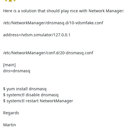
Here is a solution that should play nice with Network Manager:

/etc/NetworkManager/dnsmasq.d/10-vdsmfake.conf

address=/vdsm.simulator/127.0.0.1

/etc/NetworkManager/conf.d/20-dnsmasq.conf

[main]

dns=dnsmasq

$ yum install dnsmasq

$ systemctl disable dnsmasq

$ systemctl restart NetworkManager

Regards

Martin
