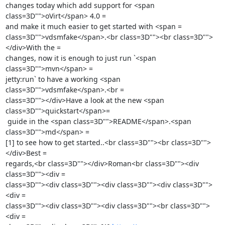
changes today which add support for <span 
class=3D"">oVirt</span> 4.0 =

and make it much easier to get started with <span =

class=3D"">vdsmfake</span>.<br class=3D""><br class=3D"">
</div>With the =

changes, now it is enough to just run `<span 
class=3D"">mvn</span> =

jetty:run` to have a working <span 
class=3D"">vdsmfake</span>.<br =

class=3D""></div>Have a look at the new <span 
class=3D"">quickstart</span>=

 guide in the <span class=3D"">README</span>.<span 
class=3D"">md</span> =

[1] to see how to get started..<br class=3D""><br class=3D"">
</div>Best =

regards,<br class=3D""></div>Roman<br class=3D""><div 
class=3D""><div =

class=3D""><div class=3D""><div class=3D""><div class=3D"">
<div =

class=3D""><div class=3D""><div class=3D""><br class=3D"">
<div =
