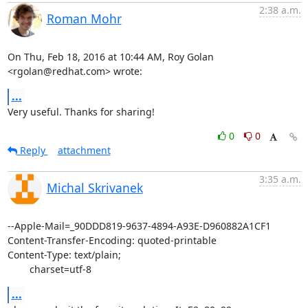
2:38 a.m.
Roman Mohr
On Thu, Feb 18, 2016 at 10:44 AM, Roy Golan 
<rgolan@redhat.com> wrote:
...
Very useful. Thanks for sharing!
0
0
Reply
attachment
3:35 a.m.
Michal Skrivanek
--Apple-Mail=_90DDD819-9637-4894-A93E-D960882A1CF1

Content-Transfer-Encoding: quoted-printable

Content-Type: text/plain;

	charset=utf-8
...