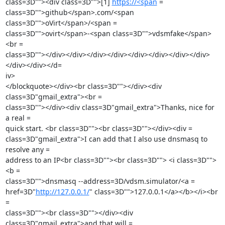
class=3D""><div class=3D"">[1] 
https://<span
 =

class=3D"">github</span>.com/<span 
class=3D"">oVirt</span>/<span =

class=3D"">ovirt</span>-<span class=3D"">vdsmfake</span>
<br =

class=3D""></div></div></div></div></div></div></div></div>
</div></div></d=

iv>

</blockquote></div><br class=3D""></div><div 
class=3D"gmail_extra"><br =

class=3D""></div><div class=3D"gmail_extra">Thanks, nice for 
a real =

quick start. <br class=3D""><br class=3D""></div><div =

class=3D"gmail_extra">I can add that I also use dnsmasq to 
resolve any =

address to an IP<br class=3D""><br class=3D""> <i class=3D"">
<b =

class=3D"">dnsmasq --address=3D/vdsm.simulator/<a =

href=3D"
http://127.0.0.1/
" class=3D"">127.0.0.1</a></b></i><br 
=

class=3D""><br class=3D""></div><div 
class=3D"gmail_extra">and that will =
