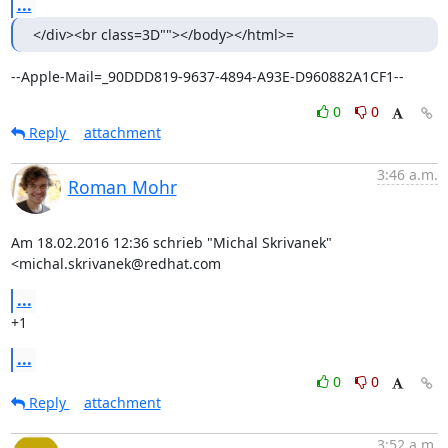
...
</div><br class=3D""></body></html>=
--Apple-Mail=_90DDD819-9637-4894-A93E-D960882A1CF1--
0
0
Reply
attachment
3:46 a.m.
Roman Mohr
Am 18.02.2016 12:36 schrieb "Michal Skrivanek" 
<michal.skrivanek@redhat.com
...
+1
...
0
0
Reply
attachment
3:52 a.m.