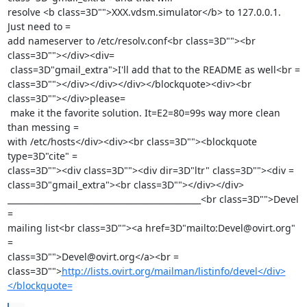
resolve <b class=3D"">XXX.vdsm.simulator</b> to 127.0.0.1. 
Just need to =

add nameserver to /etc/resolv.conf<br class=3D""><br 
class=3D""></div><div=

 class=3D"gmail_extra">I'll add that to the README as well<br =

class=3D""></div></div></div></blockquote><div><br 
class=3D""></div>please=

 make it the favorite solution. It=E2=80=99s way more clean 
than messing =

with /etc/hosts</div><div><br class=3D""><blockquote 
type=3D"cite" =

class=3D""><div class=3D""><div dir=3D"ltr" class=3D""><div =

class=3D"gmail_extra"><br class=3D""></div></div>

_______________________________________________<br class=3D"">Devel 
=

mailing list<br class=3D""><a href=3D"mailto:Devel@ovirt.org" 
=

class=3D"">Devel@ovirt.org</a><br =

class=3D"">
http://lists.ovirt.org/mailman/listinfo/devel</div>
</blockquote=