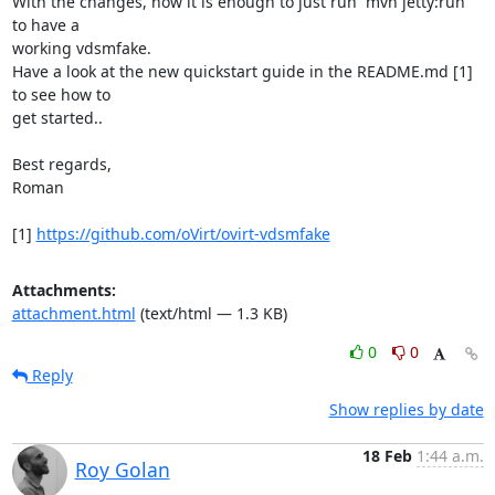
With the changes, now it is enough to just run `mvn jetty:run` 
to have a

working vdsmfake.

Have a look at the new quickstart guide in the README.md [1] 
to see how to

get started..

Best regards,

Roman

[1] 
https://github.com/oVirt/ovirt-vdsmfake
Attachments:
attachment.html
(text/html — 1.3 KB)
0
0
Reply
Show replies by date
18 Feb
1:44 a.m.
Roy Golan