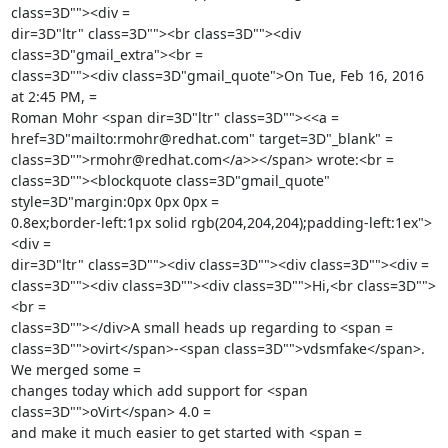
class=3D""><div =

dir=3D"ltr" class=3D""><br class=3D""><div 
class=3D"gmail_extra"><br =

class=3D""><div class=3D"gmail_quote">On Tue, Feb 16, 2016 
at 2:45 PM, =

Roman Mohr <span dir=3D"ltr" class=3D""><<a =

href=3D"mailto:rmohr@redhat.com" target=3D"_blank" =

class=3D"">rmohr@redhat.com</a>></span> wrote:<br =

class=3D""><blockquote class=3D"gmail_quote" 
style=3D"margin:0px 0px 0px =

0.8ex;border-left:1px solid rgb(204,204,204);padding-left:1ex">
<div =

dir=3D"ltr" class=3D""><div class=3D""><div class=3D""><div =

class=3D""><div class=3D""><div class=3D"">Hi,<br class=3D"">
<br =

class=3D""></div>A small heads up regarding to <span =

class=3D"">ovirt</span>-<span class=3D"">vdsmfake</span>. 
We merged some =

changes today which add support for <span 
class=3D"">oVirt</span> 4.0 =

and make it much easier to get started with <span =
