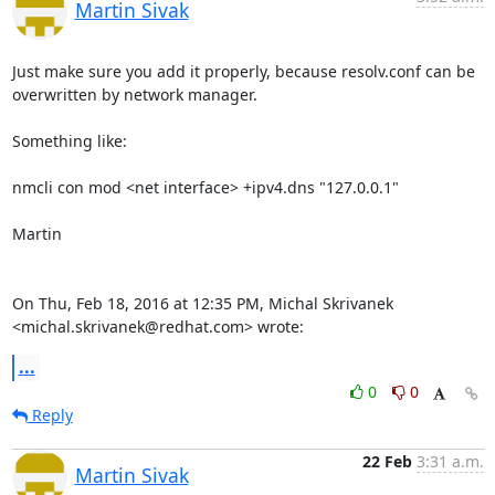
Martin Sivak
Just make sure you add it properly, because resolv.conf can be

overwritten by network manager.

Something like:

nmcli con mod <net interface> +ipv4.dns "127.0.0.1"

Martin

On Thu, Feb 18, 2016 at 12:35 PM, Michal Skrivanek

<michal.skrivanek@redhat.com> wrote:
...
0
0
Reply
22 Feb
3:31 a.m.
Martin Sivak