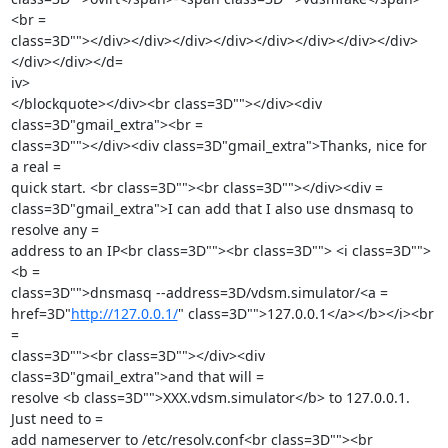
<br =

class=3D""></div></div></div></div></div></div></div></div>
</div></div></d=

iv>

</blockquote></div><br class=3D""></div><div 
class=3D"gmail_extra"><br =

class=3D""></div><div class=3D"gmail_extra">Thanks, nice for 
a real =

quick start. <br class=3D""><br class=3D""></div><div =

class=3D"gmail_extra">I can add that I also use dnsmasq to 
resolve any =

address to an IP<br class=3D""><br class=3D""> <i class=3D"">
<b =

class=3D"">dnsmasq --address=3D/vdsm.simulator/<a =

href=3D"
http://127.0.0.1/
" class=3D"">127.0.0.1</a></b></i><br 
=

class=3D""><br class=3D""></div><div 
class=3D"gmail_extra">and that will =

resolve <b class=3D"">XXX.vdsm.simulator</b> to 127.0.0.1. 
Just need to =

add nameserver to /etc/resolv.conf<br class=3D""><br 