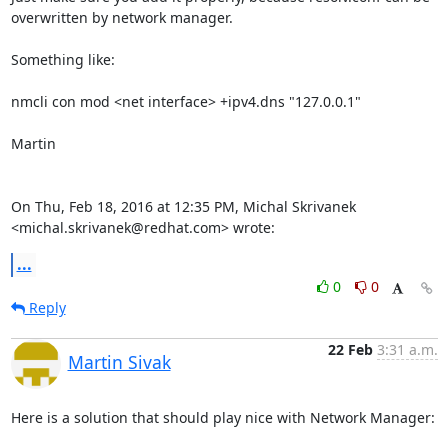
overwritten by network manager.

Something like:

nmcli con mod <net interface> +ipv4.dns "127.0.0.1"

Martin

On Thu, Feb 18, 2016 at 12:35 PM, Michal Skrivanek

<michal.skrivanek@redhat.com> wrote:
...
0
0
Reply
22 Feb
3:31 a.m.
Martin Sivak
Here is a solution that should play nice with Network Manager:
