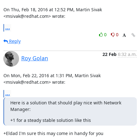
On Thu, Feb 18, 2016 at 12:52 PM, Martin Sivak 
<msivak@redhat.com> wrote:
...
0
0
Reply
22 Feb
6:32 a.m.
Roy Golan
On Mon, Feb 22, 2016 at 1:31 PM, Martin Sivak 
<msivak@redhat.com> wrote:
...
Here is a solution that should play nice with Network 
Manager:
+1 for a steady stable solution like this
+Eldad I'm sure this may come in handy for you