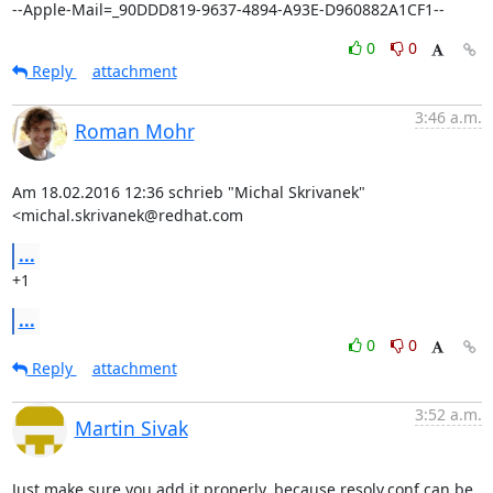
--Apple-Mail=_90DDD819-9637-4894-A93E-D960882A1CF1--
0
0
Reply
attachment
3:46 a.m.
Roman Mohr
Am 18.02.2016 12:36 schrieb "Michal Skrivanek" 
<michal.skrivanek@redhat.com
...
+1
...
0
0
Reply
attachment
3:52 a.m.
Martin Sivak
Just make sure you add it properly, because resolv.conf can be
