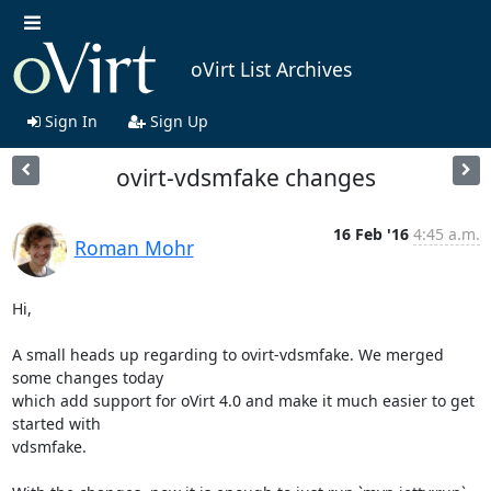
oVirt List Archives
Sign In
Sign Up
ovirt-vdsmfake changes
16 Feb '16
4:45 a.m.
Roman Mohr
Hi,

A small heads up regarding to ovirt-vdsmfake. We merged 
some changes today

which add support for oVirt 4.0 and make it much easier to get 
started with

vdsmfake.
