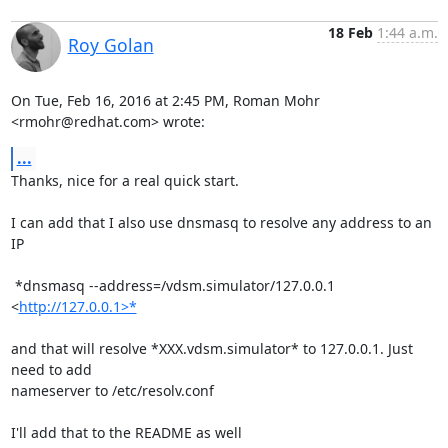
18 Feb
1:44 a.m.
Roy Golan
On Tue, Feb 16, 2016 at 2:45 PM, Roman Mohr 
<rmohr@redhat.com> wrote:
...
Thanks, nice for a real quick start.

I can add that I also use dnsmasq to resolve any address to an 
IP

 *dnsmasq --address=/vdsm.simulator/127.0.0.1 
<
http://127.0.0.1>*
and that will resolve *XXX.vdsm.simulator* to 127.0.0.1. Just 
need to add

nameserver to /etc/resolv.conf

I'll add that to the README as well