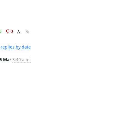
0
0
replies by date
6 Mar
3:40 a.m.