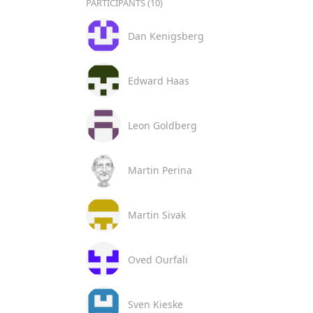
PARTICIPANTS (10)
Dan Kenigsberg
Edward Haas
Leon Goldberg
Martin Perina
Martin Sivak
Oved Ourfali
Sven Kieske