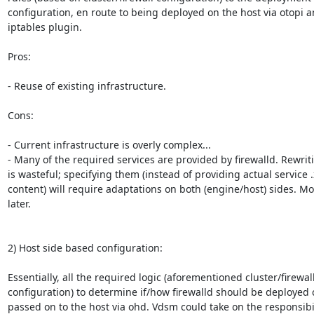
configuration, en route to being deployed on the host via otopi an
iptables plugin.

Pros:

- Reuse of existing infrastructure.

Cons:

- Current infrastructure is overly complex...

- Many of the required services are provided by firewalld. Rewrit
is wasteful; specifying them (instead of providing actual service .
content) will require adaptations on both (engine/host) sides. Mor
later.

2) Host side based configuration:

Essentially, all the required logic (aforementioned cluster/firewall
configuration) to determine if/how firewalld should be deployed 
passed on to the host via ohd. Vdsm could take on the responsibili