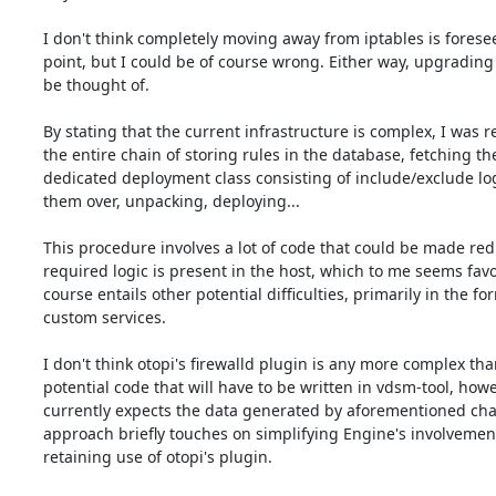
I don't think completely moving away from iptables is foreseea
point, but I could be of course wrong. Either way, upgrading s
be thought of.

By stating that the current infrastructure is complex, I was re
the entire chain of storing rules in the database, fetching th
dedicated deployment class consisting of include/exclude log
them over, unpacking, deploying...

This procedure involves a lot of code that could be made redu
required logic is present in the host, which to me seems favora
course entails other potential difficulties, primarily in the for
custom services.

I don't think otopi's firewalld plugin is any more complex than
potential code that will have to be written in vdsm-tool, howev
currently expects the data generated by aforementioned chai
approach briefly touches on simplifying Engine's involvement
retaining use of otopi's plugin.
