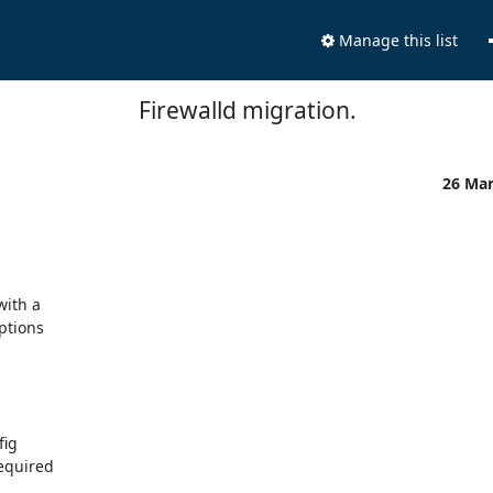
Manage this list
Firewalld migration.
26 Ma
ith a

ptions

ig

equired
