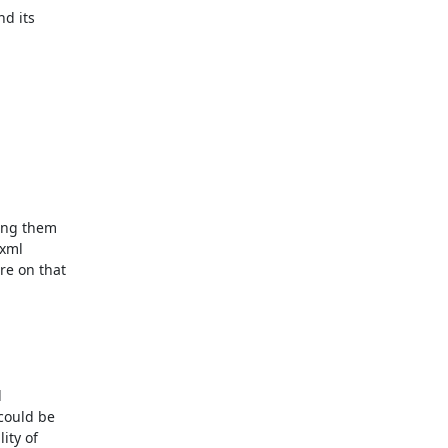
d its

ing them

xml

e on that



could be

ty of
