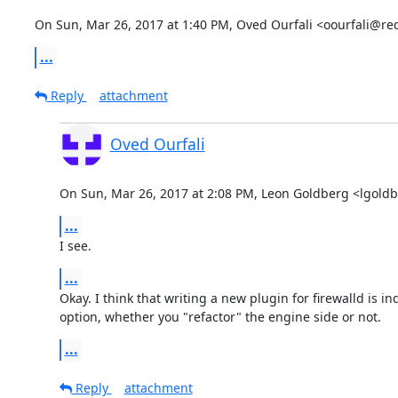
On Sun, Mar 26, 2017 at 1:40 PM, Oved Ourfali <oourfali@re
...
Reply
attachment
Oved Ourfali
On Sun, Mar 26, 2017 at 2:08 PM, Leon Goldberg <lgold
...
I see.
...
Okay. I think that writing a new plugin for firewalld is in
option, whether you "refactor" the engine side or not.
...
Reply
attachment