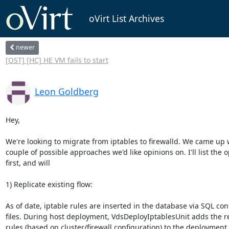
oVirt List Archives
newer
[OST] [HC] HE VM fails to start
Leon Goldberg
Hey,

We're looking to migrate from iptables to firewalld. We came up w
couple of possible approaches we'd like opinions on. I'll list the o
first, and will

1) Replicate existing flow:

As of date, iptable rules are inserted in the database via SQL conf
files. During host deployment, VdsDeployIptablesUnit adds the r
rules (based on cluster/firewall configuration) to the deployment
