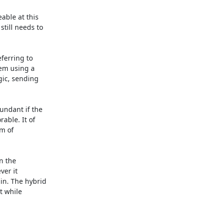
ble at this

till needs to

ferring to

em using a

ic, sending

ndant if the

ble. It of

m of

 the

er it

n. The hybrid

 while
