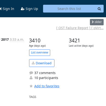
Sign In
Sign Up
older
[ OST Failure Report ] [ oVirt...
r 2017
3:33 a.m.
3410
3421
Age (days ago)
Last active (days ago)
List overview
Download
37 comments
10 participants
Add to favorites
TAGS