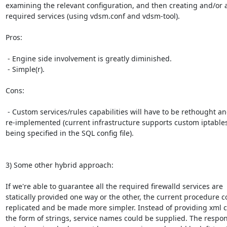
examining the relevant configuration, and then creating and/or 
required services (using vdsm.conf and vdsm-tool).

Pros:

 - Engine side involvement is greatly diminished.

 - Simple(r).

Cons:

 - Custom services/rules capabilities will have to be rethought and

re-implemented (current infrastructure supports custom iptables 
being specified in the SQL config file).

3) Some other hybrid approach:

If we're able to guarantee all the required firewalld services are

statically provided one way or the other, the current procedure c
replicated and be made more simpler. Instead of providing xml co
the form of strings, service names could be supplied. The responsi