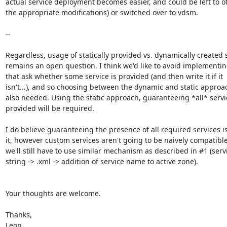
actual service deployment becomes easier, and could be left to oto
the appropriate modifications) or switched over to vdsm.

--

Regardless, usage of statically provided vs. dynamically created s
remains an open question. I think we'd like to avoid implementing
that ask whether some service is provided (and then write it if it

isn't...), and so choosing between the dynamic and static approac
also needed. Using the static approach, guaranteeing *all* servic
provided will be required.

I do believe guaranteeing the presence of all required services is
it, however custom services aren't going to be naively compatible
we'll still have to use similar mechanism as described in #1 (servi
string -> .xml -> addition of service name to active zone).

Your thoughts are welcome.

Thanks,

Leon