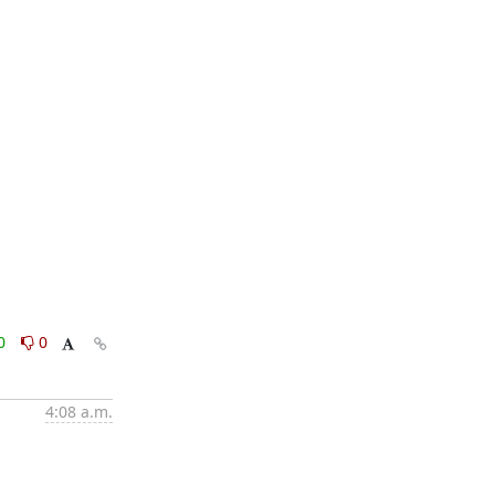
0
0
4:08 a.m.