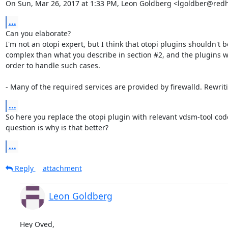
On Sun, Mar 26, 2017 at 1:33 PM, Leon Goldberg <lgoldber@red
...
Can you elaborate?

I'm not an otopi expert, but I think that otopi plugins shouldn't b
complex than what you describe in section #2, and the plugins w
order to handle such cases.

- Many of the required services are provided by firewalld. Rewri
...
So here you replace the otopi plugin with relevant vdsm-tool code
question is why is that better?
...
Reply
attachment
Leon Goldberg
Hey Oved,
