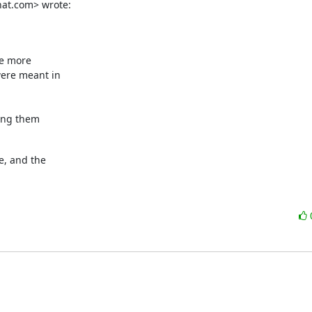
hat.com> wrote:
e more

ere meant in

ting them
, and the
