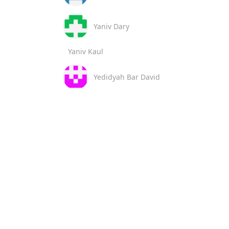
Yaniv Dary
Yaniv Kaul
Yedidyah Bar David