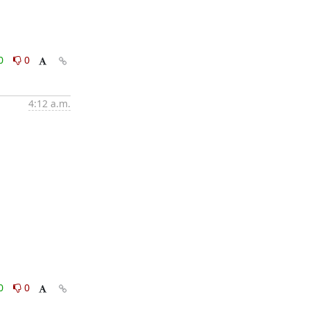
0
0
4:12 a.m.
0
0