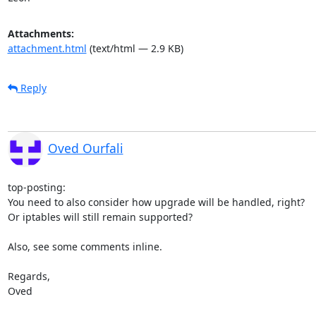
Attachments:
attachment.html
(text/html — 2.9 KB)
Reply
Oved Ourfali
top-posting:

You need to also consider how upgrade will be handled, right?

Or iptables will still remain supported?

Also, see some comments inline.

Regards,

Oved
