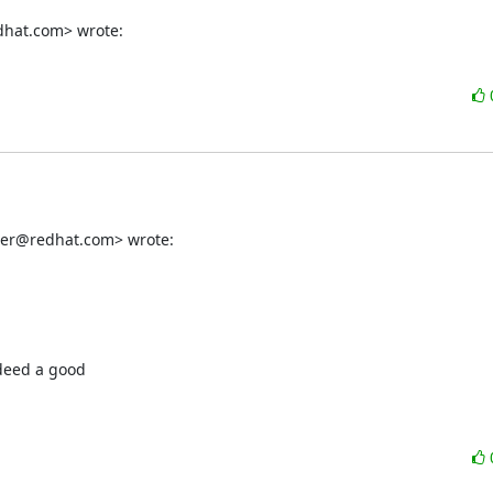
dhat.com> wrote:
ber@redhat.com> wrote:
deed a good
