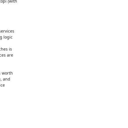
pi (with

ervices

 logic

hes is

es are

 worth

, and

ce
