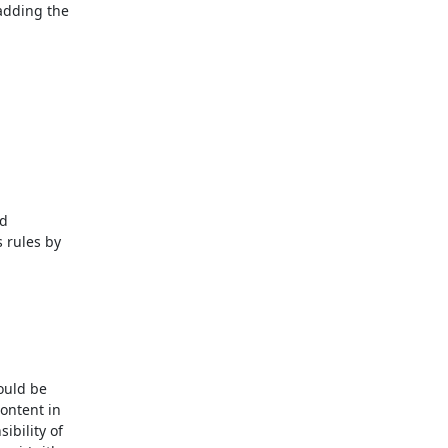
adding the

rules by

ould be

ntent in

bility of
