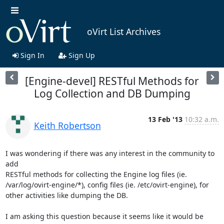
oVirt List Archives
Sign In
Sign Up
[Engine-devel] RESTful Methods for
Log Collection and DB Dumping
13 Feb '13
10:32 a.m.
Keith Robertson
I was wondering if there was any interest in the community to 
add 

RESTful methods for collecting the Engine log files (ie. 

/var/log/ovirt-engine/*), config files (ie. /etc/ovirt-engine), for 

other activities like dumping the DB.

I am asking this question because it seems like it would be 