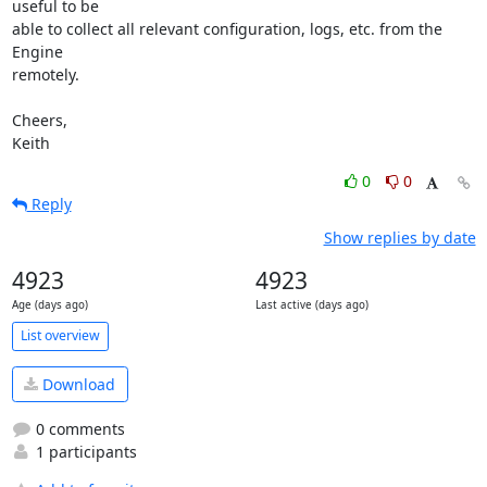
useful to be 

able to collect all relevant configuration, logs, etc. from the 
Engine 

remotely.

Cheers,

Keith
0
0
Reply
Show replies by date
4923
4923
Age (days ago)
Last active (days ago)
List overview
Download
0 comments
1 participants