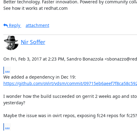
Better technology. Faster innovation. Powered by community colla
See how it works at redhat.com
Reply
attachment
Nir Soffer
On Fri, Feb 3, 2017 at 2:23 PM, Sandro Bonazzola <sbonazzo@re
...
https://github.com/oVirt/vdsm/commit/09715eb6aeef7f8ca58c592
I wonder how the build succeeded on gerrit 2 weeks ago and sto
yesterday?

Maybe the issue was in ovirt repos, exposing fc24 repos for fc25?
...