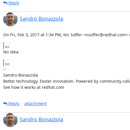
Reply
Sandro Bonazzola
On Fri, Feb 3, 2017 at 1:34 PM, Nir Soffer <nsoffer@redhat.com> 
...
No idea.
...
-- 

Sandro Bonazzola

Better technology. Faster innovation. Powered by community colla
See how it works at redhat.com
Reply
attachment
Sandro Bonazzola