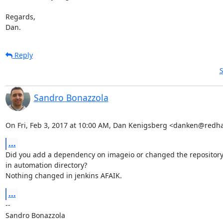
Regards,

Dan.
Reply
S
Sandro Bonazzola
On Fri, Feb 3, 2017 at 10:00 AM, Dan Kenigsberg <danken@redh
...
Did you add a dependency on imageio or changed the repository
in automation directory?

Nothing changed in jenkins AFAIK.
...
-- 

Sandro Bonazzola
