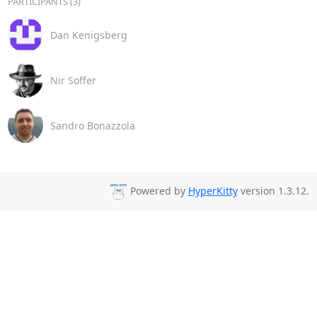
PARTICIPANTS (3)
Dan Kenigsberg
Nir Soffer
Sandro Bonazzola
Powered by
HyperKitty
version 1.3.12.