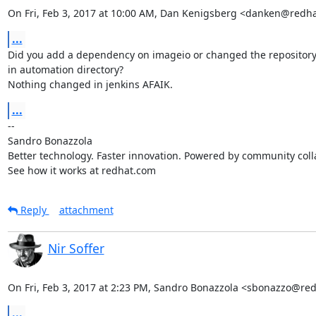
On Fri, Feb 3, 2017 at 10:00 AM, Dan Kenigsberg <danken@redh
...
Did you add a dependency on imageio or changed the repository
in automation directory?

Nothing changed in jenkins AFAIK.
...
-- 

Sandro Bonazzola

Better technology. Faster innovation. Powered by community colla
See how it works at redhat.com
Reply
attachment
Nir Soffer
On Fri, Feb 3, 2017 at 2:23 PM, Sandro Bonazzola <sbonazzo@re
...