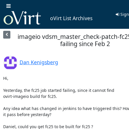
Sign
oVirt List Archives
imageio vdsm_master_check-patch-fc2
failing since Feb 2
Dan Kenigsberg
Hi,

Yesterday, the fc25 job started failing, since it cannot find

ovirt-imageio build for fc25.

Any idea what has changed in jenkins to have triggered this? How
it pass before yesterday?

Daniel, could you get fc25 to be built for fc25 ?
