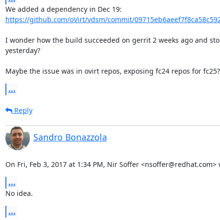
https://github.com/oVirt/vdsm/commit/09715eb6aeef7f8ca58c592
I wonder how the build succeeded on gerrit 2 weeks ago and sto
yesterday?

Maybe the issue was in ovirt repos, exposing fc24 repos for fc25?
...
Reply
Sandro Bonazzola
On Fri, Feb 3, 2017 at 1:34 PM, Nir Soffer <nsoffer@redhat.com> 
...
No idea.
...