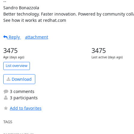
-- 

Sandro Bonazzola

Better technology. Faster innovation. Powered by community colla
See how it works at redhat.com
Reply
attachment
3475
3475
Age (days ago)
Last active (days ago)
List overview
Download
3 comments
3 participants
Add to favorites
TAGS