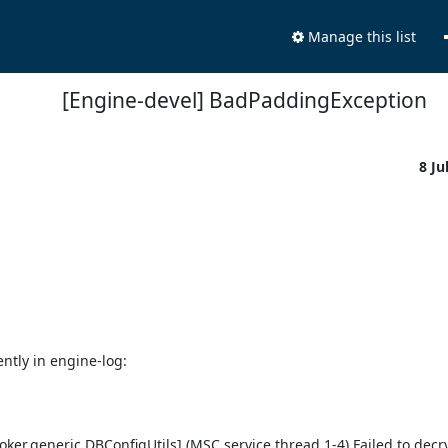
Manage this list
[Engine-devel] BadPaddingException
8 Ju