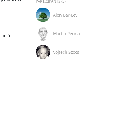
PARTICIPANTS (3)
Alon Bar-Lev
Martin Perina
Vojtech Szocs