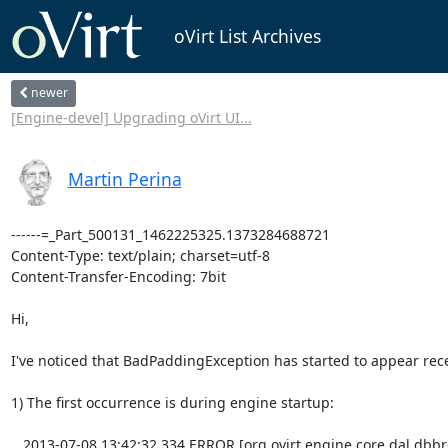
oVirt List Archives
newer
[Engine-devel] Upgrading oVirt UI...
Martin Perina
------=_Part_500131_1462225325.1373284688721
Content-Type: text/plain; charset=utf-8
Content-Transfer-Encoding: 7bit

Hi,

I've noticed that BadPaddingException has started to appear recently in engine-log:

1) The first occurrence is during engine startup:

   2013-07-08 13:42:32,334 ERROR [org.ovirt.engine.core.dal.dbbroker.generic.DBConfigUtils] (MSC service thread 1-4) Failed to decrypt value for property AttestationTruststorePass will be used encrypted value: javax.crypto.BadPaddingException: Data must start with zero


2)  The second occurrence is after successfull login to webadmin app

2013-07-08 13:43:13,352 ERROR [org.ovirt.engine.core.dal.dbbroker.generic.DBConfigUtils] (http--0.0.0.0-8080-1) Failed to decrypt value for property LocalAdminPassword will be used encrypted value: javax.crypto.BadPaddingException: Data must start with zero


Strange thing is, that I can log in as admin@internal without any problems with the password I've entered
during engine-setup-2 process.

Engine instance has been created using new development environment with no errors, engine.log attached.


Martin


------=_Part_500131_1462225325.1373284688721
Content-Type: text/x-log; name=engine.log
Content-Disposition: attachment; filename=engine.log
Content-Transfer-Encoding: base64

MjAxMy0wNy0wOCAxMzo0MjozMSw3NzQgSU5GTyAgW29yZy5vdmlydC5lbmdpbmUuY29yZS51dGls
cy5Mb2NhbENvbmZpZ10gKE1TQyBzZXJ2aWNlIHRocmVhZCAxLTQpIExvYWRlZCBmaWxlICIvaG9t
ZS9tcGVyaW5hL292aXJ0LWVuZ2luZS9zaGFyZS9vdmlydC1lbmdpbmUvY29uZi9lbmdpbmUuY29u
Zi5kZWZhdWx0cyIuCjIwMTMtMDctMDggMTM6NDI6MzEsNzc1IElORk8gIFtvcmcub3ZpcnQuZW5n
aW5lLmNvcmUudXRpbHMuTG9jYWxDb25maWddIChNU0Mgc2VydmljZSB0aHJlYWQgMS00KSBMb2Fk
ZWQgZmlsZSAiL2hvbWUvbXBlcmluYS9vdmlydC1lbmdpbmUvZXRjL292aXJ0LWVuZ2luZS9lbmdp
bmUuY29uZiIuCjIwMTMtMDctMDggMTM6NDI6MzEsNzc2IElORk8gIFtvcmcub3ZpcnQuZW5naW5l
LmNvcmUudXRpbHMuTG9jYWxDb25maWddIChNU0Mgc2VydmljZSB0aHJlYWQgMS00KSBMb2FkZWQg
ZmlsZSAiL2hvbWUvbXBlcmluYS9vdmlydC1lbmdpbmUvZXRjL292aXJ0LWVuZ2luZS9lbmdpbmUu
Y29uZi5kLzEwLXNldHVwLWRhdGFiYXNlLmNvbmYiLgoyMDEzLTA3LTA4IDEzOjQyOjMxLDc3NyBJ
TkZPICBbb3JnLm92aXJ0LmVuZ2luZS5jb3JlLnV0aWxzLkxvY2FsQ29uZmlnXSAoTVNDIHNlcnZp
Y2UgdGhyZWFkIDEtNCkgTG9hZGVkIGZpbGUgIi9ob21lL21wZXJpbmEvb3ZpcnQtZW5naW5lL2V0
Yy9vdmlydC1lbmdpbmUvZW5naW5lLmNvbmYuZC8xMC1zZXR1cC1qYXZhLmNvbmYiLgoyMDEzLTA3
LTA4IDEzOjQyOjMxLDc3OCBJTkZPICBbb3JnLm92aXJ0LmVuZ2luZS5jb3JlLnV0aWxzLkxvY2Fs
Q29uZmlnXSAoTVNDIHNlcnZpY2UgdGhyZWFkIDEtNCkgTG9hZGVkIGZpbGUgIi9ob21lL21wZXJp
bmEvb3ZpcnQtZW5naW5lL2V0Yy9vdmlydC1lbmdpbmUvZW5naW5lLmNvbmYuZC8xMC1zZXR1cC1q
Ym9zcy5jb25mIi4KMjAxMy0wNy0wOCAxMzo0MjozMSw3NzkgSU5GTyAgW29yZy5vdmlydC5lbmdp
bmUuY29yZS51dGlscy5Mb2NhbENvbmZpZ10gKE1TQyBzZXJ2aWNlIHRocmVhZCAxLTQpIExvYWRl
ZCBmaWxlICIvaG9tZS9tcGVyaW5hL292aXJ0LWVuZ2luZS9ldGMvb3ZpcnQtZW5naW5lL2VuZ2lu
ZS5jb25mLmQvMTAtc2V0dXAtcGtpLmNvbmYiLgoyMDEzLTA3LTA4IDEzOjQyOjMxLDc4MCBJTkZP
ICBbb3JnLm92aXJ0LmVuZ2luZS5jb3JlLnV0aWxzLkxvY2FsQ29uZmlnXSAoTVNDIHNlcnZpY2Ug
dGhyZWFkIDEtNCkgTG9hZGVkIGZpbGUgIi9ob21lL21wZXJpbmEvb3ZpcnQtZW5naW5lL2V0Yy9v
dmlydC1lbmdpbmUvZW5naW5lLmNvbmYuZC8xMC1zZXR1cC1wcm90b2NvbHMuY29uZiIuCjIwMTMt
MDctMDggMTM6NDI6MzEsNzgxIElORk8gIFtvcmcub3ZpcnQuZW5naW5lLmNvcmUudXRpbHMuTG9j
YWxDb25maWddIChNU0Mgc2VydmljZSB0aHJlYWQgMS00KSBMb2FkZWQgZmlsZSAiL2hvbWUvbXBl
cmluYS9vdmlydC1lbmdpbmUvZXRjL292aXJ0LWVuZ2luZS9lbmdpbmUuY29uZi5kLzUwLWNvbnNv
bGUtbG9nLmNvbmYiLgoyMDEzLTA3LTA4IDEzOjQyOjMxLDc4MiBJTkZPICBbb3JnLm92aXJ0LmVu
Z2luZS5jb3JlLnV0aWxzLkxvY2FsQ29uZmlnXSAoTVNDIHNlcnZpY2UgdGhyZWFkIDEtNCkgVmFs
dWUgb2YgcHJvcGVydHkgIkVOR0lORV9BSlBfRU5BQkxFRCIgaXMgImZhbHNlIi4KMjAxMy0wNy0w
OCAxMzo0MjozMSw3ODMgSU5GTyAgW29yZy5vdmlydC5lbmdpbmUuY29yZS51dGlscy5Mb2NhbENv
bmZpZ10gKE1TQyBzZXJ2aWNlIHRocmVhZCAxLTQpIFZhbHVlIG9mIHByb3BlcnR5ICJFTkdJTkVf
QUpQX1BPUlQiIGlzICI4NzAyIi4KMjAxMy0wNy0wOCAxMzo0MjozMSw3ODMgSU5GTyAgW29yZy5v
dmlydC5lbmdpbmUuY29yZS51dGlscy5Mb2NhbENvbmZpZ10gKE1TQyBzZXJ2aWNlIHRocmVhZCAx
LTQpIFZhbHVlIG9mIHByb3BlcnR5ICJFTkdJTkVfQVBQUyIgaXMgImVuZ2luZS5lYXIiLgoyMDEz
LTA3LTA4IDEzOjQyOjMxLDc4MyBJTkZPICBbb3JnLm92aXJ0LmVuZ2luZS5jb3JlLnV0aWxzLkxv
Y2FsQ29uZmlnXSAoTVNDIHNlcnZpY2UgdGhyZWFkIDEtNCkgVmFsdWUgb2YgcHJvcGVydHkgIkVO
R0lORV9DQUNIRSIgaXMgIi9ob21lL21wZXJpbmEvb3ZpcnQtZW5naW5lL3Zhci9jYWNoZS9vdmly
dC1lbmdpbmUiLgoyMDEzLTA3LTA4IDEzOjQyOjMxLDc4NCBJTkZPICBbb3JnLm92aXJ0LmVuZ2lu
ZS5jb3JlLnV0aWxzLkxvY2FsQ29uZmlnXSAoTVNDIHNlcnZpY2UgdGhyZWFkIDEtNCkgVmFsdWUg
b2YgcHJvcGVydHkgIkVOR0lORV9EQl9DSEVDS19JTlRFUlZBTCIgaXMgIjEwMDAiLgoyMDEzLTA3
LTA4IDEzOjQyOjMxLDc4NCBJTkZPICBbb3JnLm92aXJ0LmVuZ2luZS5jb3JlLnV0aWxzLkxvY2Fs
Q29uZmlnXSAoTVNDIHNlcnZpY2UgdGhyZWFkIDEtNCkgVmFsdWUgb2YgcHJvcGVydHkgIkVOR0lO
RV9EQl9DT05ORUNUSU9OX1RJTUVPVVQiIGlzICIzMDAwMDAiLgoyMDEzLTA3LTA4IDEzOjQyOjMx
LDc4NSBJTkZPICBbb3JnLm92aXJ0LmVuZ2luZS5jb3JlLnV0aWxzLkxvY2FsQ29uZmlnXSAoTVND
IHNlcnZpY2UgdGhyZWFkIDEtNCkgVmFsdWUgb2YgcHJvcGVydHkgIkVOR0lORV9EQl9EQVRBQkFT
RSIgaXMgImVuZ2luZSIuCjIwMTMtMDctMDggMTM6NDI6MzEsNzg1IElORk8gIFtvcmcub3ZpcnQu
ZW5naW5lLmNvcmUudXRpbHMuTG9jYWxDb25maWddIChNU0Mgc2VydmljZSB0aHJlYWQgMS00KSBW
YWx1ZSBvZiBwcm9wZXJ0eSAiRU5HSU5FX0RCX0RSSVZFUiIgaXMgIm9yZy5wb3N0Z3Jlc3FsLkRy
aXZlciIuCjIwMTMtMDctMDggMTM6NDI6MzEsNzg2IElORk8gIFtvcmcub3ZpcnQuZW5naW5lLmNv
cmUudXRpbHMuTG9jYWxDb25maWddIChNU0Mgc2VydmljZSB0aHJlYWQgMS00KSBWYWx1ZSBvZiBw
cm9wZXJ0eSAiRU5HSU5FX0RCX0hPU1QiIGlzICJsb2NhbGhvc3QiLgoyMDEzLTA3LTA4IDEzOjQy
OjMxLDc4NiBJTkZPICBbb3JnLm92aXJ0LmVuZ2luZS5jb3JlLnV0aWxzLkxvY2FsQ29uZmlnXSAo
TVNDIHNlcnZpY2UgdGhyZWFkIDEtNCkgVmFsdWUgb2YgcHJvcGVydHkgIkVOR0lORV9EQl9NQVhf
Q09OTkVDVElPTlMiIGlzICIxMDAiLgoyMDEzLTA3LTA4IDEzOjQyOjMxLDc4NiBJTkZPICBbb3Jn
Lm92aXJ0LmVuZ2luZS5jb3JlLnV0aWxzLkxvY2FsQ29uZmlnXSAoTVNDIHNlcnZpY2UgdGhyZWFk
IDEtNCkgVmFsdWUgb2YgcHJvcGVydHkgIkVOR0lORV9EQl9NSU5fQ09OTkVDVElPTlMiIGlzICIx
Ii4KMjAxMy0wNy0wOCAxMzo0MjozMSw3ODcgSU5GTyAgW29yZy5vdmlydC5lbmdpbmUuY29yZS51
dGlscy5Mb2NhbENvbmZpZ10gKE1TQyBzZXJ2aWNlIHRocmVhZCAxLTQpIFZhbHVlIG9mIHByb3Bl
cnR5ICJFTkdJTkVfREJfUEFTU1dPUkQiIGlzICIqKioiLgoyMDEzLTA3LTA4IDEzOjQyOjMxLDc4
NyBJTkZPICBbb3JnLm92aXJ0LmVuZ2luZS5jb3JlLnV0aWxzLkxvY2FsQ29uZmlnXSAoTVNDIHNl
cnZpY2UgdGhyZWFkIDEtNCkgVmFsdWUgb2YgcHJvcGVydHkgIkVOR0lORV9EQl9QT1JUIiBpcyAi
NTQzMiIuCjIwMTMtMDctMDggMTM6NDI6MzEsNzg4IElORk8gIFtvcmcub3ZpcnQuZW5naW5lLmNv
cmUudXRpbHMuTG9jYWxDb25maWddIChNU0Mgc2VydmljZSB0aHJlYWQgMS00KSBWYWx1ZSBvZiBw
cm9wZXJ0eSAiRU5HSU5FX0RCX1NFQ1VSRUQiIGlzICJGYWxzZSIuCjIwMTMtMDctMDggMTM6NDI6
MzEsNzg4IElORk8gIFtvcmcub3ZpcnQuZW5naW5lLmNvcmUudXRpbHMuTG9jYWxDb25maWddIChN
U0Mgc2VydmljZSB0aHJlYWQgMS00KSBWYWx1ZSBvZiBwcm9wZXJ0eSAiRU5HSU5FX0RCX1NFQ1VS
RURfVkFMSURBVElPTiIgaXMgIkZhbHNlIi4KMjAxMy0wNy0wOCAxMzo0MjozMSw3ODggSU5GTyAg
W29yZy5vdmlydC5lbmdpbmUuY29yZS51dGlscy5Mb2NhbENvbmZpZ10gKE1TQyBzZXJ2aWNlIHRo
cmVhZCAxLTQpIFZhbHVlIG9mIHByb3BlcnR5ICJFTkdJTkVfREJfU1NMIiBpcyAiZmFsc2UiLgoy
MDEzLTA3LTA4IDEzOjQyOjMxLDc4OSBJTkZPICBbb3JnLm92aXJ0LmVuZ2luZS5jb3JlLnV0aWxz
LkxvY2FsQ29uZmlnXSAoTVNDIHNlcnZpY2UgdGhyZWFkIDEtNCkgVmFsdWUgb2YgcHJvcGVydHkg
IkVOR0lORV9EQl9VUkwiIGlzICJqZGJjOnBvc3RncmVzcWw6Ly9sb2NhbGhvc3Q6NTQzMi9lbmdp
bmU/JnNzbGZhY3Rvcnk9b3JnLnBvc3RncmVzcWwuc3NsLk5vblZhbGlkYXRpbmdGYWN0b3J5Ii4K
MjAxMy0wNy0wOCAxMzo0MjozMSw3OTAgSU5GTyAgW29yZy5vdmlydC5lbmdpbmUuY29yZS51dGls
cy5Mb2NhbENvbmZpZ10gKE1TQyBzZXJ2aWNlIHRocmVhZCAxLTQpIFZhbHVlIG9mIHByb3BlcnR5
ICJFTkdJTkVfREJfVVNFUiIgaXMgImVuZ2luZSIuCjIwMTMtMDctMDggMTM6NDI6MzEsNzkwIElO
Rk8gIFtvcmcub3ZpcnQuZW5naW5lLmNvcmUudXRpbHMuTG9jYWxDb25maWddIChNU0Mgc2Vydmlj
ZSB0aHJlYWQgMS00KSBWYWx1ZSBvZiBwcm9wZXJ0eSAiRU5HSU5FX0RFQlVHX0FERFJFU1MiIGlz
ICIxMjcuMC4wLjE6ODc4NyIuCjIwMTMtMDctMDggMTM6NDI6MzEsNzkxIElORk8gIFtvcmcub3Zp
cnQuZW5naW5lLmNvcmUudXRpbHMuTG9jYWxDb25maWddIChNU0Mgc2VydmljZSB0aHJlYWQgMS00
KSBWYWx1ZSBvZiBwcm9wZXJ0eSAiRU5HSU5FX0RPQyIgaXMgIi9kb2Mvb3ZpcnQtZW5naW5lIi4K
MjAxMy0wNy0wOCAxMzo0MjozMSw3OTEgSU5GTyAgW29yZy5vdmlydC5lbmdpbmUuY29yZS51dGls
cy5Mb2NhbENvbmZpZ10gKE1TQyBzZXJ2aWNlIHRocmVhZCAxLTQpIFZhbHVlIG9mIHByb3BlcnR5
ICJFTkdJTkVfRVRDIiBpcyAiL2hvbWUvbXBlcmluYS9vdmlydC1lbmdpbmUvZXRjL292aXJ0LWVu
Z2luZSIuCjIwMTMtMDctMDggMTM6NDI6MzEsNzkxIElORk8gIFtvcmcub3ZpcnQuZW5naW5lLmNv
cmUudXRpbHMuTG9jYWxDb25maWddIChNU0Mgc2VydmljZSB0aHJlYWQgMS00KSBWYWx1ZSBvZiBw
cm9wZXJ0eSAiRU5HSU5FX0ZRRE4iIGlzICJtcGVyaW5hLmJycS5yZWRoYXQuY29tIi4KMjAxMy0w
Ny0wOCAxMzo0MjozMSw3OTIgSU5GTyAgW29yZy5vdmlydC5lbmdpbmUuY29yZS51dGlscy5Mb2Nh
bENvbmZpZ10gKE1TQyBzZXJ2aWNlIHRocmVhZCAxLTQpIFZhbHVlIG9mIHByb3BlcnR5ICJFTkdJ
TkVfR1JPVVAiIGlzICJvdmlydCIuCjIwMTMtMDctMDggMTM6NDI6MzEsNzkyIElORk8gIFtvcmcu
b3ZpcnQuZW5naW5lLmNvcmUudXRpbHMuTG9jYWxDb25maWddIChNU0Mgc2VydmljZSB0aHJlYWQg
MS00KSBWYWx1ZSBvZiBwcm9wZXJ0eSAiRU5HSU5FX0hFQVBfTUFYIiBpcyAiMWciLgoyMDEzLTA3
LTA4IDEzOjQyOjMxLDc5MiBJTkZPICBbb3JnLm92aXJ0LmVuZ2luZS5jb3JlLnV0aWxzLkxvY2Fs
Q29uZmlnXSAoTVNDIHNlcnZpY2UgdGhyZWFkIDEtNCkgVmFsdWUgb2YgcHJvcGVydHkgIkVOR0lO
RV9IRUFQX01JTiIgaXMgIjFnIi4KMjAxMy0wNy0wOCAxMzo0MjozMSw3OTIgSU5GTyAgW29yZy5v
dmlydC5lbmdpbmUuY29yZS51dGlscy5Mb2NhbENvbmZpZ10gKE1TQyBzZXJ2aWNlIHRocmVhZCAx
LTQpIFZhbHVlIG9mIHByb3BlcnR5ICJFTkdJTkVfSFRUUFNfRU5BQkxFRCIgaXMgInRydWUiLgoy
MDEzLTA3LTA4IDEzOjQyOjMxLDc5MyBJTkZPICBbb3JnLm92aXJ0LmVuZ2luZS5jb3JlLnV0aWxz
LkxvY2FsQ29uZmlnXSAoTVNDIHNlcnZpY2UgdGhyZWFkIDEtNCkgVmFsdWUgb2YgcHJvcGVydHkg
IkVOR0lORV9IVFRQU19QT1JUIiBpcyAiODQ0MyIuCjIwMTMtMDctMDggMTM6NDI6MzEsNzkzIElO
Rk8gIFtvcmcub3ZpcnQuZW5naW5lLmNvcmUudXRpbHMuTG9jYWxDb25maWddIChNU0Mgc2Vydmlj
ZSB0aHJlYWQgMS00KSBWYWx1ZSBvZiBwcm9wZXJ0eSAiRU5HSU5FX0hUVFBTX1BST1RPQ09MUyIg
aXMgIlNTTHYzLFRMU3YxLFRMU3YxLjEsVExTdjEuMiIuCjIwMTMtMDctMDggMTM6NDI6MzEsNzk0
IElORk8gIFtvcmcub3ZpcnQuZW5naW5lLmNvcmUudXRpbHMuTG9jYWxDb25maWddIChNU0Mgc2Vy
dmljZSB0aHJlYWQgMS00KSBWYWx1ZSBvZiBwcm9wZXJ0eSAiRU5HSU5FX0hUVFBfRU5BQkxFRCIg
aXMgInRydWUiLgoyMDEzLTA3LTA4IDEzOjQyOjMxLDc5NCBJTkZPICBbb3JnLm92aXJ0LmVuZ2lu
ZS5jb3JlLnV0aWxzLkxvY2FsQ29uZmlnXSAoTVNDIHNlcnZpY2UgdGhyZWFkIDEtNCkgVmFsdWUg
b2YgcHJvcGVydHkgIkVOR0lORV9IVFRQX1BPUlQiIGlzICI4MDgwIi4KMjAxMy0wNy0wOCAxMzo0
MjozMSw3OTUgSU5GTyAgW29yZy5vdmlydC5lbmdpbmUuY29yZS51dGlscy5Mb2NhbENvbmZpZ10g
KE1TQyBzZXJ2aWNlIHRocmVhZCAxLTQpIFZhbHVlIG9mIHByb3BlcnR5ICJFTkdJTkVfTE9HIiBp
cyAiL2hvbWUvbXBlcmluYS9vdmlydC1lbmdpbmUvdmFyL2xvZy9vdmlydC1lbmdpbmUiLgoyMDEz
LTA3LTA4IDEzOjQyOjMxLDc5NSBJTkZPICBbb3JnLm92aXJ0LmVuZ2luZS5jb3JlLnV0aWxzLkxv
Y2FsQ29uZmlnXSAoTVNDIHNlcnZpY2UgdGhyZWFkIDEtNCkgVmFsdWUgb2YgcHJvcGVydHkgIkVO
R0lORV9MT0