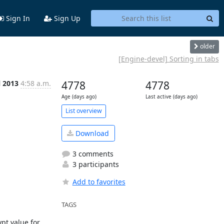
Sign In
Sign Up
older
[Engine-devel] Sorting in tabs
l 2013
4:58 a.m.
4778
4778
Age (days ago)
Last active (days ago)
List overview
Download
3 comments
3 participants
Add to favorites
TAGS