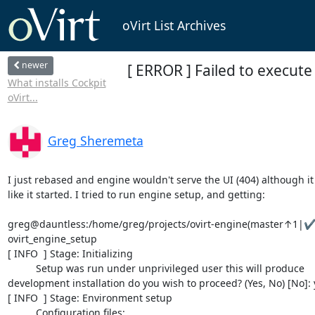
oVirt List Archives
newer
[ ERROR ] Failed to execut
What installs Cockpit
oVirt...
Greg Sheremeta
I just rebased and engine wouldn't serve the UI (404) although it 
like it started. I tried to run engine setup, and getting:

greg@dauntless:/home/greg/projects/ovirt-engine(master↑1|✔)
ovirt_engine_setup

[ INFO  ] Stage: Initializing

          Setup was run under unprivileged user this will produce

development installation do you wish to proceed? (Yes, No) [No]: y
[ INFO  ] Stage: Environment setup

          Configuration files:
