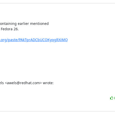
containing earlier mentioned

 Fedora 26.

ect.org/paste/PAkTprADCbUCOKyqgRXiMQ
Wels <awels@redhat.com> wrote: