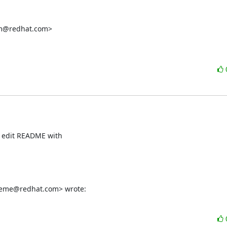
rm@redhat.com>

t edit README with

ereme@redhat.com> wrote: