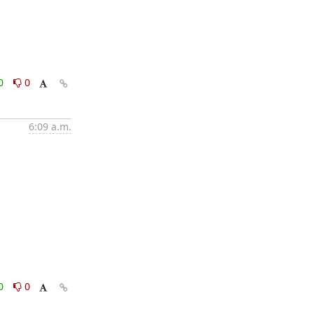
0
0
6:09 a.m.
0
0