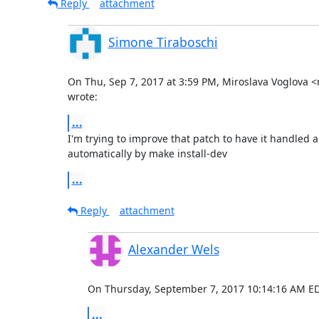
Reply
attachment
Simone Tiraboschi
On Thu, Sep 7, 2017 at 3:59 PM, Miroslava Voglova
wrote:
...
I'm trying to improve that patch to have it handled al
automatically by make install-dev
...
Reply
attachment
Alexander Wels
On Thursday, September 7, 2017 10:14:16 AM ED
...