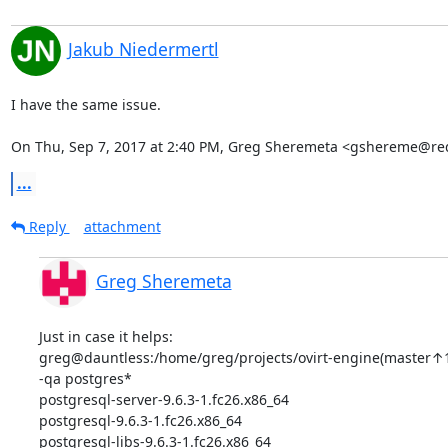
Jakub Niedermertl
I have the same issue.

On Thu, Sep 7, 2017 at 2:40 PM, Greg Sheremeta <gshereme@re
...
Reply
attachment
Greg Sheremeta
Just in case it helps:

greg@dauntless:/home/greg/projects/ovirt-engine(master↑
-qa postgres*

postgresql-server-9.6.3-1.fc26.x86_64

postgresql-9.6.3-1.fc26.x86_64

postgresql-libs-9.6.3-1.fc26.x86_64
