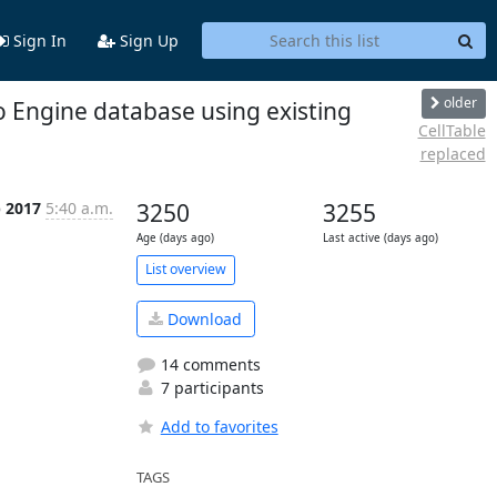
Sign In
Sign Up
older
o Engine database using existing
CellTable
replaced
p 2017
5:40 a.m.
3250
3255
Age (days ago)
Last active (days ago)
List overview
Download
14 comments
7 participants
Add to favorites
TAGS