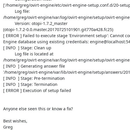
['/home/greg/ovirt-engine/etc/ovirt-engine-setup.conf.d/20-setup-
          Log file:

/home/greg/ovirt-engine/var/log/ovirt-engine/setup/ovirt-engin
          Version: otopi-1.7.2_master

(otopi-1.7.2-0.0.master.20170725101901.git770a428.fc25)

[ ERROR ] Failed to execute stage 'Environment setup': Cannot con
Engine database using existing credentials: engine@localhost:54
[ INFO  ] Stage: Clean up

          Log file is located at

/home/greg/ovirt-engine/var/log/ovirt-engine/setup/ovirt-engin
[ INFO  ] Generating answer file

'/home/greg/ovirt-engine/var/lib/ovirt-engine/setup/answers/20
[ INFO  ] Stage: Pre-termination

[ INFO  ] Stage: Termination

[ ERROR ] Execution of setup failed

Anyone else seen this or know a fix?

Best wishes,

Greg
