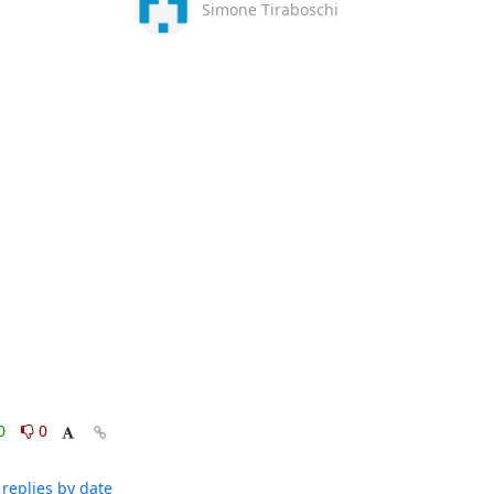
Simone Tiraboschi
0
0
replies by date