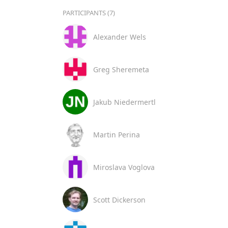
PARTICIPANTS (7)
Alexander Wels
Greg Sheremeta
Jakub Niedermertl
Martin Perina
Miroslava Voglova
Scott Dickerson