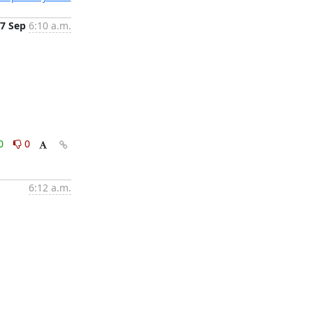
7 Sep
6:10 a.m.
0
0
6:12 a.m.