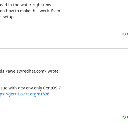
ad in the water right now 

on how to make this work. Even 

e-setup.
Wels <awels@redhat.com> wrote:
sue with dev env only CentOS 7

ps://gerrit.ovirt.org/81536​