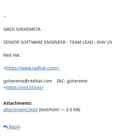
-- 

GREG SHEREMETA

SENIOR SOFTWARE ENGINEER - TEAM LEAD - RHV UX

Red Hat

<
https://www.redhat.com/>
gshereme@redhat.com    IRC: gshereme

<
https://red.ht/sig>
Attachments:
attachment.html
(text/html — 3.0 KB)
Reply