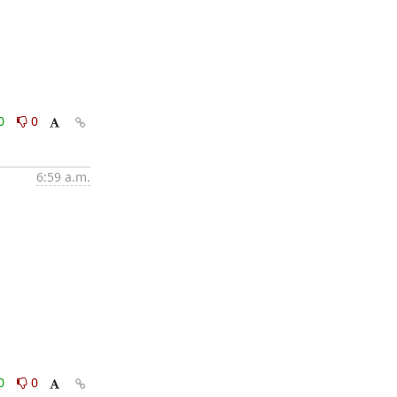
0
0
6:59 a.m.
0
0