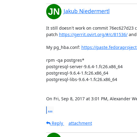
Jakub Niedermertl
It still doesn't work on commit 76ec627d23 
patch 
https://gerrit.ovirt.org/#/c/81536/
 and
My pg_hba.conf: 
https://paste.fedoraproj
rpm -qa postgres*

postgresql-server-9.6.4-1.fc26.x86_64

postgresql-9.6.4-1.fc26.x86_64

postgresql-libs-9.6.4-1.fc26.x86_64

On Fri, Sep 8, 2017 at 3:01 PM, Alexander 
...
Reply
attachment