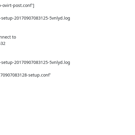
ovirt-post.conf']

e-setup-20170907083125-5vnlyd.log

nect to

32

e-setup-20170907083125-5vnlyd.log

170907083128-setup.conf'
