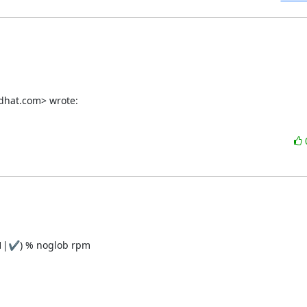
dhat.com> wrote:
1|✔) % noglob rpm
