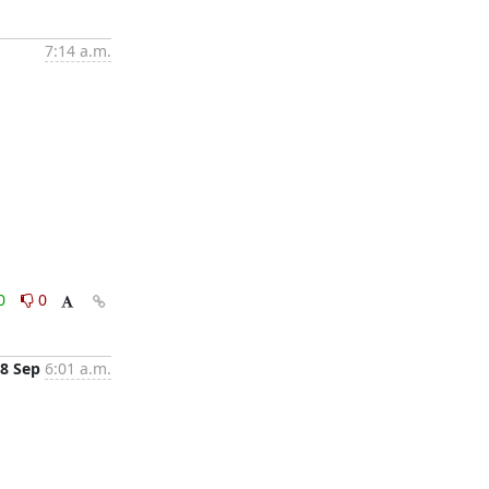
7:14 a.m.
0
0
8 Sep
6:01 a.m.