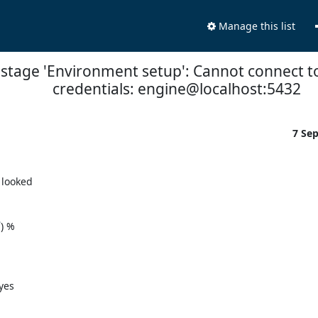
Manage this list
e stage 'Environment setup': Cannot connect t
credentials: engine@localhost:5432
7 Se
looked

 %

es
