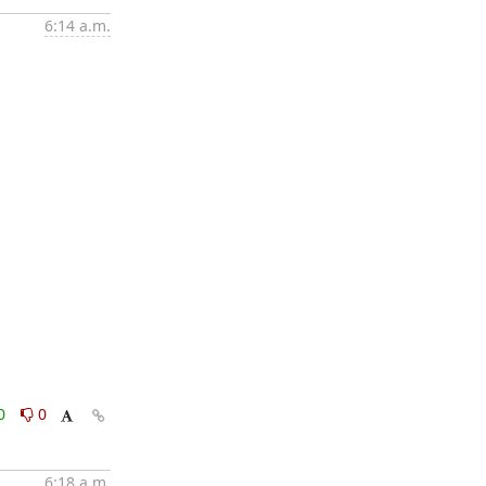
6:14 a.m.
0
0
6:18 a.m.