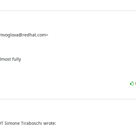
 <mvoglova@redhat.com>

most fully

T Simone Tiraboschi wrote: