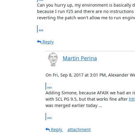
Can you hurry up, my environment is basically de
because I run F25 and there are no instructions 
reverting the patch won't allow me to run engin
...
Reply
Martin Perina
On Fri, Sep 8, 2017 at 3:01 PM, Alexander 
...
​Adding Simone, because AFAIK we had an is
with SCL PG 9.5, but that works fine after 
htt
was merged earlier today ...
...
Reply
attachment