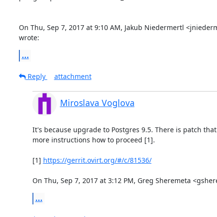
On Thu, Sep 7, 2017 at 9:10 AM, Jakub Niedermertl <jniede
wrote:
...
Reply
attachment
Miroslava Voglova
It's because upgrade to Postgres 9.5. There is patch tha
more instructions how to proceed [1].

[1] 
https://gerrit.ovirt.org/#/c/81536/
On Thu, Sep 7, 2017 at 3:12 PM, Greg Sheremeta <gsh
...