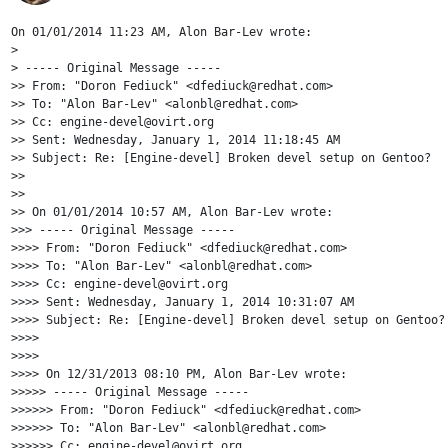
On 01/01/2014 11:23 AM, Alon Bar-Lev wrote:

>

> ----- Original Message -----

>> From: "Doron Fediuck" <dfediuck@redhat.com>

>> To: "Alon Bar-Lev" <alonbl@redhat.com>

>> Cc: engine-devel@ovirt.org

>> Sent: Wednesday, January 1, 2014 11:18:45 AM

>> Subject: Re: [Engine-devel] Broken devel setup on Gentoo?

>>

>>

>> On 01/01/2014 10:57 AM, Alon Bar-Lev wrote:

>>> ----- Original Message -----

>>>> From: "Doron Fediuck" <dfediuck@redhat.com>

>>>> To: "Alon Bar-Lev" <alonbl@redhat.com>

>>>> Cc: engine-devel@ovirt.org

>>>> Sent: Wednesday, January 1, 2014 10:31:07 AM

>>>> Subject: Re: [Engine-devel] Broken devel setup on Gentoo?

>>>>

>>>>

>>>> On 12/31/2013 08:10 PM, Alon Bar-Lev wrote:

>>>>> ----- Original Message -----

>>>>>> From: "Doron Fediuck" <dfediuck@redhat.com>

>>>>>> To: "Alon Bar-Lev" <alonbl@redhat.com>

>>>>>> Cc: engine-devel@ovirt.org
