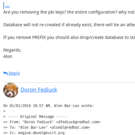
...
Are you removing the pki keys? the entire configuration? why not
Database will not re-created if already exist, there will be an a
If you remove PREFIX you should also drop/create database to sta
Regards,

Alon
Reply
Doron Fediuck
On 01/01/2014 10:57 AM, Alon Bar-Lev wrote:

>

> ----- Original Message -----

>> From: "Doron Fediuck" <dfediuck@redhat.com>

>> To: "Alon Bar-Lev" <alonbl@redhat.com>

>> Cc: engine-devel@ovirt.org
