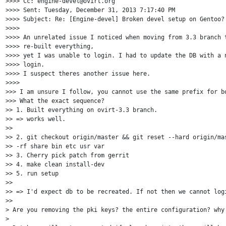
>>>> Cc: engine-devel@ovirt.org

>>>> Sent: Tuesday, December 31, 2013 7:17:40 PM

>>>> Subject: Re: [Engine-devel] Broken devel setup on Gentoo?

>>>>

>>>> An unrelated issue I noticed when moving from 3.3 branch t
>>>> re-built everything,

>>>> yet I was unable to login. I had to update the DB with a n
>>>> login.

>>>> I suspect theres another issue here.

>>>>

>>> I am unsure I follow, you cannot use the same prefix for bo
>>> What the exact sequence?

>> 1. Built everything on ovirt-3.3 branch.

>> => works well.

>>

>> 2. git checkout origin/master && git reset --hard origin/mas
>> -rf share bin etc usr var

>> 3. Cherry pick patch from gerrit

>> 4. make clean install-dev

>> 5. run setup

>>

>> => I'd expect db to be recreated. If not then we cannot logi
>>

> Are you removing the pki keys? the entire configuration? why 
>
