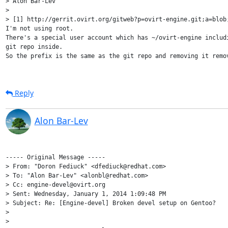
> Alon Bar-Lev

>

> [1] http://gerrit.ovirt.org/gitweb?p=ovirt-engine.git;a=blob;
I'm not using root.

There's a special user account which has ~/ovirt-engine includi
git repo inside.

So the prefix is the same as the git repo and removing it remov
Reply
Alon Bar-Lev
----- Original Message -----

> From: "Doron Fediuck" <dfediuck@redhat.com>

> To: "Alon Bar-Lev" <alonbl@redhat.com>

> Cc: engine-devel@ovirt.org

> Sent: Wednesday, January 1, 2014 1:09:48 PM

> Subject: Re: [Engine-devel] Broken devel setup on Gentoo?

> 

> 
