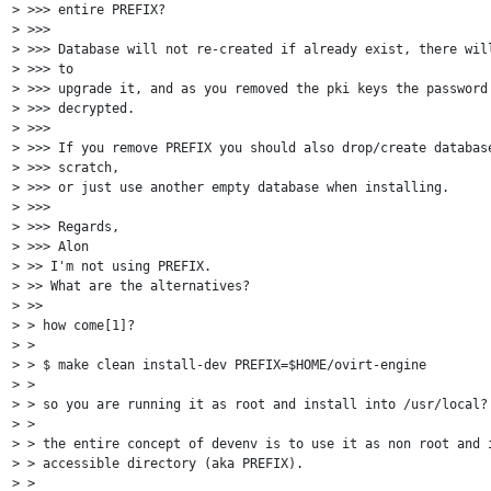
> >>> entire PREFIX?

> >>>

> >>> Database will not re-created if already exist, there will
> >>> to

> >>> upgrade it, and as you removed the pki keys the password 
> >>> decrypted.

> >>>

> >>> If you remove PREFIX you should also drop/create database
> >>> scratch,

> >>> or just use another empty database when installing.

> >>>

> >>> Regards,

> >>> Alon

> >> I'm not using PREFIX.

> >> What are the alternatives?

> >>

> > how come[1]?

> >

> > $ make clean install-dev PREFIX=$HOME/ovirt-engine

> >

> > so you are running it as root and install into /usr/local?

> >

> > the entire concept of devenv is to use it as non root and i
> > accessible directory (aka PREFIX).

> >
