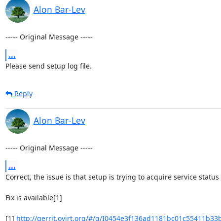
Alon Bar-Lev
----- Original Message -----
...
Please send setup log file.
Reply
Alon Bar-Lev
----- Original Message -----
...
Correct, the issue is that setup is trying to acquire service status
Fix is available[1]

[1] 
http://gerrit.ovirt.org/#/q/I0454e3f136ad1181bc01c55411b33