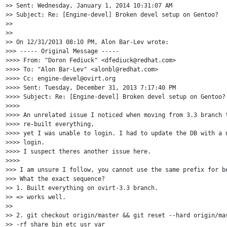
>> Sent: Wednesday, January 1, 2014 10:31:07 AM

>> Subject: Re: [Engine-devel] Broken devel setup on Gentoo?

>>

>>

>> On 12/31/2013 08:10 PM, Alon Bar-Lev wrote:

>>> ----- Original Message -----

>>>> From: "Doron Fediuck" <dfediuck@redhat.com>

>>>> To: "Alon Bar-Lev" <alonbl@redhat.com>

>>>> Cc: engine-devel@ovirt.org

>>>> Sent: Tuesday, December 31, 2013 7:17:40 PM

>>>> Subject: Re: [Engine-devel] Broken devel setup on Gentoo?

>>>>

>>>> An unrelated issue I noticed when moving from 3.3 branch t
>>>> re-built everything,

>>>> yet I was unable to login. I had to update the DB with a n
>>>> login.

>>>> I suspect theres another issue here.

>>>>

>>> I am unsure I follow, you cannot use the same prefix for bo
>>> What the exact sequence?

>> 1. Built everything on ovirt-3.3 branch.

>> => works well.

>>

>> 2. git checkout origin/master && git reset --hard origin/mas
>> -rf share bin etc usr var
