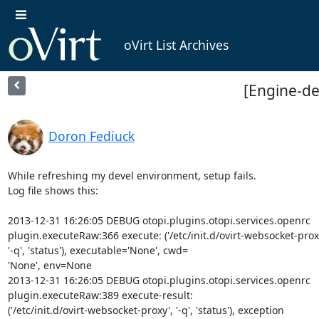
oVirt List Archives
[Engine-de
Doron Fediuck
While refreshing my devel environment, setup fails.

Log file shows this:

2013-12-31 16:26:05 DEBUG otopi.plugins.otopi.services.openrc

plugin.executeRaw:366 execute: ('/etc/init.d/ovirt-websocket-proxy
'-q', 'status'), executable='None', cwd=

'None', env=None

2013-12-31 16:26:05 DEBUG otopi.plugins.otopi.services.openrc

plugin.executeRaw:389 execute-result:

('/etc/init.d/ovirt-websocket-proxy', '-q', 'status'), exception
