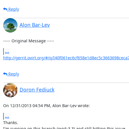
Reply
Alon Bar-Lev
----- Original Message -----
...
http://gerrit.ovirt.org/#/q/I40f061ec6cf658e1d8ec5c3663698ceca
Reply
Doron Fediuck
On 12/31/2013 04:54 PM, Alon Bar-Lev wrote:
...
Thanks.

I'm running on this branch (ovirt-3.3) and still hitting this issue.
