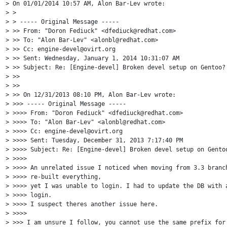
> On 01/01/2014 10:57 AM, Alon Bar-Lev wrote:

> >

> > ----- Original Message -----

> >> From: "Doron Fediuck" <dfediuck@redhat.com>

> >> To: "Alon Bar-Lev" <alonbl@redhat.com>

> >> Cc: engine-devel@ovirt.org

> >> Sent: Wednesday, January 1, 2014 10:31:07 AM

> >> Subject: Re: [Engine-devel] Broken devel setup on Gentoo?

> >>

> >>

> >> On 12/31/2013 08:10 PM, Alon Bar-Lev wrote:

> >>> ----- Original Message -----

> >>>> From: "Doron Fediuck" <dfediuck@redhat.com>

> >>>> To: "Alon Bar-Lev" <alonbl@redhat.com>

> >>>> Cc: engine-devel@ovirt.org

> >>>> Sent: Tuesday, December 31, 2013 7:17:40 PM

> >>>> Subject: Re: [Engine-devel] Broken devel setup on Gentoo
> >>>>

> >>>> An unrelated issue I noticed when moving from 3.3 branch
> >>>> re-built everything,

> >>>> yet I was unable to login. I had to update the DB with a
> >>>> login.

> >>>> I suspect theres another issue here.

> >>>>

> >>> I am unsure I follow, you cannot use the same prefix for 