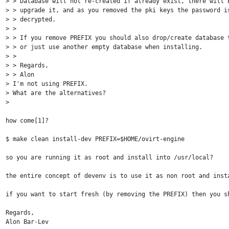
> > Database will not re-created if already exist, there will b
> > upgrade it, and as you removed the pki keys the password is
> > decrypted.

> >

> > If you remove PREFIX you should also drop/create database t
> > or just use another empty database when installing.

> >

> > Regards,

> > Alon

> I'm not using PREFIX.

> What are the alternatives?

> 

how come[1]?

$ make clean install-dev PREFIX=$HOME/ovirt-engine

so you are running it as root and install into /usr/local?

the entire concept of devenv is to use it as non root and insta
if you want to start fresh (by removing the PREFIX) then you sh
Regards,

Alon Bar-Lev
