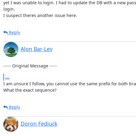
yet I was unable to login. I had to update the DB with a new pass
login.

I suspect theres another issue here.
Reply
Alon Bar-Lev
----- Original Message -----
...
I am unsure I follow, you cannot use the same prefix for both bra
What the exact sequence?
Reply
Doron Fediuck