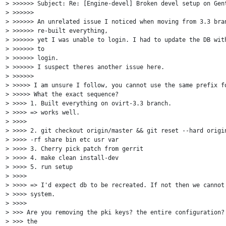
> >>>>>> Subject: Re: [Engine-devel] Broken devel setup on Gent
> >>>>>>

> >>>>>> An unrelated issue I noticed when moving from 3.3 bran
> >>>>>> re-built everything,

> >>>>>> yet I was unable to login. I had to update the DB with
> >>>>>> to

> >>>>>> login.

> >>>>>> I suspect theres another issue here.

> >>>>>>

> >>>>> I am unsure I follow, you cannot use the same prefix fo
> >>>>> What the exact sequence?

> >>>> 1. Built everything on ovirt-3.3 branch.

> >>>> => works well.

> >>>>

> >>>> 2. git checkout origin/master && git reset --hard origin
> >>>> -rf share bin etc usr var

> >>>> 3. Cherry pick patch from gerrit

> >>>> 4. make clean install-dev

> >>>> 5. run setup

> >>>>

> >>>> => I'd expect db to be recreated. If not then we cannot 
> >>>> system.

> >>>>

> >>> Are you removing the pki keys? the entire configuration? 
> >>> the
