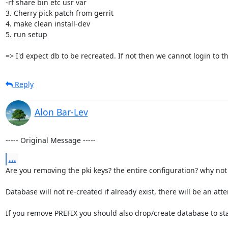
-rf share bin etc usr var

3. Cherry pick patch from gerrit

4. make clean install-dev

5. run setup

=> I'd expect db to be recreated. If not then we cannot login to t
Reply
Alon Bar-Lev
----- Original Message -----
...
Are you removing the pki keys? the entire configuration? why not
Database will not re-created if already exist, there will be an a
If you remove PREFIX you should also drop/create database to sta