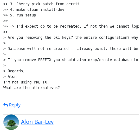
>> 3. Cherry pick patch from gerrit

>> 4. make clean install-dev

>> 5. run setup

>>

>> => I'd expect db to be recreated. If not then we cannot logi
>>

> Are you removing the pki keys? the entire configuration? why 
>

> Database will not re-created if already exist, there will be
>

> If you remove PREFIX you should also drop/create database to
>

> Regards,

> Alon

I'm not using PREFIX.

Reply
Alon Bar-Lev