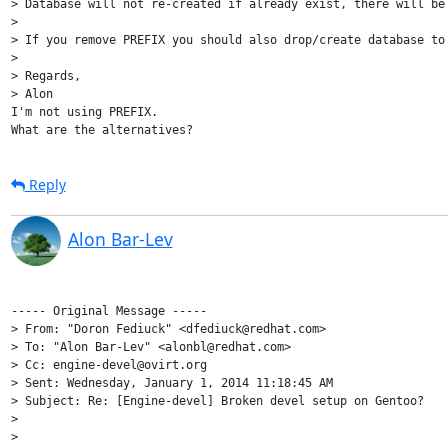
> Database will not re-created if already exist, there will be
>

> If you remove PREFIX you should also drop/create database to
>

> Regards,

> Alon

I'm not using PREFIX.

Reply
Alon Bar-Lev
----- Original Message -----

> From: "Doron Fediuck" <dfediuck@redhat.com>

> To: "Alon Bar-Lev" <alonbl@redhat.com>

> Cc: engine-devel@ovirt.org

> Sent: Wednesday, January 1, 2014 11:18:45 AM

> Subject: Re: [Engine-devel] Broken devel setup on Gentoo?

> 

> 
