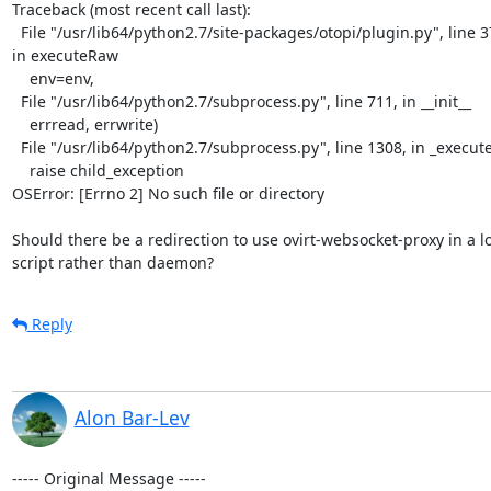
Traceback (most recent call last):

  File "/usr/lib64/python2.7/site-packages/otopi/plugin.py", line 376,

in executeRaw

    env=env,

  File "/usr/lib64/python2.7/subprocess.py", line 711, in __init__

    errread, errwrite)

  File "/usr/lib64/python2.7/subprocess.py", line 1308, in _execute_child

    raise child_exception

OSError: [Errno 2] No such file or directory

Should there be a redirection to use ovirt-websocket-proxy in a lo
script rather than daemon?
Reply
Alon Bar-Lev
----- Original Message -----