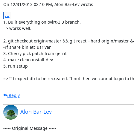
On 12/31/2013 08:10 PM, Alon Bar-Lev wrote:
...
1. Built everything on ovirt-3.3 branch.

=> works well.

2. git checkout origin/master && git reset --hard origin/master &
-rf share bin etc usr var

3. Cherry pick patch from gerrit

4. make clean install-dev

5. run setup

=> I'd expect db to be recreated. If not then we cannot login to t
Reply
Alon Bar-Lev
----- Original Message -----