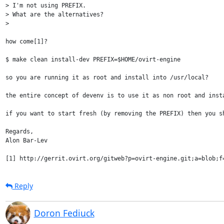
> I'm not using PREFIX.

> What are the alternatives?

> 

how come[1]?

$ make clean install-dev PREFIX=$HOME/ovirt-engine

so you are running it as root and install into /usr/local?

the entire concept of devenv is to use it as non root and insta
if you want to start fresh (by removing the PREFIX) then you sh
Regards,

Alon Bar-Lev

Reply
Doron Fediuck