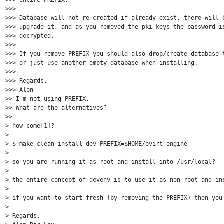
>>>

>>> Database will not re-created if already exist, there will b
>>> upgrade it, and as you removed the pki keys the password is
>>> decrypted.

>>>

>>> If you remove PREFIX you should also drop/create database t
>>> or just use another empty database when installing.

>>>

>>> Regards,

>>> Alon

>> I'm not using PREFIX.

>> What are the alternatives?

>>

> how come[1]?

>

> $ make clean install-dev PREFIX=$HOME/ovirt-engine

>

> so you are running it as root and install into /usr/local?

>

> the entire concept of devenv is to use it as non root and ins
>

> if you want to start fresh (by removing the PREFIX) then you 
>

> Regards,
