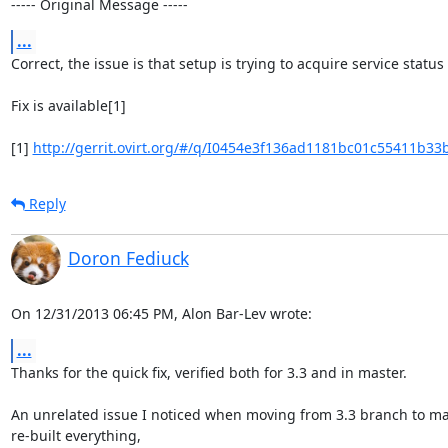
----- Original Message -----
...
Correct, the issue is that setup is trying to acquire service status
Fix is available[1]

[1] 
http://gerrit.ovirt.org/#/q/I0454e3f136ad1181bc01c55411b33
Reply
Doron Fediuck
On 12/31/2013 06:45 PM, Alon Bar-Lev wrote:
...
Thanks for the quick fix, verified both for 3.3 and in master.

An unrelated issue I noticed when moving from 3.3 branch to mas
re-built everything,
