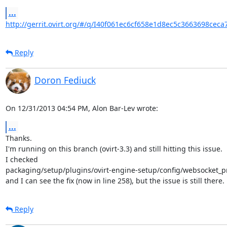
...
http://gerrit.ovirt.org/#/q/I40f061ec6cf658e1d8ec5c3663698ceca
Reply
Doron Fediuck
On 12/31/2013 04:54 PM, Alon Bar-Lev wrote:
...
Thanks.

I'm running on this branch (ovirt-3.3) and still hitting this issue.

I checked

packaging/setup/plugins/ovirt-engine-setup/config/websocket_pr
and I can see the fix (now in line 258), but the issue is still there.
Reply