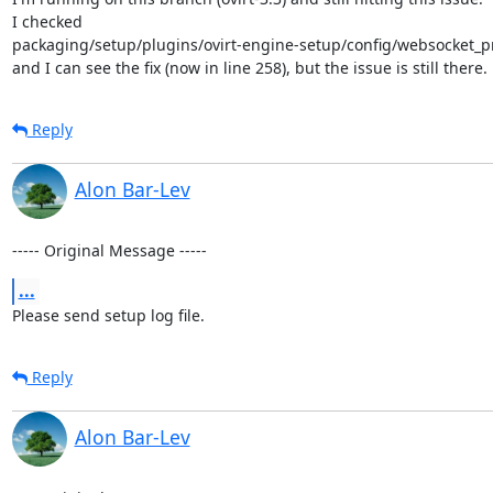
I checked

packaging/setup/plugins/ovirt-engine-setup/config/websocket_pr
and I can see the fix (now in line 258), but the issue is still there.
Reply
Alon Bar-Lev
----- Original Message -----
...
Please send setup log file.
Reply
Alon Bar-Lev