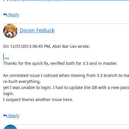
Reply
Doron Fediuck
On 12/31/2013 06:45 PM, Alon Bar-Lev wrote:
...
Thanks for the quick fix, verified both for 3.3 and in master.

An unrelated issue I noticed when moving from 3.3 branch to mas
re-built everything,

yet I was unable to login. I had to update the DB with a new pass
login.

I suspect theres another issue here.
Reply