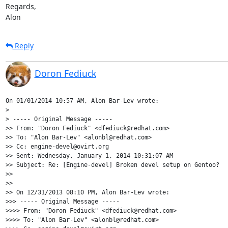
Regards,

Alon
Reply
Doron Fediuck
On 01/01/2014 10:57 AM, Alon Bar-Lev wrote:

>

> ----- Original Message -----

>> From: "Doron Fediuck" <dfediuck@redhat.com>

>> To: "Alon Bar-Lev" <alonbl@redhat.com>

>> Cc: engine-devel@ovirt.org

>> Sent: Wednesday, January 1, 2014 10:31:07 AM

>> Subject: Re: [Engine-devel] Broken devel setup on Gentoo?

>>

>>

>> On 12/31/2013 08:10 PM, Alon Bar-Lev wrote:

>>> ----- Original Message -----

>>>> From: "Doron Fediuck" <dfediuck@redhat.com>

>>>> To: "Alon Bar-Lev" <alonbl@redhat.com>
