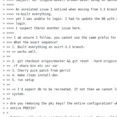
> >>>>

> >>>> An unrelated issue I noticed when moving from 3.3 branch
> >>>> re-built everything,

> >>>> yet I was unable to login. I had to update the DB with a
> >>>> login.

> >>>> I suspect theres another issue here.

> >>>>

> >>> I am unsure I follow, you cannot use the same prefix for 
> >>> What the exact sequence?

> >> 1. Built everything on ovirt-3.3 branch.

> >> => works well.

> >>

> >> 2. git checkout origin/master && git reset --hard origin/m
> >> -rf share bin etc usr var

> >> 3. Cherry pick patch from gerrit

> >> 4. make clean install-dev

> >> 5. run setup

> >>

> >> => I'd expect db to be recreated. If not then we cannot lo
> >> system.

> >>

> > Are you removing the pki keys? the entire configuration? wh
> > entire PREFIX?

> >
