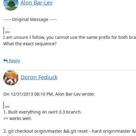
Alon Bar-Lev
----- Original Message -----
...
I am unsure I follow, you cannot use the same prefix for both bra
What the exact sequence?
Reply
Doron Fediuck
On 12/31/2013 08:10 PM, Alon Bar-Lev wrote:
...
1. Built everything on ovirt-3.3 branch.

=> works well.

2. git checkout origin/master && git reset --hard origin/master &