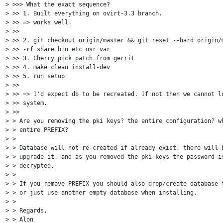
> >>> What the exact sequence?

> >> 1. Built everything on ovirt-3.3 branch.

> >> => works well.

> >>

> >> 2. git checkout origin/master && git reset --hard origin/m
> >> -rf share bin etc usr var

> >> 3. Cherry pick patch from gerrit

> >> 4. make clean install-dev

> >> 5. run setup

> >>

> >> => I'd expect db to be recreated. If not then we cannot lo
> >> system.

> >>

> > Are you removing the pki keys? the entire configuration? wh
> > entire PREFIX?

> >

> > Database will not re-created if already exist, there will b
> > upgrade it, and as you removed the pki keys the password is
> > decrypted.

> >

> > If you remove PREFIX you should also drop/create database t
> > or just use another empty database when installing.

> >

> > Regards,

> > Alon
