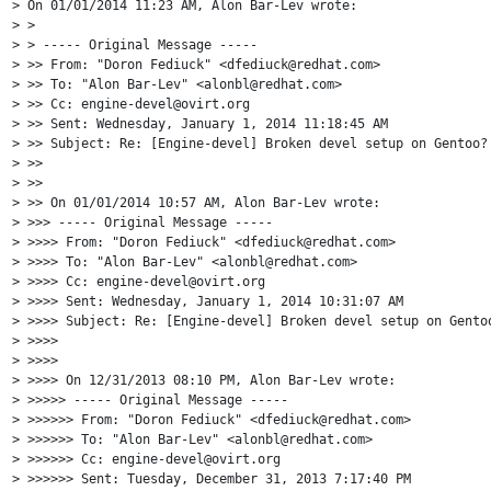
> On 01/01/2014 11:23 AM, Alon Bar-Lev wrote:

> >

> > ----- Original Message -----

> >> From: "Doron Fediuck" <dfediuck@redhat.com>

> >> To: "Alon Bar-Lev" <alonbl@redhat.com>

> >> Cc: engine-devel@ovirt.org

> >> Sent: Wednesday, January 1, 2014 11:18:45 AM

> >> Subject: Re: [Engine-devel] Broken devel setup on Gentoo?

> >>

> >>

> >> On 01/01/2014 10:57 AM, Alon Bar-Lev wrote:

> >>> ----- Original Message -----

> >>>> From: "Doron Fediuck" <dfediuck@redhat.com>

> >>>> To: "Alon Bar-Lev" <alonbl@redhat.com>

> >>>> Cc: engine-devel@ovirt.org

> >>>> Sent: Wednesday, January 1, 2014 10:31:07 AM

> >>>> Subject: Re: [Engine-devel] Broken devel setup on Gentoo
> >>>>

> >>>>

> >>>> On 12/31/2013 08:10 PM, Alon Bar-Lev wrote:

> >>>>> ----- Original Message -----

> >>>>>> From: "Doron Fediuck" <dfediuck@redhat.com>

> >>>>>> To: "Alon Bar-Lev" <alonbl@redhat.com>

> >>>>>> Cc: engine-devel@ovirt.org

> >>>>>> Sent: Tuesday, December 31, 2013 7:17:40 PM
