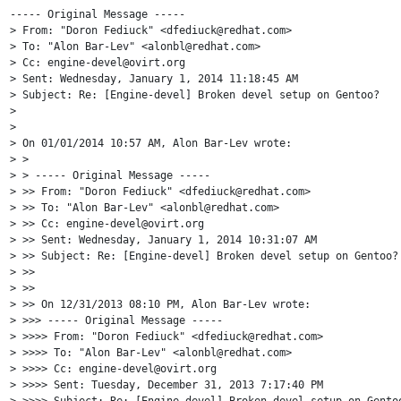
----- Original Message -----

> From: "Doron Fediuck" <dfediuck@redhat.com>

> To: "Alon Bar-Lev" <alonbl@redhat.com>

> Cc: engine-devel@ovirt.org

> Sent: Wednesday, January 1, 2014 11:18:45 AM

> Subject: Re: [Engine-devel] Broken devel setup on Gentoo?

> 

> 

> On 01/01/2014 10:57 AM, Alon Bar-Lev wrote:

> >

> > ----- Original Message -----

> >> From: "Doron Fediuck" <dfediuck@redhat.com>

> >> To: "Alon Bar-Lev" <alonbl@redhat.com>

> >> Cc: engine-devel@ovirt.org

> >> Sent: Wednesday, January 1, 2014 10:31:07 AM

> >> Subject: Re: [Engine-devel] Broken devel setup on Gentoo?

> >>

> >>

> >> On 12/31/2013 08:10 PM, Alon Bar-Lev wrote:

> >>> ----- Original Message -----

> >>>> From: "Doron Fediuck" <dfediuck@redhat.com>

> >>>> To: "Alon Bar-Lev" <alonbl@redhat.com>

> >>>> Cc: engine-devel@ovirt.org

> >>>> Sent: Tuesday, December 31, 2013 7:17:40 PM

> >>>> Subject: Re: [Engine-devel] Broken devel setup on Gentoo