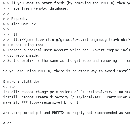
> > if you want to start fresh (by removing the PREFIX) then yo
> > have fresh (empty) database.

> >

> > Regards,

> > Alon Bar-Lev

> >

> > [1]

> > http://gerrit.ovirt.org/gitweb?p=ovirt-engine.git;a=blob;f=
> I'm not using root.

> There's a special user account which has ~/ovirt-engine inclu
> git repo inside.

> So the prefix is the same as the git repo and removing it rem
So you are using PREFIX, there is no other way to avoid instal
$ make install-dev

<snip>

install: cannot change permissions of ‘/usr/local/etc/’: No suc
install: cannot create directory ‘/usr/local/etc’: Permission d
make[2]: *** [copy-recursive] Error 1

and using mixed git and PREFIX is highly not recommended as yo