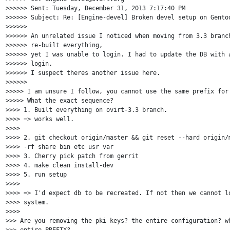
>>>>>> Sent: Tuesday, December 31, 2013 7:17:40 PM

>>>>>> Subject: Re: [Engine-devel] Broken devel setup on Gentoo
>>>>>>

>>>>>> An unrelated issue I noticed when moving from 3.3 branch
>>>>>> re-built everything,

>>>>>> yet I was unable to login. I had to update the DB with a
>>>>>> login.

>>>>>> I suspect theres another issue here.

>>>>>>

>>>>> I am unsure I follow, you cannot use the same prefix for 
>>>>> What the exact sequence?

>>>> 1. Built everything on ovirt-3.3 branch.

>>>> => works well.

>>>>

>>>> 2. git checkout origin/master && git reset --hard origin/m
>>>> -rf share bin etc usr var

>>>> 3. Cherry pick patch from gerrit

>>>> 4. make clean install-dev

>>>> 5. run setup

>>>>

>>>> => I'd expect db to be recreated. If not then we cannot lo
>>>> system.

>>>>

>>> Are you removing the pki keys? the entire configuration? wh
>>> entire PREFIX?
