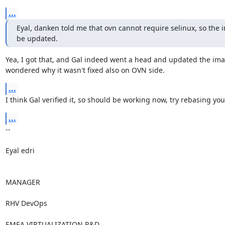
...
Eyal, danken told me that ovn cannot require selinux, so the 
be updated.
Yea, I got that, and Gal indeed went a head and updated the imag
wondered why it wasn't fixed also on OVN side.
...
I think Gal verified it, so should be working now, try rebasing you
...
-- 

Eyal edri

MANAGER

RHV DevOps

EMEA VIRTUALIZATION R&D
