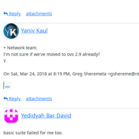
Reply
attachments
Yaniv Kaul
+ Network team.

I'm not sure if we've moved to ovs 2.9 already?

Y.

On Sat, Mar 24, 2018 at 8:19 PM, Greg Sheremeta <gshereme@r
...
Reply
attachments
Yedidyah Bar David
basic suite failed for me too.
