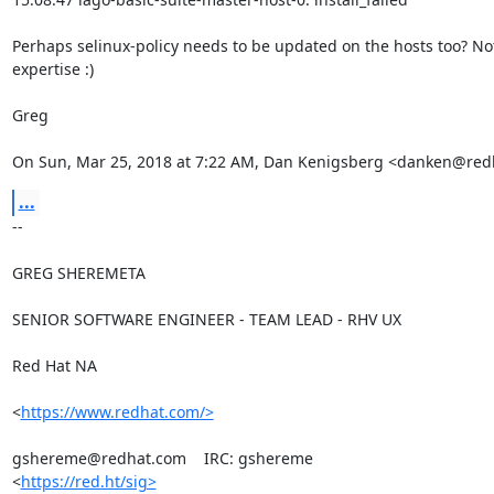
Perhaps selinux-policy needs to be updated on the hosts too? Not
expertise :)

Greg

On Sun, Mar 25, 2018 at 7:22 AM, Dan Kenigsberg <danken@red
...
-- 

GREG SHEREMETA

SENIOR SOFTWARE ENGINEER - TEAM LEAD - RHV UX

Red Hat NA

<
https://www.redhat.com/>
gshereme@redhat.com    IRC: gshereme

<
https://red.ht/sig>