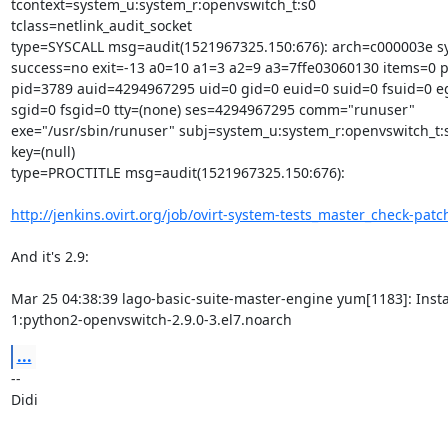
tcontext=system_u:system_r:openvswitch_t:s0

tclass=netlink_audit_socket

type=SYSCALL msg=audit(1521967325.150:676): arch=c000003e sys
success=no exit=-13 a0=10 a1=3 a2=9 a3=7ffe03060130 items=0 p
pid=3789 auid=4294967295 uid=0 gid=0 euid=0 suid=0 fsuid=0 eg
sgid=0 fsgid=0 tty=(none) ses=4294967295 comm="runuser"

exe="/usr/sbin/runuser" subj=system_u:system_r:openvswitch_t:s
key=(null)

type=PROCTITLE msg=audit(1521967325.150:676):

http://jenkins.ovirt.org/job/ovirt-system-tests_master_check-patch
And it's 2.9:

Mar 25 04:38:39 lago-basic-suite-master-engine yum[1183]: Instal
1:python2-openvswitch-2.9.0-3.el7.noarch
...
-- 

Didi