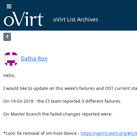
oVirt List Archives
Dafna Ron
Hello,

I would like to update on this week's failures and OST current stat
On 19-03-2018 - the CI team reported 3 different failures.

On Master branch the failed changes reported were:

*core: fix removal of vm-host device - 
https://gerrit.ovirt.org/#/c