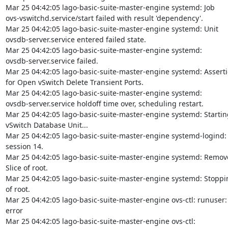
Mar 25 04:42:05 lago-basic-suite-master-engine systemd: Job

ovs-vswitchd.service/start failed with result 'dependency'.

Mar 25 04:42:05 lago-basic-suite-master-engine systemd: Unit

ovsdb-server.service entered failed state.

Mar 25 04:42:05 lago-basic-suite-master-engine systemd:

ovsdb-server.service failed.

Mar 25 04:42:05 lago-basic-suite-master-engine systemd: Assertio
for Open vSwitch Delete Transient Ports.

Mar 25 04:42:05 lago-basic-suite-master-engine systemd:

ovsdb-server.service holdoff time over, scheduling restart.

Mar 25 04:42:05 lago-basic-suite-master-engine systemd: Startin
vSwitch Database Unit...

Mar 25 04:42:05 lago-basic-suite-master-engine systemd-logind:
session 14.

Mar 25 04:42:05 lago-basic-suite-master-engine systemd: Remove
Slice of root.

Mar 25 04:42:05 lago-basic-suite-master-engine systemd: Stoppin
of root.

Mar 25 04:42:05 lago-basic-suite-master-engine ovs-ctl: runuser:
error

Mar 25 04:42:05 lago-basic-suite-master-engine ovs-ctl:
