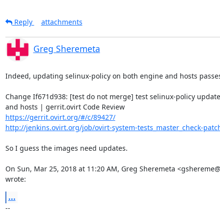
Reply
attachments
Greg Sheremeta
Indeed, updating selinux-policy on both engine and hosts passes
Change If671d938: [test do not merge] test selinux-policy update
https://gerrit.ovirt.org/#/c/89427/
http://jenkins.ovirt.org/job/ovirt-system-tests_master_check-patch
So I guess the images need updates.

On Sun, Mar 25, 2018 at 11:20 AM, Greg Sheremeta <gshereme@
wrote:
...
-- 
