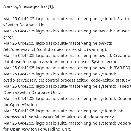
/var/log/messages has[1]:

Mar 25 04:42:05 lago-basic-suite-master-engine systemd: Startin
vSwitch Database Unit...

Mar 25 04:42:05 lago-basic-suite-master-engine ovs-ctl: runuser:
error

Mar 25 04:42:05 lago-basic-suite-master-engine ovs-ctl:

/etc/openvswitch/conf.db does not exist ... (warning).

Mar 25 04:42:05 lago-basic-suite-master-engine ovs-ctl: Creating
database /etc/openvswitch/conf.db runuser: System error

Mar 25 04:42:05 lago-basic-suite-master-engine ovs-ctl: [FAILED]

Mar 25 04:42:05 lago-basic-suite-master-engine systemd:

ovsdb-server.service: control process exited, code=exited status=1
Mar 25 04:42:05 lago-basic-suite-master-engine systemd: Failed to
Open vSwitch Database Unit.

Mar 25 04:42:05 lago-basic-suite-master-engine systemd: Depend
for Open vSwitch.

Mar 25 04:42:05 lago-basic-suite-master-engine systemd: Job

openvswitch.service/start failed with result 'dependency'.

Mar 25 04:42:05 lago-basic-suite-master-engine systemd: Depend
for Open vSwitch Forwarding Unit.
