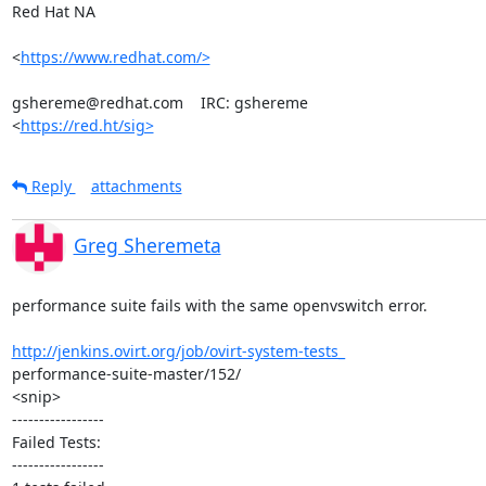
Red Hat NA

<
https://www.redhat.com/>
gshereme@redhat.com    IRC: gshereme

<
https://red.ht/sig>
Reply
attachments
Greg Sheremeta
performance suite fails with the same openvswitch error.

http://jenkins.ovirt.org/job/ovirt-system-tests_
performance-suite-master/152/

<snip>

-----------------

Failed Tests:

-----------------
