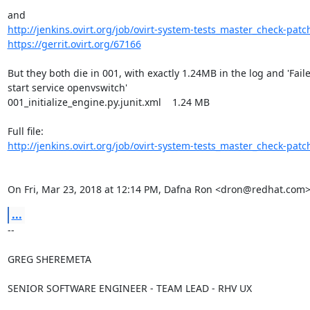
http://jenkins.ovirt.org/job/ovirt-system-tests_master_check-patch
https://gerrit.ovirt.org/67166
But they both die in 001, with exactly 1.24MB in the log and 'Faile
start service openvswitch'

001_initialize_engine.py.junit.xml    1.24 MB

http://jenkins.ovirt.org/job/ovirt-system-tests_master_check-patch
On Fri, Mar 23, 2018 at 12:14 PM, Dafna Ron <dron@redhat.com>
...
-- 

GREG SHEREMETA

SENIOR SOFTWARE ENGINEER - TEAM LEAD - RHV UX
