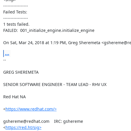
-----------------

Failed Tests:

-----------------

1 tests failed.

FAILED:  001_initialize_engine.initialize_engine

On Sat, Mar 24, 2018 at 1:19 PM, Greg Sheremeta <gshereme@r
...
-- 

GREG SHEREMETA

SENIOR SOFTWARE ENGINEER - TEAM LEAD - RHV UX

Red Hat NA

<
https://www.redhat.com/>
gshereme@redhat.com    IRC: gshereme

<
https://red.ht/sig>