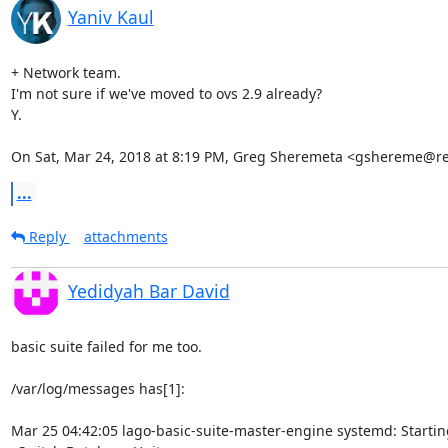
Yaniv Kaul
+ Network team.

I'm not sure if we've moved to ovs 2.9 already?

Y.

On Sat, Mar 24, 2018 at 8:19 PM, Greg Sheremeta <gshereme@r
...
Reply
attachments
Yedidyah Bar David
basic suite failed for me too.

/var/log/messages has[1]:

Mar 25 04:42:05 lago-basic-suite-master-engine systemd: Startin