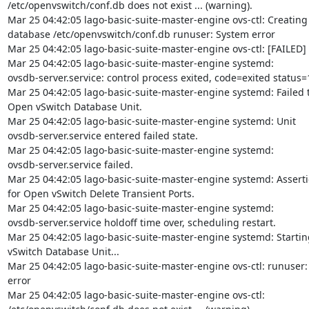
/etc/openvswitch/conf.db does not exist ... (warning).

Mar 25 04:42:05 lago-basic-suite-master-engine ovs-ctl: Creating
database /etc/openvswitch/conf.db runuser: System error

Mar 25 04:42:05 lago-basic-suite-master-engine ovs-ctl: [FAILED]

Mar 25 04:42:05 lago-basic-suite-master-engine systemd:

ovsdb-server.service: control process exited, code=exited status=1
Mar 25 04:42:05 lago-basic-suite-master-engine systemd: Failed to
Open vSwitch Database Unit.

Mar 25 04:42:05 lago-basic-suite-master-engine systemd: Unit

ovsdb-server.service entered failed state.

Mar 25 04:42:05 lago-basic-suite-master-engine systemd:

ovsdb-server.service failed.

Mar 25 04:42:05 lago-basic-suite-master-engine systemd: Assertio
for Open vSwitch Delete Transient Ports.

Mar 25 04:42:05 lago-basic-suite-master-engine systemd:

ovsdb-server.service holdoff time over, scheduling restart.

Mar 25 04:42:05 lago-basic-suite-master-engine systemd: Startin
vSwitch Database Unit...

Mar 25 04:42:05 lago-basic-suite-master-engine ovs-ctl: runuser:
error

Mar 25 04:42:05 lago-basic-suite-master-engine ovs-ctl:
