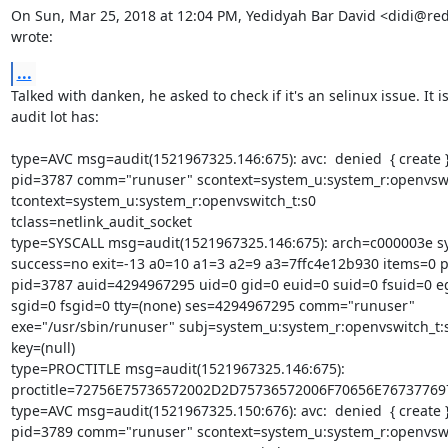
On Sun, Mar 25, 2018 at 12:04 PM, Yedidyah Bar David <didi@red
wrote:
...
Talked with danken, he asked to check if it's an selinux issue. It is.
audit lot has:

type=AVC msg=audit(1521967325.146:675): avc:  denied  { create } 
pid=3787 comm="runuser" scontext=system_u:system_r:openvswit
tcontext=system_u:system_r:openvswitch_t:s0

tclass=netlink_audit_socket

type=SYSCALL msg=audit(1521967325.146:675): arch=c000003e sys
success=no exit=-13 a0=10 a1=3 a2=9 a3=7ffc4e12b930 items=0 p
pid=3787 auid=4294967295 uid=0 gid=0 euid=0 suid=0 fsuid=0 eg
sgid=0 fsgid=0 tty=(none) ses=4294967295 comm="runuser"

exe="/usr/sbin/runuser" subj=system_u:system_r:openvswitch_t:s
key=(null)

type=PROCTITLE msg=audit(1521967325.146:675):

proctitle=72756E75736572002D2D75736572006F70656E7673776
type=AVC msg=audit(1521967325.150:676): avc:  denied  { create } 
pid=3789 comm="runuser" scontext=system_u:system_r:openvswit