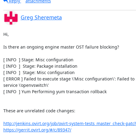
Reply
attachments
Greg Sheremeta
Hi,

Is there an ongoing engine master OST failure blocking?

[ INFO  ] Stage: Misc configuration

[ INFO  ]  Stage: Package installation

[ INFO  ]  Stage: Misc configuration

[ ERROR ] Failed to execute stage \'Misc configuration\': Failed to s
service \'openvswitch\'

[ INFO  ] Yum Performing yum transaction rollback

These are unrelated code changes:

http://jenkins.ovirt.org/job/ovirt-system-tests_master_check-patch
https://gerrit.ovirt.org/#/c/89347/