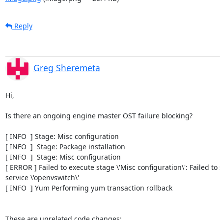
Reply
Greg Sheremeta
Hi,

Is there an ongoing engine master OST failure blocking?

[ INFO  ] Stage: Misc configuration

[ INFO  ]  Stage: Package installation

[ INFO  ]  Stage: Misc configuration

[ ERROR ] Failed to execute stage \'Misc configuration\': Failed to s
service \'openvswitch\'

[ INFO  ] Yum Performing yum transaction rollback

These are unrelated code changes:
