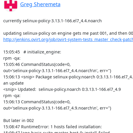
Greg Sheremeta
currently selinux-policy-3.13.1-166.el7_4.4.noarch

http://jenkins.ovirt.org/job/ovirt-system-tests_master_check-patch
15:05:45   # initialize_engine:

rpm -qa:

15:05:46 CommandStatus(code=0,

out='selinux-policy-3.13.1-166.el7_4.4.noarch\n', err='')

15:06:13 <snip> Package selinux-policy.noarch 0:3.13.1-166.el7_4.9
an update

<snip> Updated:  selinux-policy.noarch 0:3.13.1-166.el7_4.9

rpm -qa:

15:06:13 CommandStatus(code=0,

out='selinux-policy-3.13.1-166.el7_4.9.noarch\n', err='')

But later in 002

15:08:47 RuntimeError: 1 hosts failed installation:

15:08:47 lago-basic-suite-master-host-0: install_failed
