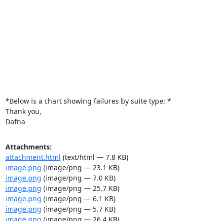
*Below is a chart showing failures by suite type: *

Thank you,

Dafna
Attachments:
attachment.html
(text/html — 7.8 KB)
image.png
(image/png — 23.1 KB)
image.png
(image/png — 7.0 KB)
image.png
(image/png — 25.7 KB)
image.png
(image/png — 6.1 KB)
image.png
(image/png — 5.7 KB)
image.png
(image/png — 26.4 KB)