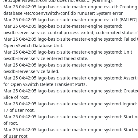
/etc/openvswitch/conf.db does not exist ... (warning).

Mar 25 04:42:05 lago-basic-suite-master-engine ovs-ctl: Creating
database /etc/openvswitch/conf.db runuser: System error

Mar 25 04:42:05 lago-basic-suite-master-engine ovs-ctl: [FAILED]

Mar 25 04:42:05 lago-basic-suite-master-engine systemd:

ovsdb-server.service: control process exited, code=exited status=1
Mar 25 04:42:05 lago-basic-suite-master-engine systemd: Failed to
Open vSwitch Database Unit.

Mar 25 04:42:05 lago-basic-suite-master-engine systemd: Unit

ovsdb-server.service entered failed state.

Mar 25 04:42:05 lago-basic-suite-master-engine systemd:

ovsdb-server.service failed.

Mar 25 04:42:05 lago-basic-suite-master-engine systemd: Assertio
for Open vSwitch Delete Transient Ports.

Mar 25 04:42:05 lago-basic-suite-master-engine systemd: Created 
Slice of root.

Mar 25 04:42:05 lago-basic-suite-master-engine systemd-logind:
17 of user root.

Mar 25 04:42:05 lago-basic-suite-master-engine systemd: Starting
of root.

Mar 25 04:42:05 lago-basic-suite-master-engine systemd: Started
of user root.
