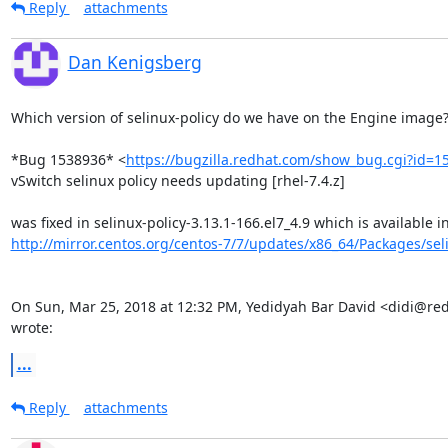
Reply
attachments
Dan Kenigsberg
Which version of selinux-policy do we have on the Engine image?
*Bug 1538936* <
https://bugzilla.redhat.com/show_bug.cgi?id=1
vSwitch selinux policy needs updating [rhel-7.4.z]

http://mirror.centos.org/centos-7/7/updates/x86_64/Packages/selin
On Sun, Mar 25, 2018 at 12:32 PM, Yedidyah Bar David <didi@red
wrote:
...
Reply
attachments