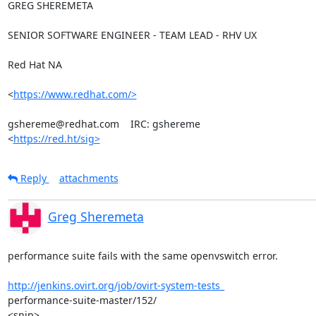
GREG SHEREMETA

SENIOR SOFTWARE ENGINEER - TEAM LEAD - RHV UX

Red Hat NA

<
https://www.redhat.com/>
gshereme@redhat.com    IRC: gshereme

<
https://red.ht/sig>
Reply
attachments
Greg Sheremeta
performance suite fails with the same openvswitch error.

http://jenkins.ovirt.org/job/ovirt-system-tests_
performance-suite-master/152/

<snip>
