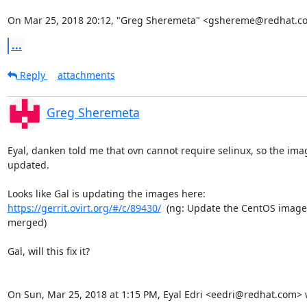
On Mar 25, 2018 20:12, "Greg Sheremeta" <gshereme@redhat.c
...
Reply
attachments
Greg Sheremeta
Eyal, danken told me that ovn cannot require selinux, so the ima
updated.

https://gerrit.ovirt.org/#/c/89430/
  (ng: Update the CentOS image, 
merged)

Gal, will this fix it?

On Sun, Mar 25, 2018 at 1:15 PM, Eyal Edri <eedri@redhat.com> 