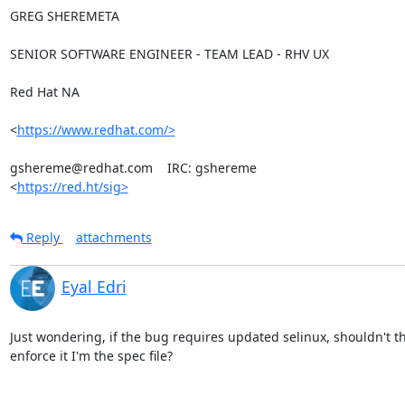
GREG SHEREMETA

SENIOR SOFTWARE ENGINEER - TEAM LEAD - RHV UX

Red Hat NA

<
https://www.redhat.com/>
gshereme@redhat.com    IRC: gshereme

<
https://red.ht/sig>
Reply
attachments
Eyal Edri
Just wondering, if the bug requires updated selinux, shouldn't th
enforce it I'm the spec file?
