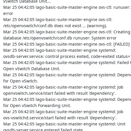
vSwitch Database Unit...

Mar 25 04:42:05 lago-basic-suite-master-engine ovs-ctl: runuser:
error

Mar 25 04:42:05 lago-basic-suite-master-engine ovs-ctl:

/etc/openvswitch/conf.db does not exist ... (warning).

Mar 25 04:42:05 lago-basic-suite-master-engine ovs-ctl: Creating
database /etc/openvswitch/conf.db runuser: System error

Mar 25 04:42:05 lago-basic-suite-master-engine ovs-ctl: [FAILED]

Mar 25 04:42:05 lago-basic-suite-master-engine systemd:

ovsdb-server.service: control process exited, code=exited status=1
Mar 25 04:42:05 lago-basic-suite-master-engine systemd: Failed to
Open vSwitch Database Unit.

Mar 25 04:42:05 lago-basic-suite-master-engine systemd: Depend
for Open vSwitch.

Mar 25 04:42:05 lago-basic-suite-master-engine systemd: Job

openvswitch.service/start failed with result 'dependency'.

Mar 25 04:42:05 lago-basic-suite-master-engine systemd: Depend
for Open vSwitch Forwarding Unit.

Mar 25 04:42:05 lago-basic-suite-master-engine systemd: Job

ovs-vswitchd.service/start failed with result 'dependency'.

Mar 25 04:42:05 lago-basic-suite-master-engine systemd: Unit

ovsdb-server.service entered failed state.
