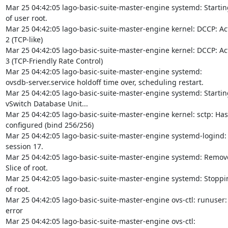
Mar 25 04:42:05 lago-basic-suite-master-engine systemd: Starting
of user root.

Mar 25 04:42:05 lago-basic-suite-master-engine kernel: DCCP: Act
2 (TCP-like)

Mar 25 04:42:05 lago-basic-suite-master-engine kernel: DCCP: Act
3 (TCP-Friendly Rate Control)

Mar 25 04:42:05 lago-basic-suite-master-engine systemd:

ovsdb-server.service holdoff time over, scheduling restart.

Mar 25 04:42:05 lago-basic-suite-master-engine systemd: Startin
vSwitch Database Unit...

Mar 25 04:42:05 lago-basic-suite-master-engine kernel: sctp: Hash
configured (bind 256/256)

Mar 25 04:42:05 lago-basic-suite-master-engine systemd-logind:
session 17.

Mar 25 04:42:05 lago-basic-suite-master-engine systemd: Remove
Slice of root.

Mar 25 04:42:05 lago-basic-suite-master-engine systemd: Stoppin
of root.

Mar 25 04:42:05 lago-basic-suite-master-engine ovs-ctl: runuser:
error

Mar 25 04:42:05 lago-basic-suite-master-engine ovs-ctl:
