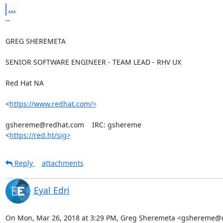
...
-- 

GREG SHEREMETA

SENIOR SOFTWARE ENGINEER - TEAM LEAD - RHV UX

Red Hat NA

<
https://www.redhat.com/>
gshereme@redhat.com    IRC: gshereme

<
https://red.ht/sig>
Reply
attachments
Eyal Edri
On Mon, Mar 26, 2018 at 3:29 PM, Greg Sheremeta <gshereme@