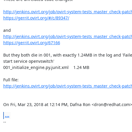
http://jenkins.ovirt.org/job/ovirt-system-tests_master_check-patch
https://gerrit.ovirt.org/#/c/89347/
http://jenkins.ovirt.org/job/ovirt-system-tests_master_check-patch
https://gerrit.ovirt.org/67166
But they both die in 001, with exactly 1.24MB in the log and 'Faile
start service openvswitch'

001_initialize_engine.py.junit.xml    1.24 MB

http://jenkins.ovirt.org/job/ovirt-system-tests_master_check-patch
On Fri, Mar 23, 2018 at 12:14 PM, Dafna Ron <dron@redhat.com>
...
-- 
