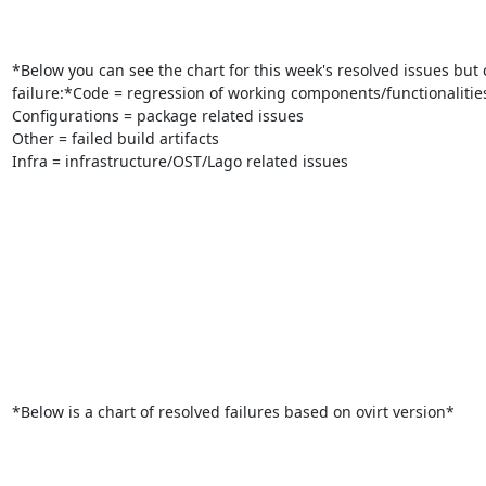
*Below you can see the chart for this week's resolved issues but c
failure:*Code = regression of working components/functionalities
Configurations = package related issues

Other = failed build artifacts

Infra = infrastructure/OST/Lago related issues

*Below is a chart of resolved failures based on ovirt version*
