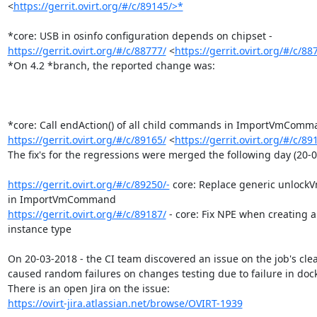
<
https://gerrit.ovirt.org/#/c/89145/>*
https://gerrit.ovirt.org/#/c/88777/
 <
https://gerrit.ovirt.org/#/c/88
*On 4.2 *branch, the reported change was:

https://gerrit.ovirt.org/#/c/89165/
 <
https://gerrit.ovirt.org/#/c/89
The fix's for the regressions were merged the following day (20-0
https://gerrit.ovirt.org/#/c/89250/-
 core: Replace generic unlockVm
https://gerrit.ovirt.org/#/c/89187/
 - core: Fix NPE when creating a
instance type

On 20-03-2018 - the CI team discovered an issue on the job's cle
caused random failures on changes testing due to failure in dock
https://ovirt-jira.atlassian.net/browse/OVIRT-1939