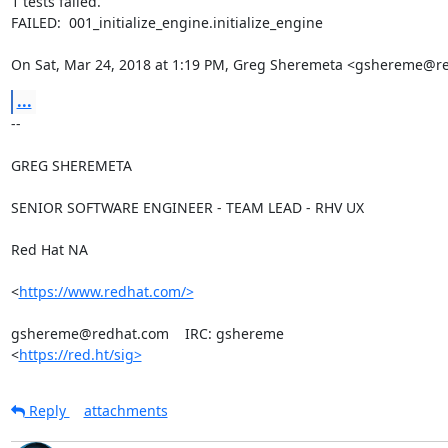
1 tests failed.

FAILED:  001_initialize_engine.initialize_engine

On Sat, Mar 24, 2018 at 1:19 PM, Greg Sheremeta <gshereme@r
...
-- 

GREG SHEREMETA

SENIOR SOFTWARE ENGINEER - TEAM LEAD - RHV UX

Red Hat NA

<
https://www.redhat.com/>
gshereme@redhat.com    IRC: gshereme

<
https://red.ht/sig>
Reply
attachments