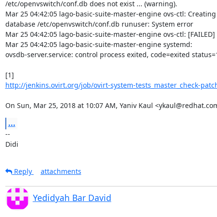
/etc/openvswitch/conf.db does not exist ... (warning).

Mar 25 04:42:05 lago-basic-suite-master-engine ovs-ctl: Creating
database /etc/openvswitch/conf.db runuser: System error

Mar 25 04:42:05 lago-basic-suite-master-engine ovs-ctl: [FAILED]

Mar 25 04:42:05 lago-basic-suite-master-engine systemd:

ovsdb-server.service: control process exited, code=exited status=1
http://jenkins.ovirt.org/job/ovirt-system-tests_master_check-patch
On Sun, Mar 25, 2018 at 10:07 AM, Yaniv Kaul <ykaul@redhat.co
...
-- 

Didi
Reply
attachments
Yedidyah Bar David