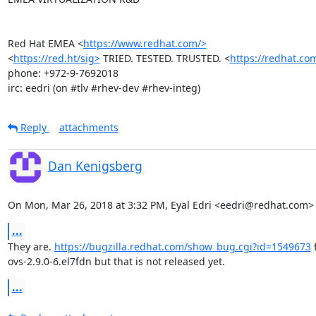
Red Hat EMEA <
https://www.redhat.com/>
<
https://red.ht/sig>
 TRIED. TESTED. TRUSTED. <
https://redhat.co
phone: +972-9-7692018

irc: eedri (on #tlv #rhev-dev #rhev-integ)
Reply
attachments
Dan Kenigsberg
On Mon, Mar 26, 2018 at 3:32 PM, Eyal Edri <eedri@redhat.com>
...
They are. 
https://bugzilla.redhat.com/show_bug.cgi?id=1549673
 
ovs-2.9.0-6.el7fdn but that is not released yet.
...