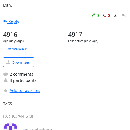
Dan.
0
0
Reply
4916
4917
Age (days ago)
Last active (days ago)
List overview
Download
2 comments
3 participants
Add to favorites
TAGS
PARTICIPANTS (3)
Dan Kenigsberg