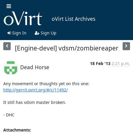
oVirt List Archives
Sign In
Sign Up
[Engine-devel] vdsm/zombiereaper
18 Feb '13
2:21 p.m.
Dead Horse
Any movement or thoughts yet on this one: 
http://gerrit.ovirt.org/#/c/11492/
It still has vdsm master broken.

- DHC
Attachments: