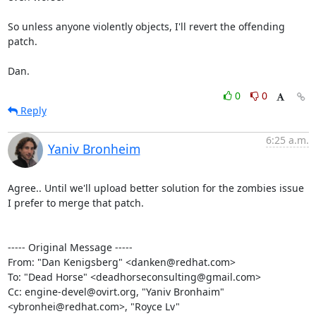
So unless anyone violently objects, I'll revert the offending 
patch.

Dan.
0
0
Reply
6:25 a.m.
Yaniv Bronheim
Agree.. Until we'll upload better solution for the zombies issue 
I prefer to merge that patch.

----- Original Message -----

From: "Dan Kenigsberg" <danken@redhat.com>

To: "Dead Horse" <deadhorseconsulting@gmail.com>

Cc: engine-devel@ovirt.org, "Yaniv Bronhaim" 
<ybronhei@redhat.com>, "Royce Lv" 