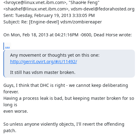
<lvroyce@linux.vnet.ibm.com>, "ShaoHe Feng" 
<shaohef@linux.vnet.ibm.com>, vdsm-devel@fedorahosted.org

Sent: Tuesday, February 19, 2013 3:33:05 PM

Subject: Re: [Engine-devel] vdsm/zombiereaper

On Mon, Feb 18, 2013 at 04:21:16PM -0600, Dead Horse wrote:
...
Any movement or thoughts yet on this one: 
http://gerrit.ovirt.org/#/c/11492/
It still has vdsm master broken.
Guys, I think that DHC is right - we cannot keep deliberating 
forever.

Having a process leak is bad, but keeping master broken for so 
long is

even worse.

So unless anyone violently objects, I'll revert the offending 
patch.
