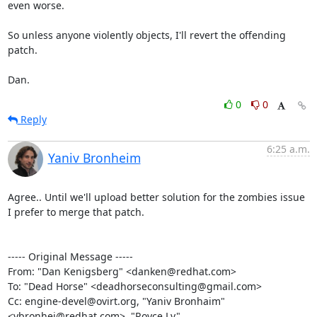
even worse.

So unless anyone violently objects, I'll revert the offending 
patch.

Dan.
0
0
Reply
6:25 a.m.
Yaniv Bronheim
Agree.. Until we'll upload better solution for the zombies issue 
I prefer to merge that patch.

----- Original Message -----

From: "Dan Kenigsberg" <danken@redhat.com>

To: "Dead Horse" <deadhorseconsulting@gmail.com>

Cc: engine-devel@ovirt.org, "Yaniv Bronhaim" 
<ybronhei@redhat.com>, "Royce Lv" 