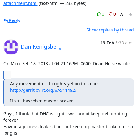
attachment.html
(text/html — 238 bytes)
0
0
Reply
Show replies by thread
19 Feb
5:33 a.m.
Dan Kenigsberg
On Mon, Feb 18, 2013 at 04:21:16PM -0600, Dead Horse wrote:
...
Any movement or thoughts yet on this one: 
http://gerrit.ovirt.org/#/c/11492/
It still has vdsm master broken.
Guys, I think that DHC is right - we cannot keep deliberating 
forever.

Having a process leak is bad, but keeping master broken for so 
long is
