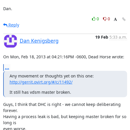
Dan.
0
0
Reply
19 Feb
5:33 a.m.
Dan Kenigsberg
On Mon, Feb 18, 2013 at 04:21:16PM -0600, Dead Horse wrote:
...
Any movement or thoughts yet on this one: 
http://gerrit.ovirt.org/#/c/11492/
It still has vdsm master broken.
Guys, I think that DHC is right - we cannot keep deliberating 
forever.

Having a process leak is bad, but keeping master broken for so 
long is

even worse.
