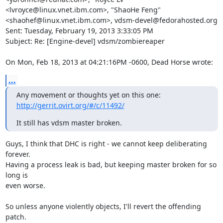
<lvroyce@linux.vnet.ibm.com>, "ShaoHe Feng" 
<shaohef@linux.vnet.ibm.com>, vdsm-devel@fedorahosted.org

Sent: Tuesday, February 19, 2013 3:33:05 PM

Subject: Re: [Engine-devel] vdsm/zombiereaper

On Mon, Feb 18, 2013 at 04:21:16PM -0600, Dead Horse wrote:
...
Any movement or thoughts yet on this one: 
http://gerrit.ovirt.org/#/c/11492/
It still has vdsm master broken.
Guys, I think that DHC is right - we cannot keep deliberating 
forever.

Having a process leak is bad, but keeping master broken for so 
long is

even worse.

So unless anyone violently objects, I'll revert the offending 
patch.
